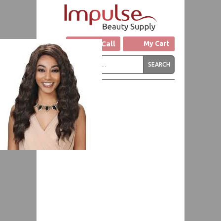
Click to Call
My Cart