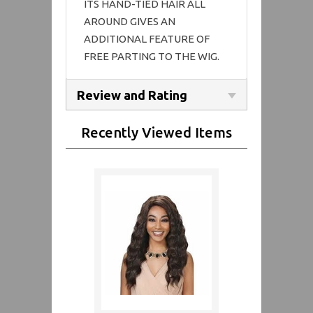
ITS HAND-TIED HAIR ALL
AROUND GIVES AN
ADDITIONAL FEATURE OF
FREE PARTING TO THE WIG.
Review and Rating
Recently Viewed Items