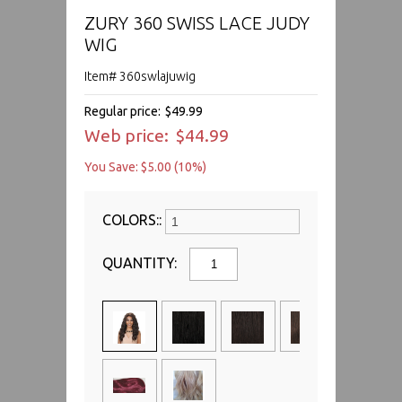
ZURY 360 SWISS LACE JUDY
WIG
Item# 360swlajuwig
Regular price:
$49.99
Web price:
$44.99
You Save: $5.00 (10%)
COLORS::
QUANTITY: