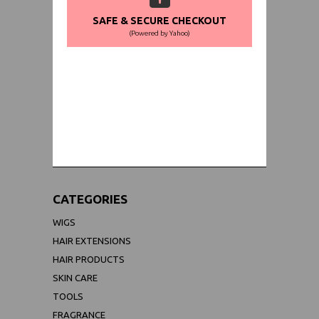
SAFE & SECURE CHECKOUT
(Powered by Yahoo)
WORLDWIDE SHIPPING GUARANTEE
(We Can Ship to Anywhere)
CATEGORIES
WIGS
HAIR EXTENSIONS
HAIR PRODUCTS
SKIN CARE
TOOLS
FRAGRANCE