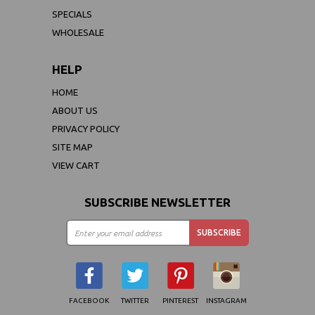
SPECIALS
WHOLESALE
HELP
HOME
ABOUT US
PRIVACY POLICY
SITE MAP
VIEW CART
SUBSCRIBE NEWSLETTER
FACEBOOK
TWITTER
PINTEREST
INSTAGRAM