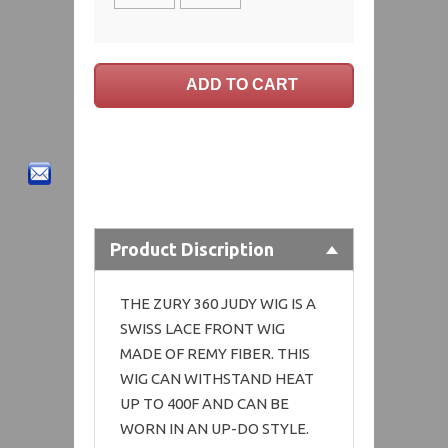
Product Discription
THE ZURY 360 JUDY WIG IS A
SWISS LACE FRONT WIG
MADE OF REMY FIBER. THIS
WIG CAN WITHSTAND HEAT
UP TO 400F AND CAN BE
WORN IN AN UP-DO STYLE.