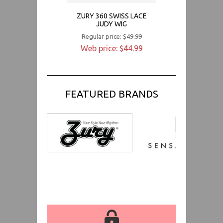
ZURY 360 SWISS LACE
JUDY WIG
Regular price: $49.99
Web price: $44.99
FEATURED BRANDS