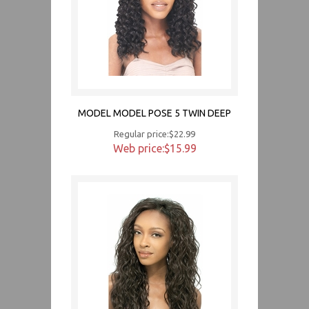
MODEL MODEL POSE 5 TWIN DEEP
Regular price:$22.99
Web price:$15.99