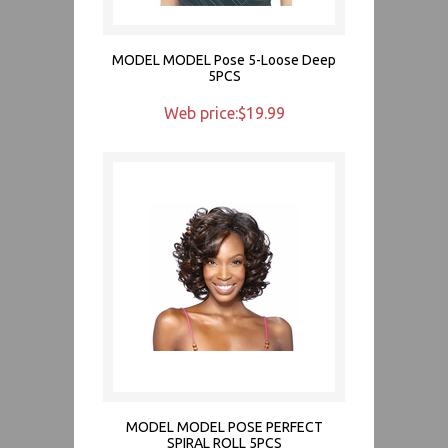
MODEL MODEL Pose 5-Loose Deep
5PCS
Web price:$19.99
MODEL MODEL POSE PERFECT
SPIRAL ROLL 5PCS