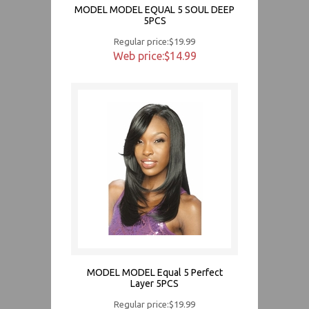
MODEL MODEL EQUAL 5 SOUL DEEP
5PCS
Regular price:$19.99
Web price:$14.99
MODEL MODEL Equal 5 Perfect
Layer 5PCS
Regular price:$19.99