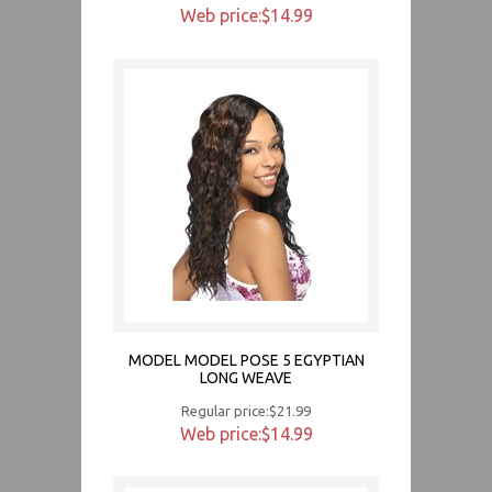
Web price:$14.99
MODEL MODEL POSE 5 EGYPTIAN
LONG WEAVE
Regular price:$21.99
Web price:$14.99