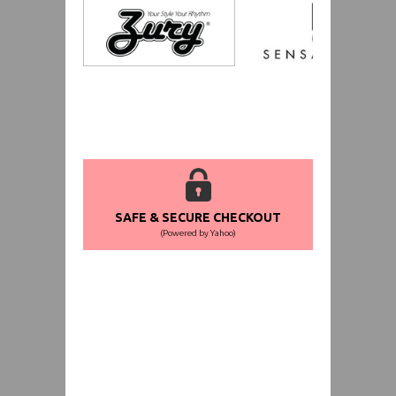
SAFE & SECURE CHECKOUT
(Powered by Yahoo)
WORLDWIDE SHIPPING GUARANTEE
(We Can Ship to Anywhere)