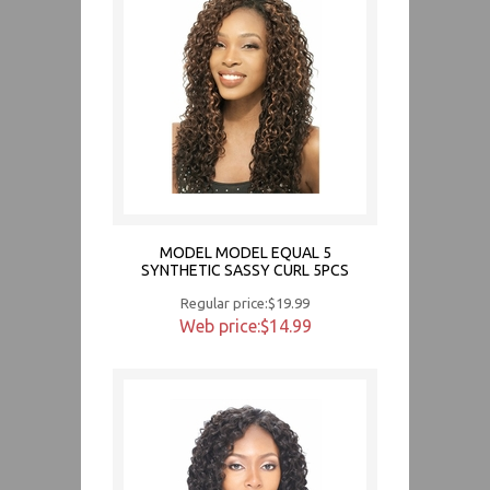
MODEL MODEL EQUAL 5
SYNTHETIC SASSY CURL 5PCS
Regular price:$19.99
Web price:$14.99