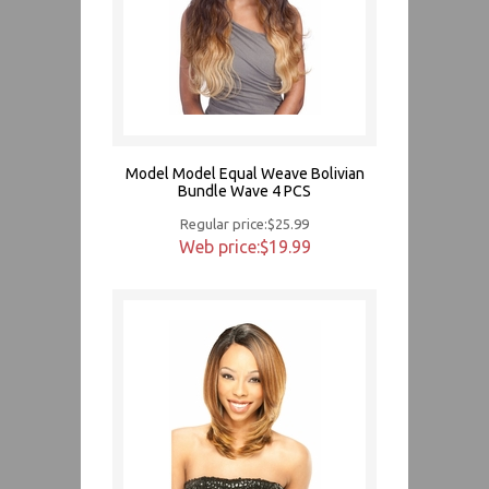
Model Model Equal Weave Bolivian
Bundle Wave 4 PCS
Regular price:$25.99
Web price:$19.99