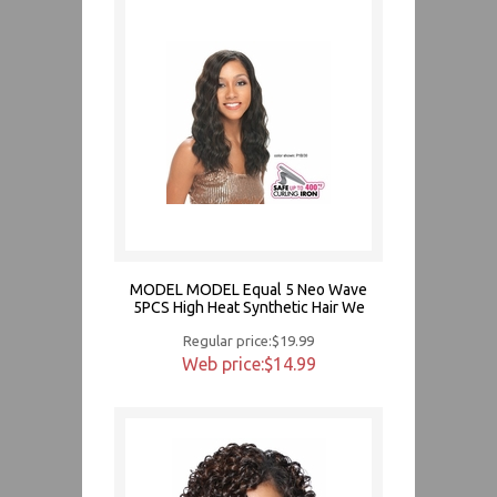
MODEL MODEL Equal 5 Neo Wave
5PCS High Heat Synthetic Hair We
Regular price:$19.99
Web price:$14.99