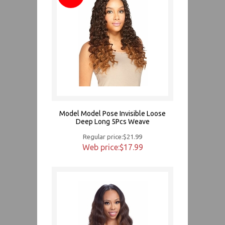
Model Model Pose Invisible Loose
Deep Long 5Pcs Weave
Regular price:$21.99
Web price:$17.99