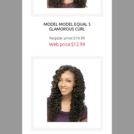
MODEL MODEL EQUAL 5
GLAMOROUS CURL
Regular price:$19.99
Web price:$12.99