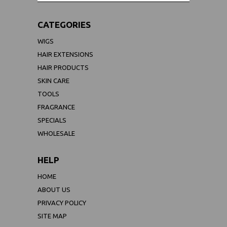
CATEGORIES
WIGS
HAIR EXTENSIONS
HAIR PRODUCTS
SKIN CARE
TOOLS
FRAGRANCE
SPECIALS
WHOLESALE
HELP
HOME
ABOUT US
PRIVACY POLICY
SITE MAP