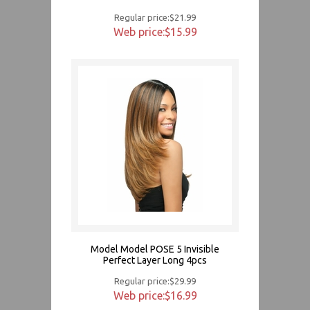
Regular price:$21.99
Web price:$15.99
Model Model POSE 5 Invisible
Perfect Layer Long 4pcs
Regular price:$29.99
Web price:$16.99