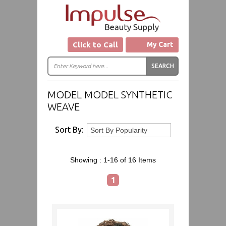
Click to Call
My Cart
MODEL MODEL SYNTHETIC
WEAVE
Sort By:
Showing :
1-16 of 16
Items
1