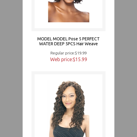
MODEL MODEL Pose 5 PERFECT
WATER DEEP 5PCS Hair Weave
Regular price:$19.99
Web price:$15.99