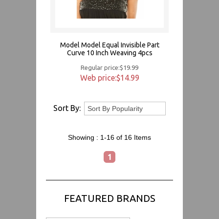
Model Model Equal Invisible Part
Curve 10 Inch Weaving 4pcs
Regular price:$19.99
Web price:$14.99
Sort By:
Showing :
1-16 of 16
Items
1
FEATURED BRANDS