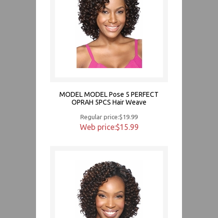
MODEL MODEL Pose 5 PERFECT
OPRAH 5PCS Hair Weave
Regular price:$19.99
Web price:$15.99