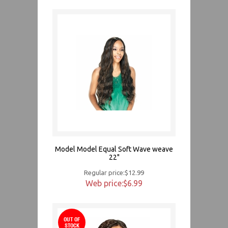
Model Model Equal Soft Wave weave
22"
Regular price:$12.99
Web price:$6.99
OUT OF
STOCK