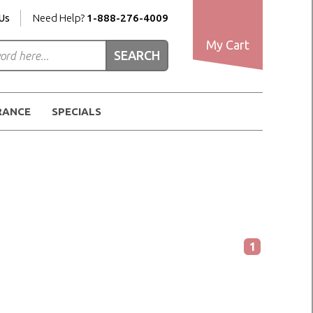
Us
Need Help?
1-888-276-4009
My Cart
RANCE
SPECIALS
1