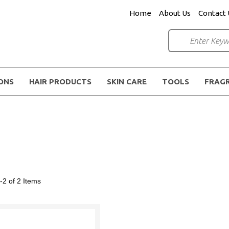
Home
About Us
Contact 
IONS
HAIR PRODUCTS
SKIN CARE
TOOLS
FRAG
-2 of 2
Items