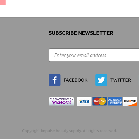
SUBSCRIBE NEWSLETTER
FACEBOOK
TWITTER
Copyright Impulse beauty supply. All rights reserved.