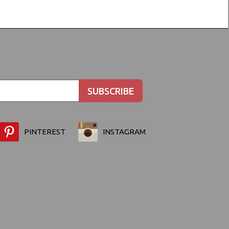
PINTEREST
INSTAGRAM