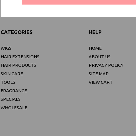
CATEGORIES
HELP
WIGS
HOME
HAIR EXTENSIONS
ABOUT US
HAIR PRODUCTS
PRIVACY POLICY
SKIN CARE
SITE MAP
TOOLS
VIEW CART
FRAGRANCE
SPECIALS
WHOLESALE