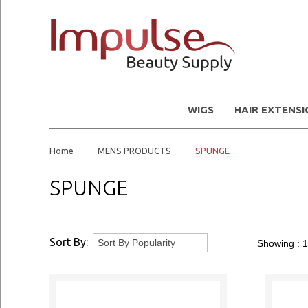
WIGS
HAIR EXTENS
Home
MENS PRODUCTS
SPUNGE
SPUNGE
Sort By:
Showing :
1