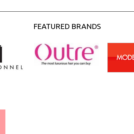
FEATURED BRANDS
WORLDWIDE SHIPPING
GUARANTEE
(We Can Ship to Anywhere)