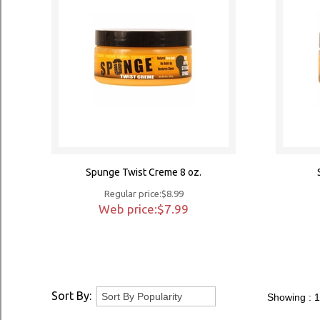
Spunge Twist Creme 8 oz.
Regular price:$8.99
Web price:$7.99
Sort By:
Showing :
1