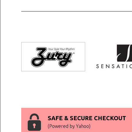
SAFE & SECURE CHECKOUT
(Powered by Yahoo)