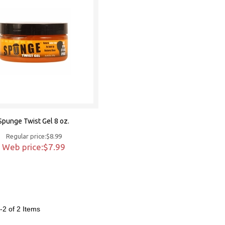
Spunge Twist Gel 8 oz.
Regular price:$8.99
Web price:$7.99
-2 of 2
Items