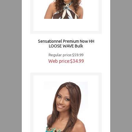
Sensationnel Premium Now HH
LOOSE WAVE Bulk
Regular price:$59.99
Web price:$34.99