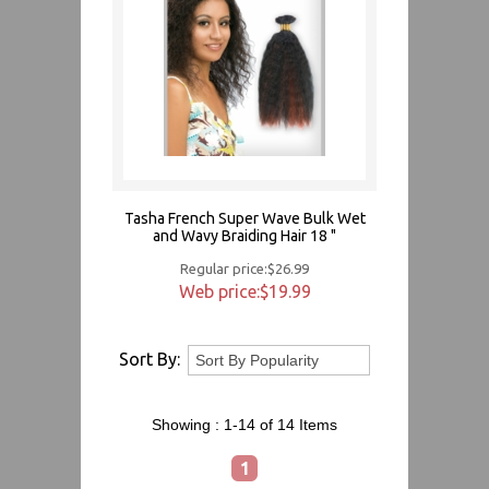
Tasha French Super Wave Bulk Wet
and Wavy Braiding Hair 18 "
Regular price:$26.99
Web price:$19.99
Sort By:
Showing :
1-14 of 14
Items
1