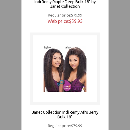
Indi Remy Ripple Deep Bulk 18" by
Janet Collection
Regular price:$79.99
Web price:$59.95
Janet Collection Indi Remy Afro Jerry
Bulk 18"
Regular price:$79.99