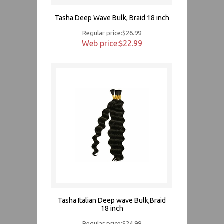
Tasha Deep Wave Bulk, Braid 18 inch
Regular price:$26.99
Web price:$22.99
Tasha Italian Deep wave Bulk,Braid
18 inch
Regular price:$24.99