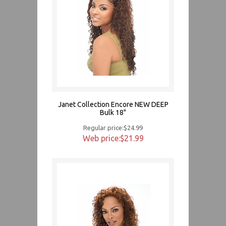
Janet Collection Encore NEW DEEP
Bulk 18"
Regular price:$24.99
Web price:$21.99