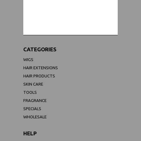
WORLDWIDE SHIPPING GUARANTEE
(We Can Ship to Anywhere)
CATEGORIES
WIGS
HAIR EXTENSIONS
HAIR PRODUCTS
SKIN CARE
TOOLS
FRAGRANCE
SPECIALS
WHOLESALE
HELP