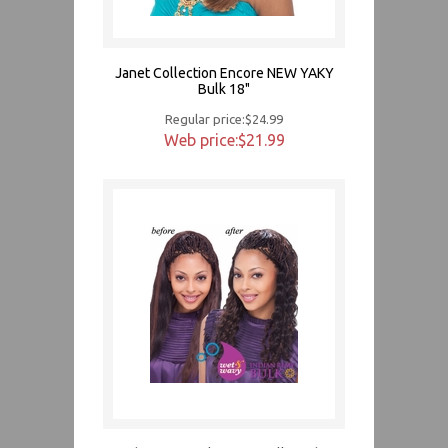
Janet Collection Encore NEW YAKY
Bulk 18"
Regular price:$24.99
Web price:$21.99