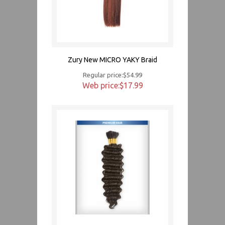
Zury New MICRO YAKY Braid
Regular price:$54.99
Web price:$17.99