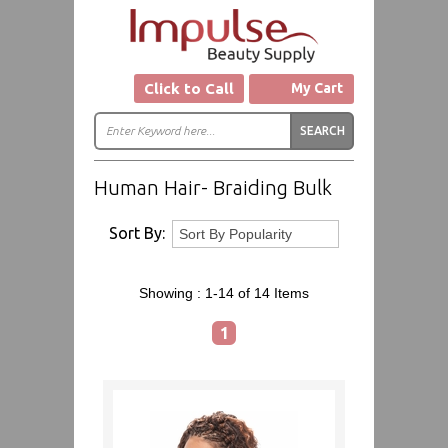
Click to Call
My Cart
Human Hair- Braiding Bulk
Sort By:
Showing :
1-14 of 14
Items
1