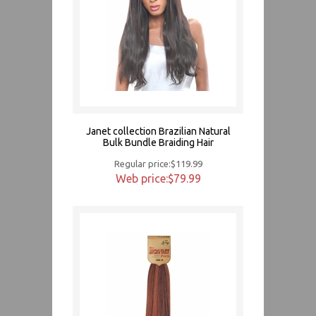
Janet collection Brazilian Natural
Bulk Bundle Braiding Hair
Regular price:$119.99
Web price:$79.99