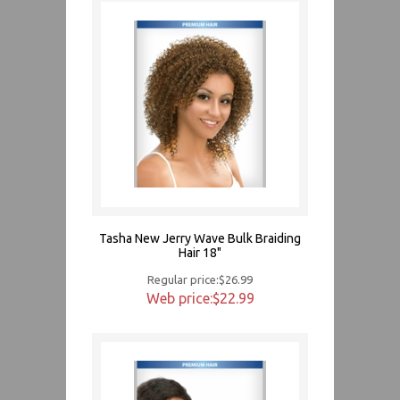
Tasha New Jerry Wave Bulk Braiding
Hair 18"
Regular price:$26.99
Web price:$22.99