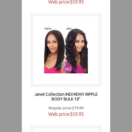
Web price:$59.95
Janet Collection INDI REMY RIPPLE
BODY BULK 18"
Regular price:$79.99
Web price:$59.95