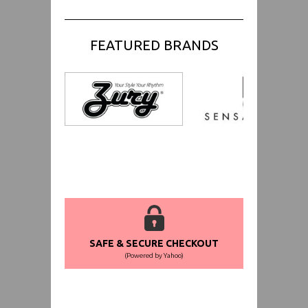
FEATURED BRANDS
SAFE & SECURE CHECKOUT
(Powered by Yahoo)