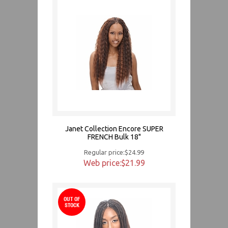
Janet Collection Encore SUPER
FRENCH Bulk 18"
Regular price:$24.99
Web price:$21.99
OUT OF
STOCK