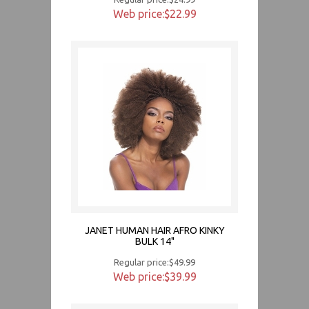
Web price:$22.99
JANET HUMAN HAIR AFRO KINKY
BULK 14"
Regular price:$49.99
Web price:$39.99