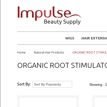
WIGS
HAIR EXTENS
Home
Natural Hair Products
ORGANIC ROOT STIMU
ORGANIC ROOT STIMULAT
Sort By:
Showing :
1