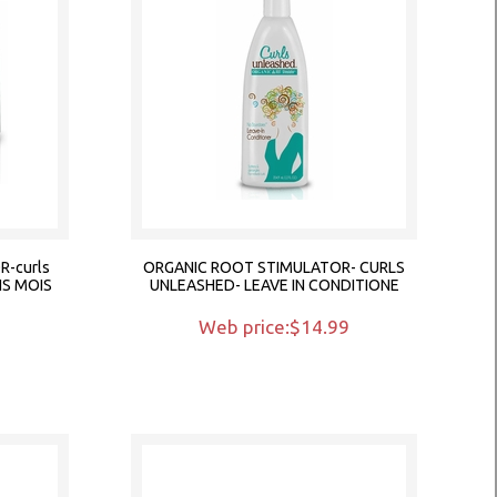
-curls
ORGANIC ROOT STIMULATOR- CURLS
NS MOIS
UNLEASHED- LEAVE IN CONDITIONE
9
Web price:$14.99