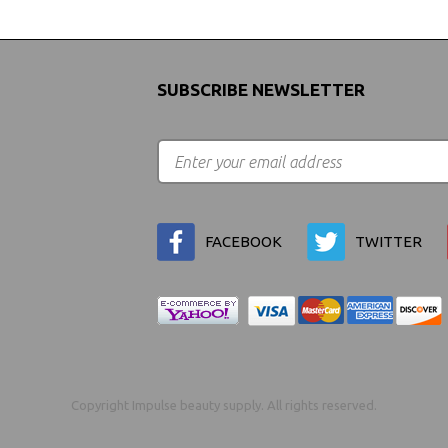
SUBSCRIBE NEWSLETTER
FACEBOOK
TWITTER
Copyright Impulse beauty supply. All rights reserved.