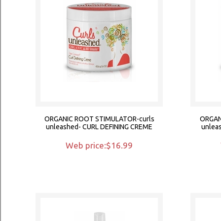
ORGANIC ROOT STIMULATOR-curls
ORGAN
unleashed- CURL DEFINING CREME
unlea
Web price:$16.99