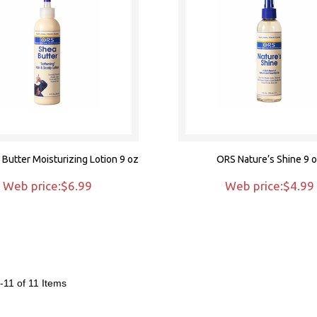
Butter Moisturizing Lotion 9 oz
ORS Nature’s Shine 9 
Web price:$6.99
Web price:$4.99
-11 of 11
Items