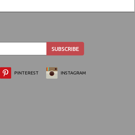
PINTEREST
INSTAGRAM