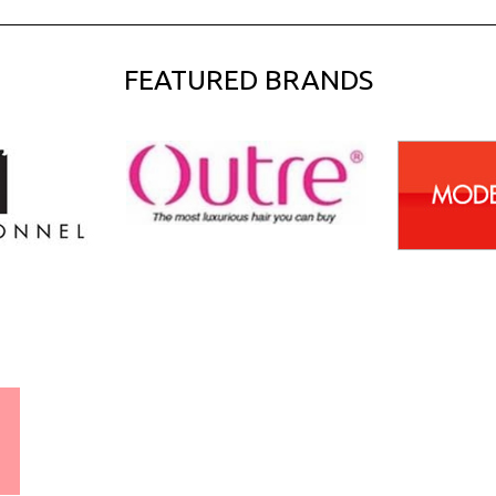
FEATURED BRANDS
WORLDWIDE SHIPPING
GUARANTEE
(We Can Ship to Anywhere)