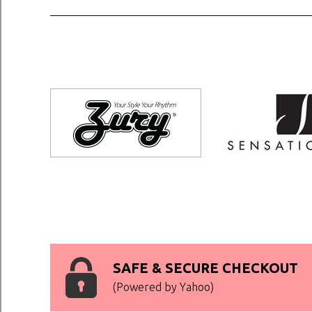
SAFE & SECURE CHECKOUT
(Powered by Yahoo)