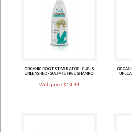
ORGANIC ROOT STIMULATOR- CURLS
ORGANI
UNLEASHED- SULFATE FREE SHAMPO
UNLEA
Web price:$14.99