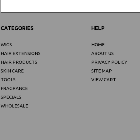
CATEGORIES
HELP
WIGS
HOME
HAIR EXTENSIONS
ABOUT US
HAIR PRODUCTS
PRIVACY POLICY
SKIN CARE
SITE MAP
TOOLS
VIEW CART
FRAGRANCE
SPECIALS
WHOLESALE