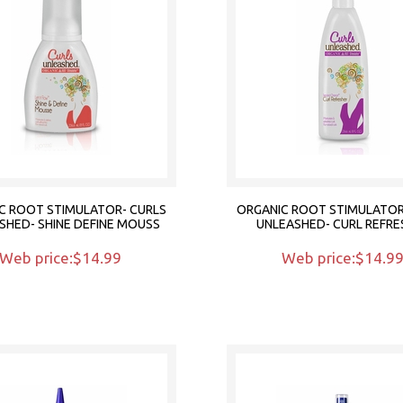
C ROOT STIMULATOR- CURLS
ORGANIC ROOT STIMULATOR
SHED- SHINE DEFINE MOUSS
UNLEASHED- CURL REFRE
Web price:$14.99
Web price:$14.9