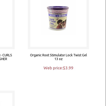
- CURLS
Organic Root Stimulator Lock Twist Gel
SHER
13 oz
9
Web price:$3.99