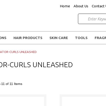
Home
About Us
Contact 
IONS
HAIR PRODUCTS
SKIN CARE
TOOLS
FRAG
LATOR-CURLS UNLEASHED
OR-CURLS UNLEASHED
-11 of 11
Items