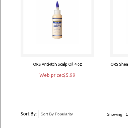
ORS Anti-Itch Scalp Oil 4 oz
ORS Shea 
Web price:$5.99
Sort By:
Showing :
1