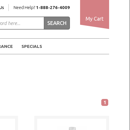
Us
Need Help?
1-888-276-4009
My Cart
RANCE
SPECIALS
1