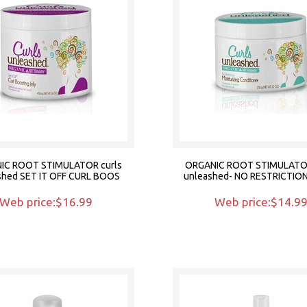
IC ROOT STIMULATOR curls
ORGANIC ROOT STIMULATOR
shed SET IT OFF CURL BOOS
unleashed- NO RESTRICTIO
Web price:$16.99
Web price:$14.9