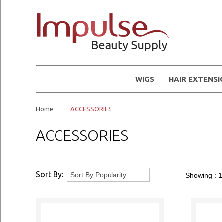
WIGS
HAIR EXTENS
Home
ACCESSORIES
ACCESSORIES
Sort By:
Showing :
1