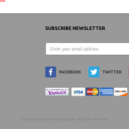
SUBSCRIBE NEWSLETTER
FACEBOOK
TWITTER
Copyright Impulse beauty supply. All rights reserved.