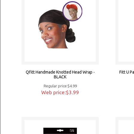
Qfitt Handmade Knotted Head Wrap -
Fitt U 
BLACK
Regular price:$4.99
Web price:$3.99