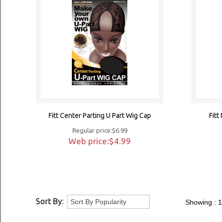
Fitt Center Parting U Part Wig Cap
Fit
Regular price:$6.99
Web price:$4.99
Sort By:
Showing :
1