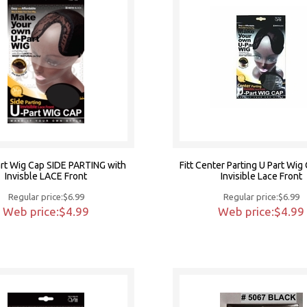
Part Wig Cap SIDE PARTING with
Fitt Center Parting U Part Wig
Invisble LACE Front
Invisible Lace Front
Regular price:$6.99
Regular price:$6.99
Web price:$4.99
Web price:$4.99