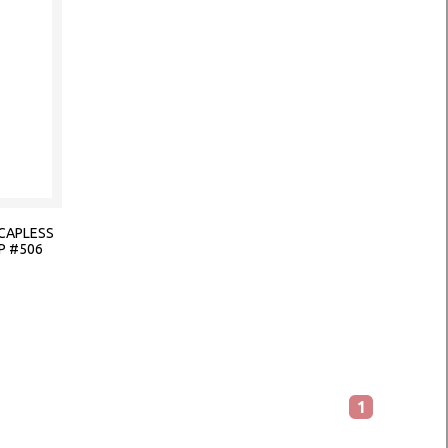
CAPLESS
P #506
1