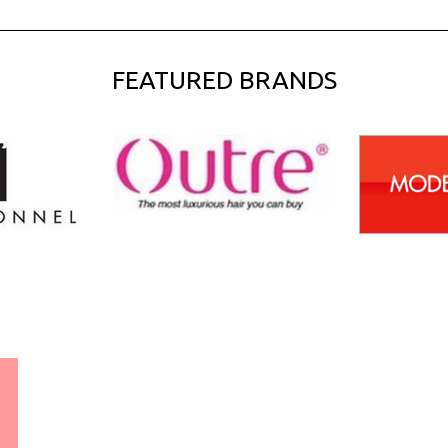
FEATURED BRANDS
WORLDWIDE SHIPPING
GUARANTEE
(We Can Ship to Anywhere)