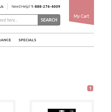
Us
Need Help?
1-888-276-4009
My Cart
RANCE
SPECIALS
1