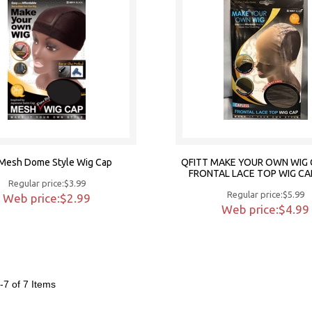
t Mesh Dome Style Wig Cap
QFITT MAKE YOUR OWN WIG 
FRONTAL LACE TOP WIG CA
Regular price:$3.99
Regular price:$5.99
Web price:$2.99
Web price:$4.99
-7 of 7
Items