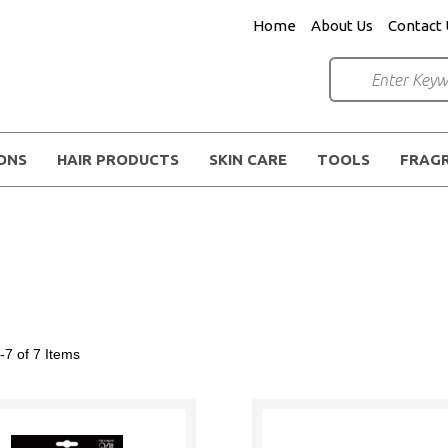
Home
About Us
Contact 
IONS
HAIR PRODUCTS
SKIN CARE
TOOLS
FRAG
-7 of 7
Items