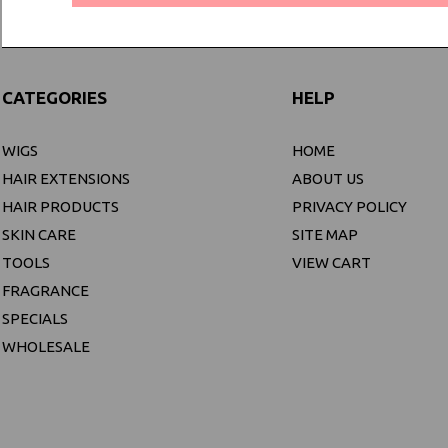
CATEGORIES
HELP
WIGS
HOME
HAIR EXTENSIONS
ABOUT US
HAIR PRODUCTS
PRIVACY POLICY
SKIN CARE
SITE MAP
TOOLS
VIEW CART
FRAGRANCE
SPECIALS
WHOLESALE