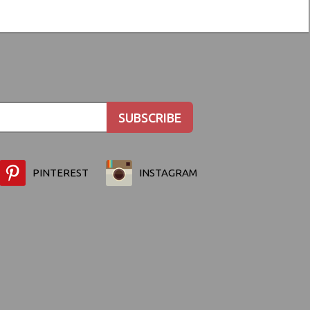
PINTEREST
INSTAGRAM