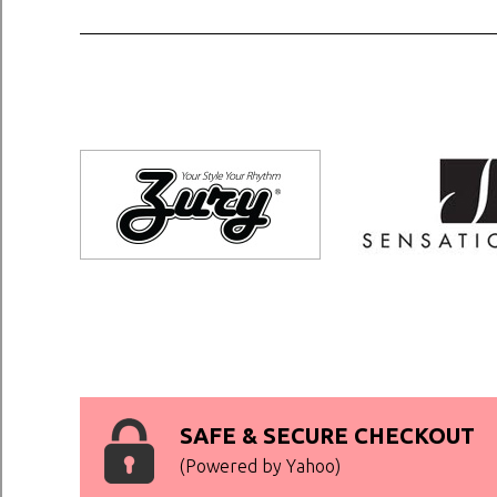
SAFE & SECURE CHECKOUT
(Powered by Yahoo)