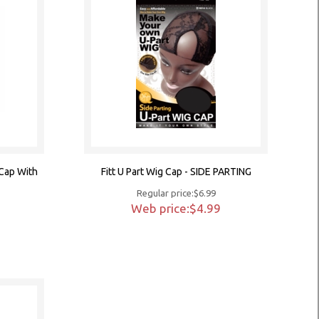
 Cap With
Fitt U Part Wig Cap - SIDE PARTING
Regular price:$6.99
Web price:$4.99