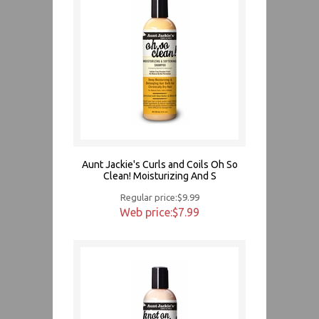
Aunt Jackie's Curls and Coils Oh So
Clean! Moisturizing And S
Regular price:$9.99
Web price:$7.99