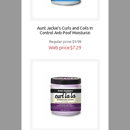
Aunt Jackie's Curls and Coils In
Control Anti-Poof Moisturizi
Regular price:$9.99
Web price:$7.29