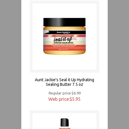
Aunt Jackie's Seal it Up Hydrating
Sealing Butter 7.5 oz
Regular price:$6.99
Web price:$5.95