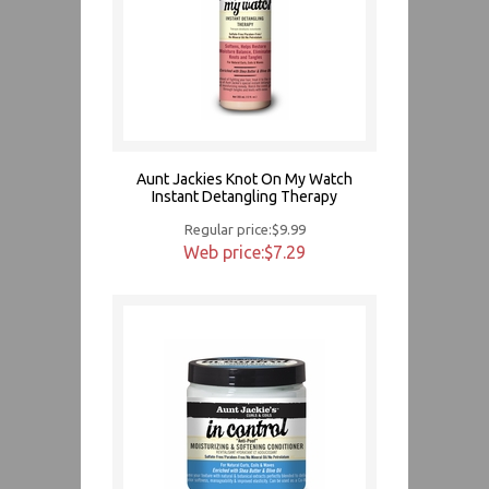
Aunt Jackies Knot On My Watch
Instant Detangling Therapy
Regular price:$9.99
Web price:$7.29