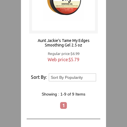
Aunt Jackie's Tame My Edges
Smoothing Gel 2.5 oz
Regular price:$6.99
Web price:$5.79
Sort By:
Showing :
1-9 of 9
Items
1