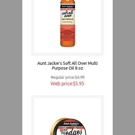
Aunt Jackie's Soft All Over Multi
Purpose Oil 8 oz
Regular price:$6.99
Web price:$5.95