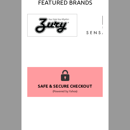
FEATURED BRANDS
SAFE & SECURE CHECKOUT
(Powered by Yahoo)
WORLDWIDE SHIPPING GUARANTEE
(We Can Ship to Anywhere)