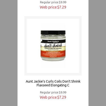
Regular price:$9.99
Web price:$7.29
Aunt Jackie's Curls Coils Don't Shrink
Flaxseed Elongating C
Regular price:$9.99
Web price:$7.29