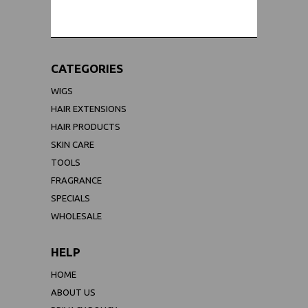
CATEGORIES
WIGS
HAIR EXTENSIONS
HAIR PRODUCTS
SKIN CARE
TOOLS
FRAGRANCE
SPECIALS
WHOLESALE
HELP
HOME
ABOUT US