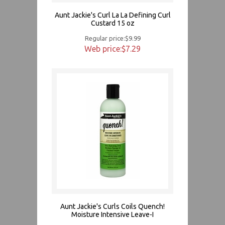
Aunt Jackie's Curl La La Defining Curl
Custard 15 oz
Regular price:$9.99
Web price:$7.29
Aunt Jackie's Curls Coils Quench!
Moisture Intensive Leave-I