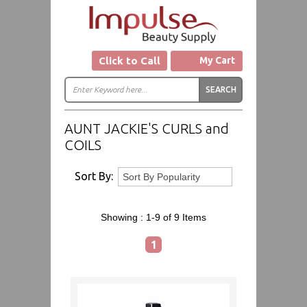
Click to Call
My Cart
AUNT JACKIE'S CURLS and
COILS
Sort By:
Showing :
1-9 of 9
Items
1