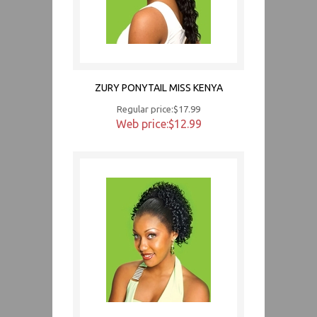
ZURY PONYTAIL MISS KENYA
Regular price:$17.99
Web price:$12.99