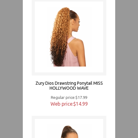
Zury Dios Drawstring Ponytail MISS
HOLLYWOOD WAVE
Regular price:$17.99
Web price:$14.99