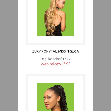
ZURY PONYTAIL MISS NIGERIA
Regular price:$17.99
Web price:$13.99