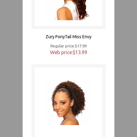
Zury PonyTail Miss Envy
Regular price:$17.99
Web price:$13.99