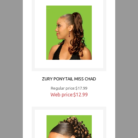
ZURY PONYTAIL MISS CHAD
Regular price:$17.99
Web price:$12.99