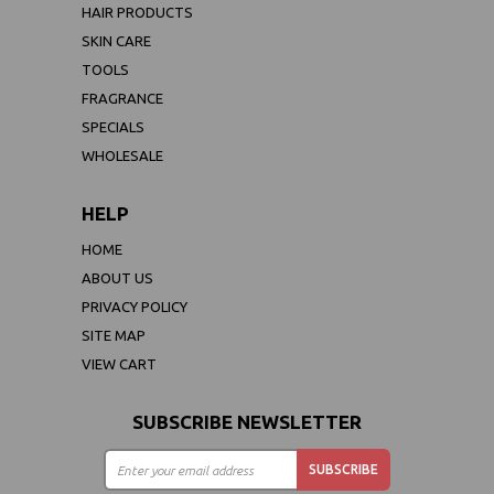
HAIR PRODUCTS
SKIN CARE
TOOLS
FRAGRANCE
SPECIALS
WHOLESALE
HELP
HOME
ABOUT US
PRIVACY POLICY
SITE MAP
VIEW CART
SUBSCRIBE NEWSLETTER