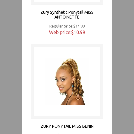
Zury Synthetic Ponytail MISS
ANTOINETTE
Regular price:$14.99
Web price:$10.99
ZURY PONYTAIL MISS BENIN