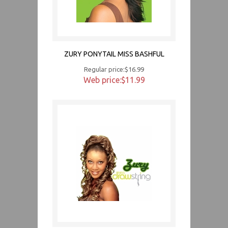
ZURY PONYTAIL MISS BASHFUL
Regular price:$16.99
Web price:$11.99