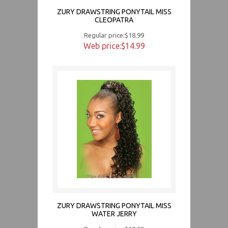
ZURY DRAWSTRING PONYTAIL MISS
CLEOPATRA
Regular price:$18.99
Web price:$14.99
ZURY DRAWSTRING PONYTAIL MISS
WATER JERRY