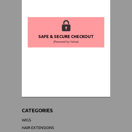
SAFE & SECURE CHECKOUT
(Powered by Yahoo)
WORLDWIDE SHIPPING GUARANTEE
(We Can Ship to Anywhere)
CATEGORIES
WIGS
HAIR EXTENSIONS