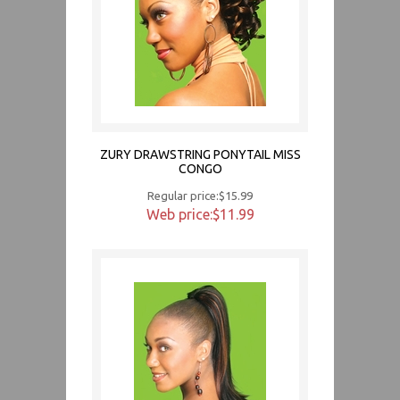
ZURY DRAWSTRING PONYTAIL MISS
CONGO
Regular price:$15.99
Web price:$11.99