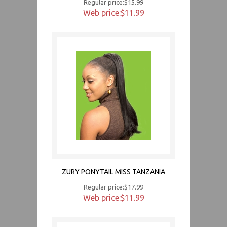
Regular price:$15.99
Web price:$11.99
ZURY PONYTAIL MISS TANZANIA
Regular price:$17.99
Web price:$11.99