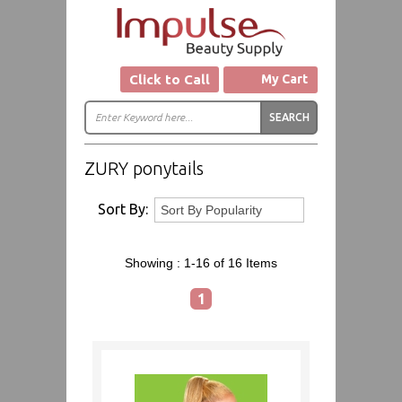
Click to Call
My Cart
ZURY ponytails
Sort By:
Showing :
1-16 of 16
Items
1