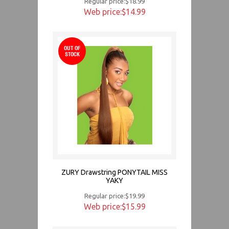
Regular price:$18.99
Web price:$14.99
OUT OF
STOCK
ZURY Drawstring PONYTAIL MISS
YAKY
Regular price:$19.99
Web price:$15.99