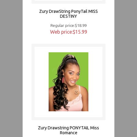
Zury DrawString PonyTail MISS
DESTINY
Regular price:$18.99
Web price:$15.99
Zury Drawstring PONYTAIL Miss
Romance