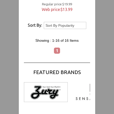
Regular price:$19.99
Web price:$13.99
Sort By:
Showing :
1-16 of 16
Items
1
FEATURED BRANDS