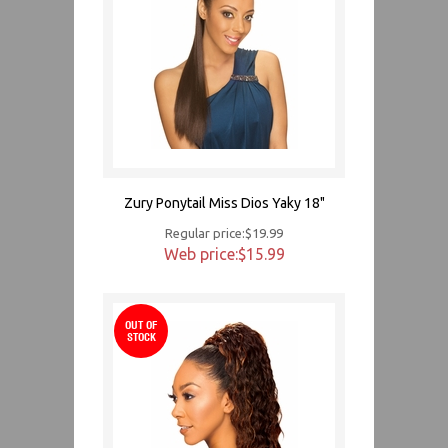
Zury Ponytail Miss Dios Yaky 18"
Regular price:$19.99
Web price:$15.99
OUT OF
STOCK