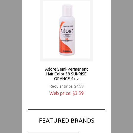
Adore Semi-Permanent
Hair Color 38 SUNRISE
ORANGE 4 oz
Regular price: $4.99
Web price: $3.59
FEATURED BRANDS