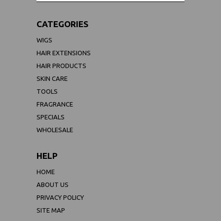
CATEGORIES
WIGS
HAIR EXTENSIONS
HAIR PRODUCTS
SKIN CARE
TOOLS
FRAGRANCE
SPECIALS
WHOLESALE
HELP
HOME
ABOUT US
PRIVACY POLICY
SITE MAP