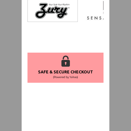
SAFE & SECURE CHECKOUT
(Powered by Yahoo)
WORLDWIDE SHIPPING GUARANTEE
(We Can Ship to Anywhere)