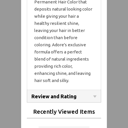
Permanent Hair Color that
deposits natural looking color
while giving your hair a
healthy resilient shine,
leaving your hair in better
condition than before
coloring. Adore's exclusive
formula offers a perfect
blend of natural ingredients
providing rich color,
enhancing shine, and leaving
hair soft and silky.
Review and Rating
Recently Viewed Items