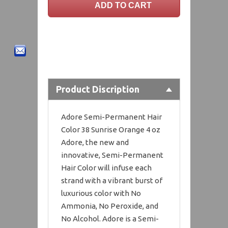
Product Discription
Adore Semi-Permanent Hair
Color 38 Sunrise Orange 4 oz
Adore, the new and
innovative, Semi-Permanent
Hair Color will infuse each
strand with a vibrant burst of
luxurious color with No
Ammonia, No Peroxide, and
No Alcohol. Adore is a Semi-