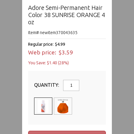
Adore Semi-Permanent Hair
Color 38 SUNRISE ORANGE 4
oz
Item# newitem370043635
Regular price:
$4.99
Web price:
$3.59
You Save: $1.40 (28%)
QUANTITY: