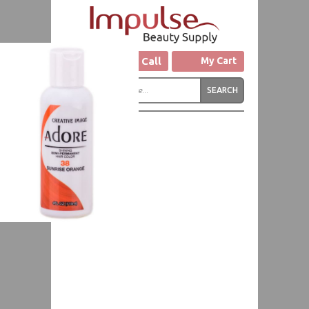
Click to Call
My Cart