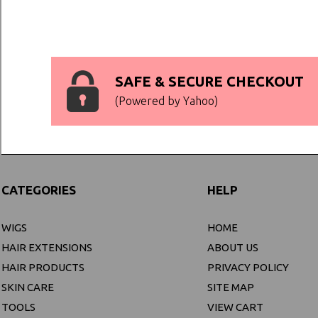
SAFE & SECURE CHECKOUT
(Powered by Yahoo)
CATEGORIES
HELP
WIGS
HOME
HAIR EXTENSIONS
ABOUT US
HAIR PRODUCTS
PRIVACY POLICY
SKIN CARE
SITE MAP
TOOLS
VIEW CART