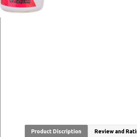
Product Discription
Review and Rat