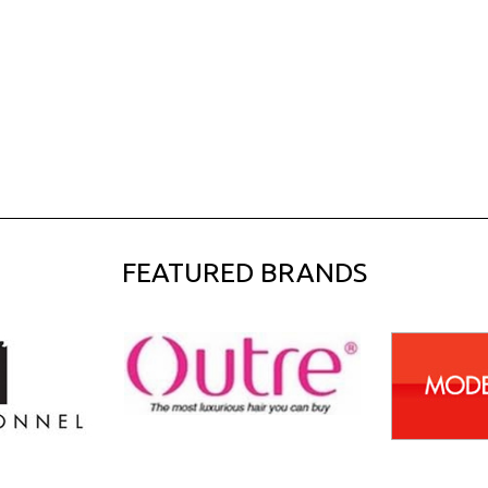
FEATURED BRANDS