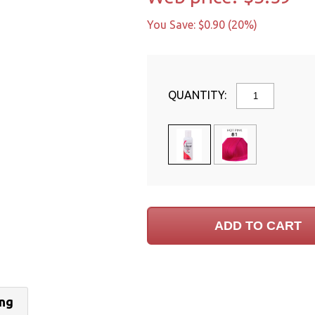
You Save: $0.90 (20%)
QUANTITY:
ing