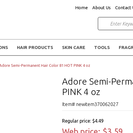
Home
About Us
Contact 
IONS
HAIR PRODUCTS
SKIN CARE
TOOLS
FRAG
Adore Semi-Permanent Hair Color 81 HOT PINK 4 oz
Adore Semi-Perma
PINK 4 oz
Item# newitem370062027
Regular price:
$4.49
Web price:
$3.59