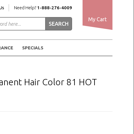
Us
Need Help?
1-888-276-4009
My Cart
RANCE
SPECIALS
nent Hair Color 81 HOT