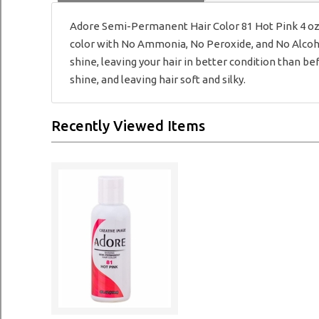
Adore Semi-Permanent Hair Color 81 Hot Pink 4 oz A
color with No Ammonia, No Peroxide, and No Alcohol.
shine, leaving your hair in better condition than be
shine, and leaving hair soft and silky.
Recently Viewed Items