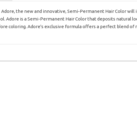
dore, the new and innovative, Semi-Permanent Hair Color will inf
 Adore is a Semi-Permanent Hair Color that deposits natural looki
fore coloring. Adore's exclusive formula offers a perfect blend of 