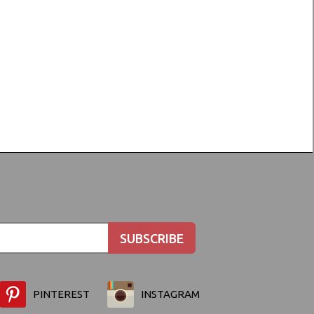
PINTEREST
INSTAGRAM