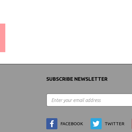
WORLDWIDE SHIPPING
GUARANTEE
(We Can Ship to Anywhere)
SUBSCRIBE NEWSLETTER
FACEBOOK
TWITTER