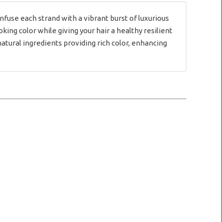
use each strand with a vibrant burst of luxurious
ng color while giving your hair a healthy resilient
natural ingredients providing rich color, enhancing