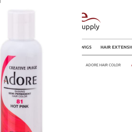
WIGS
HAIR EXTENS
Home
HAIR COLOR / DYES
ADORE HAIR COLOR