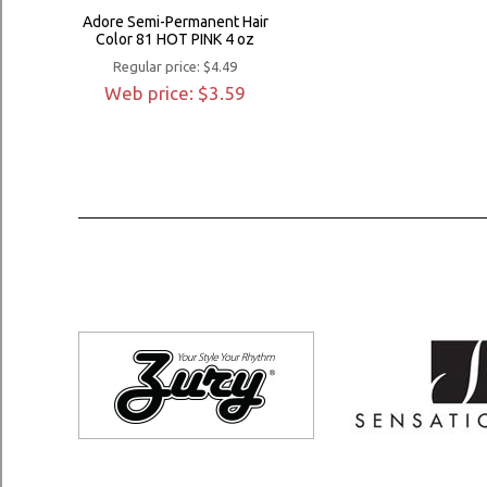
Adore Semi-Permanent Hair
Color 81 HOT PINK 4 oz
Regular price: $4.49
Web price: $3.59