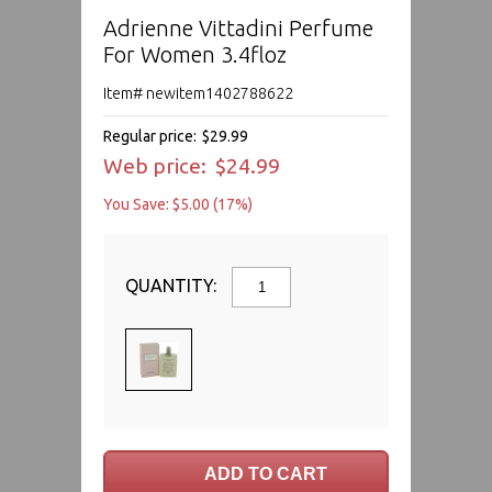
Adrienne Vittadini Perfume
For Women 3.4floz
Item# newitem1402788622
Regular price:
$29.99
Web price:
$24.99
You Save: $5.00 (17%)
QUANTITY: