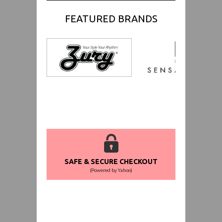
FEATURED BRANDS
SAFE & SECURE CHECKOUT
(Powered by Yahoo)