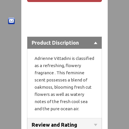
Product Discription
Adrienne Vittadini is classified
as a refreshing, flowery
fragrance . This feminine
scent possesses a blend of
oakmoss, blooming fresh cut
flowers as well as watery
notes of the fresh cool sea
and the pure ocean air.
Review and Rating