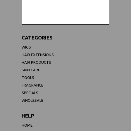
WORLDWIDE SHIPPING GUARANTEE
(We Can Ship to Anywhere)
CATEGORIES
WIGS
HAIR EXTENSIONS
HAIR PRODUCTS
SKIN CARE
TOOLS
FRAGRANCE
SPECIALS
WHOLESALE
HELP
HOME