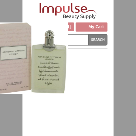
Click to Call
My Cart