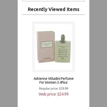
Recently Viewed Items
Adrienne Vittadini Perfume
For Women 3.4floz
Regular price: $29.99
Web price: $24.99