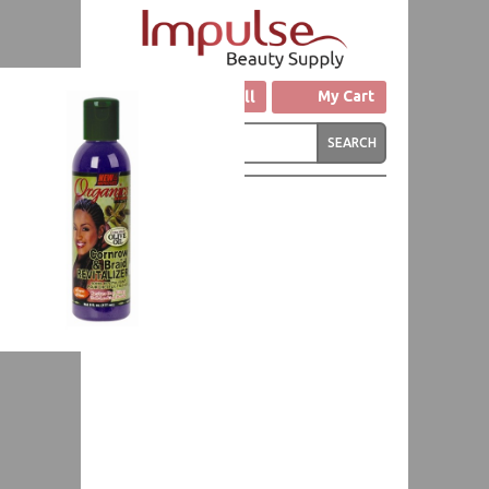
Click to Call
My Cart