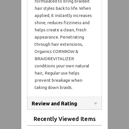
formulated to bring braided
hair styles back to life. When
applied, it instantly increases
shine, reduces fizziness and
helps create a clean, fresh
appearance. Penetrating
through hair extensions,
Organics CORNROW &
BRAIDREVITALIZER
conditions your own natural
hair,. Regular use helps
prevent breakage when
taking down braids.
Review and Rating
Recently Viewed Items