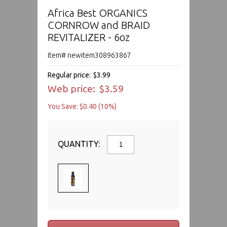
Africa Best ORGANICS
CORNROW and BRAID
REVITALIZER - 6oz
Item# newitem308963867
Regular price:
$3.99
Web price:
$3.59
You Save: $0.40 (10%)
QUANTITY: