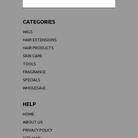
CATEGORIES
WIGS
HAIR EXTENSIONS
HAIR PRODUCTS
SKIN CARE
TOOLS
FRAGRANCE
SPECIALS
WHOLESALE
HELP
HOME
ABOUT US
PRIVACY POLICY