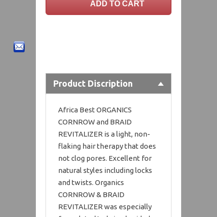
Product Discription
Africa Best ORGANICS
CORNROW and BRAID
REVITALIZER is a light, non-
flaking hair therapy that does
not clog pores. Excellent for
natural styles including locks
and twists. Organics
CORNROW & BRAID
REVITALIZER was especially