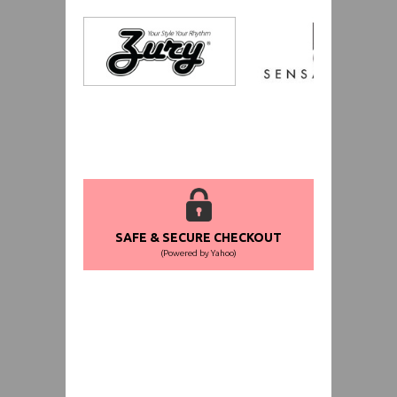
SAFE & SECURE CHECKOUT
(Powered by Yahoo)
WORLDWIDE SHIPPING GUARANTEE
(We Can Ship to Anywhere)