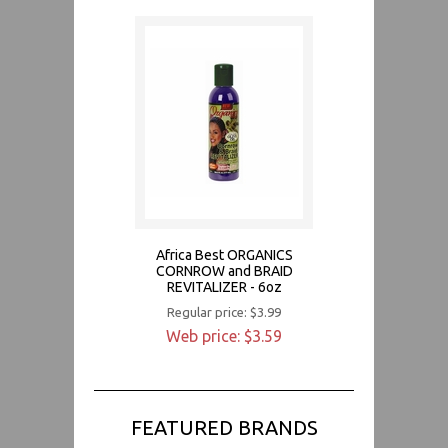
Africa Best ORGANICS
CORNROW and BRAID
REVITALIZER - 6oz
Regular price: $3.99
Web price: $3.59
FEATURED BRANDS