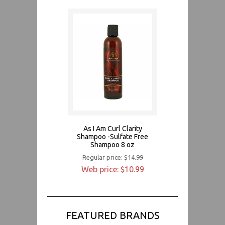
As I Am Curl Clarity
Shampoo -Sulfate Free
Shampoo 8 oz
Regular price: $14.99
Web price: $10.99
FEATURED BRANDS