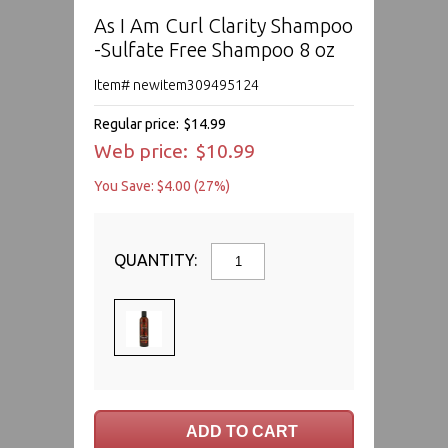
As I Am Curl Clarity Shampoo
-Sulfate Free Shampoo 8 oz
Item# newitem309495124
Regular price:
$14.99
Web price:
$10.99
You Save: $4.00 (27%)
QUANTITY: