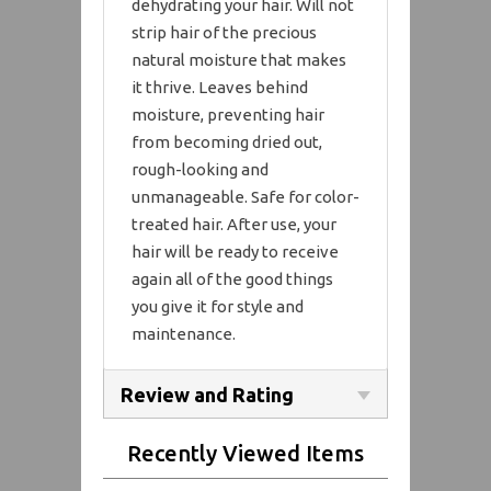
dehydrating your hair. Will not
strip hair of the precious
natural moisture that makes
it thrive. Leaves behind
moisture, preventing hair
from becoming dried out,
rough-looking and
unmanageable. Safe for color-
treated hair. After use, your
hair will be ready to receive
again all of the good things
you give it for style and
maintenance.
Review and Rating
Recently Viewed Items