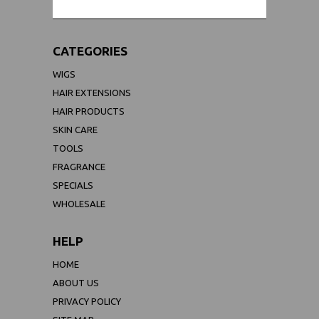
CATEGORIES
WIGS
HAIR EXTENSIONS
HAIR PRODUCTS
SKIN CARE
TOOLS
FRAGRANCE
SPECIALS
WHOLESALE
HELP
HOME
ABOUT US
PRIVACY POLICY