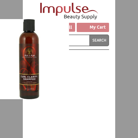
Click to Call
My Cart