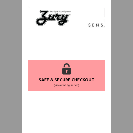
SAFE & SECURE CHECKOUT
(Powered by Yahoo)
WORLDWIDE SHIPPING GUARANTEE
(We Can Ship to Anywhere)