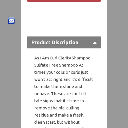
Product Discription
As I Am Curl Clarity Shampoo -
Sulfate Free Shampoo At
times your coils or curls just
won't act right and it's difficult
to make them shine and
behave. These are the tell-
tale signs that it's time to
remove the old, dulling
residue and make a fresh,
clean start, but without