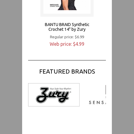
BANTU BRAID Synthetic
Crochet 14" by Zury
Regular price: $6.99
Web price: $4.99
FEATURED BRANDS