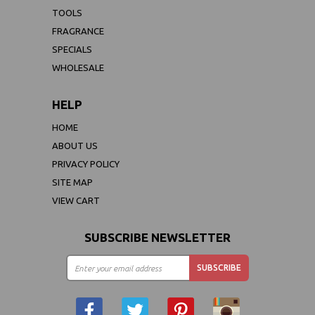
TOOLS
FRAGRANCE
SPECIALS
WHOLESALE
HELP
HOME
ABOUT US
PRIVACY POLICY
SITE MAP
VIEW CART
SUBSCRIBE NEWSLETTER