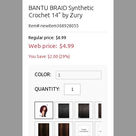
BANTU BRAID Synthetic
Crochet 14" by Zury
Item# newitem368928055
Regular price:
$6.99
Web price:
$4.99
You Save: $2.00 (29%)
COLOR:
QUANTITY: