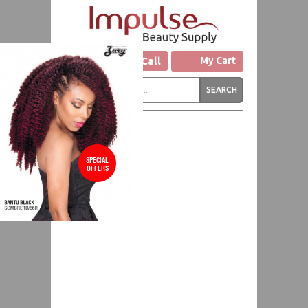
Click to Call
My Cart
SPECIAL
OFFERS