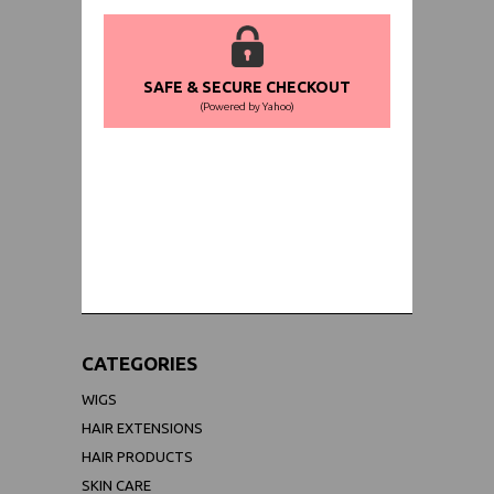
SAFE & SECURE CHECKOUT
(Powered by Yahoo)
WORLDWIDE SHIPPING GUARANTEE
(We Can Ship to Anywhere)
CATEGORIES
WIGS
HAIR EXTENSIONS
HAIR PRODUCTS
SKIN CARE