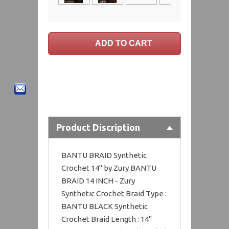
Product Discription
BANTU BRAID Synthetic
Crochet 14" by Zury BANTU
BRAID 14 INCH - Zury
Synthetic Crochet Braid Type :
BANTU BLACK Synthetic
Crochet Braid Length : 14"