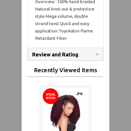
Overview : 100% hand braided
Natural knot-out & protective
style Mega volume, double
strand twist Quick and easy
application Toyokalon Flame
Retardant Fiber
Review and Rating
Recently Viewed Items
SPECIAL
OFFERS