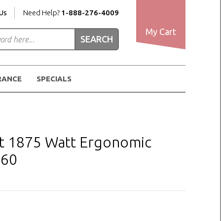
Us
Need Help?
1-888-276-4009
My Cart
RANCE
SPECIALS
t 1875 Watt Ergonomic
260