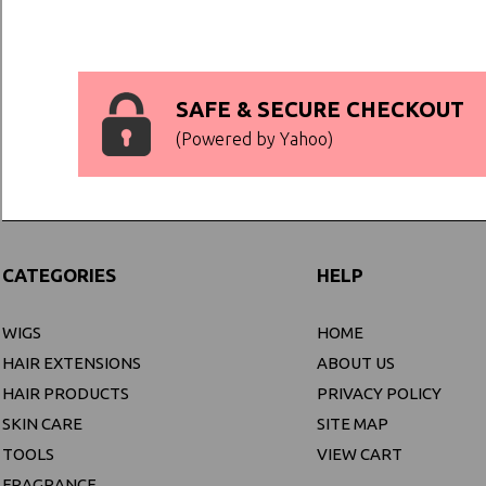
SAFE & SECURE CHECKOUT
(Powered by Yahoo)
CATEGORIES
HELP
WIGS
HOME
HAIR EXTENSIONS
ABOUT US
HAIR PRODUCTS
PRIVACY POLICY
SKIN CARE
SITE MAP
TOOLS
VIEW CART
FRAGRANCE