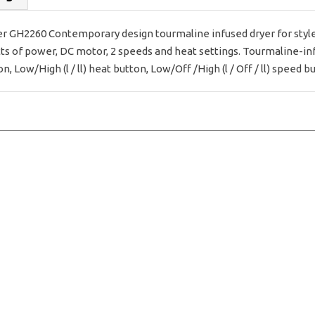
r GH2260 Contemporary design tourmaline infused dryer for style
tts of power, DC motor, 2 speeds and heat settings. Tourmaline-infu
, Low/High (l / ll) heat button, Low/Off /High (l / Off / ll) speed