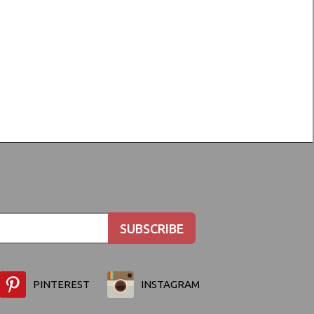
PINTEREST
INSTAGRAM