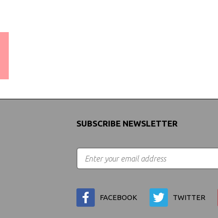
WORLDWIDE SHIPPING
GUARANTEE
(We Can Ship to Anywhere)
SUBSCRIBE NEWSLETTER
FACEBOOK
TWITTER