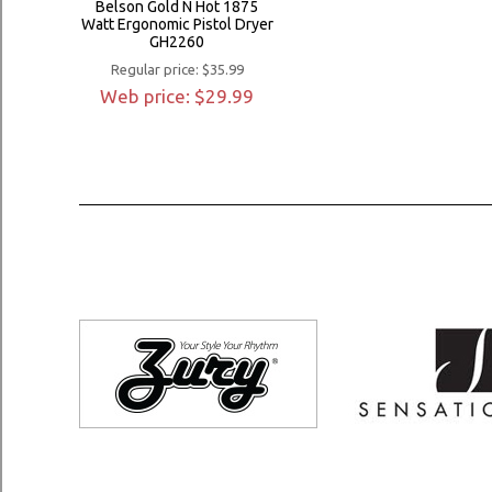
Belson Gold N Hot 1875
Watt Ergonomic Pistol Dryer
GH2260
Regular price: $35.99
Web price: $29.99