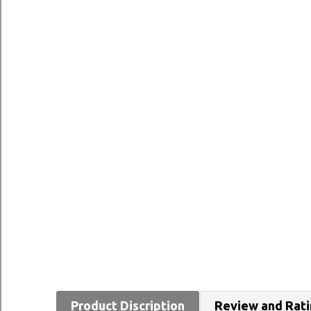
Product Discription
Review and Rat