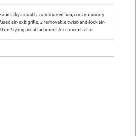
 and silky smooth, conditioned hair, contemporary
sed air-exit grille, 2 removable twist-and-lock air-
 button Styling pik attachment Air concentrator