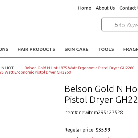
Home
About Us
Contact 
IONS
HAIR PRODUCTS
SKIN CARE
TOOLS
FRAG
 N HOT
Belson Gold N Hot 1875 Watt Ergonomic Pistol Dryer GH2260
75 Watt Ergonomic Pistol Dryer GH2260
Belson Gold N Ho
Pistol Dryer GH2
Item# newitem295123528
Regular price:
$35.99