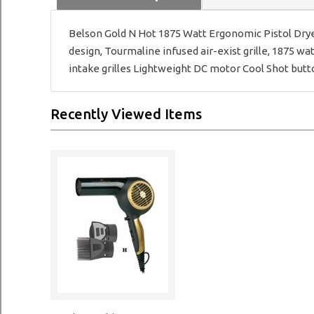
Belson Gold N Hot 1875 Watt Ergonomic Pistol Drye
design, Tourmaline infused air-exist grille, 1875 wa
intake grilles Lightweight DC motor Cool Shot button
Recently Viewed Items