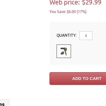
Web price:
$29.99
You Save: $6.00 (17%)
QUANTITY:
ing