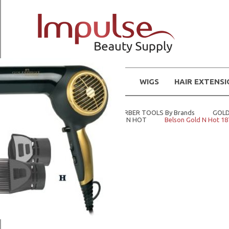
WIGS
HAIR EXTENS
Home
STYLING AND BARBER TOOLS By Brands
GOLD
Home
Tools
GOLD N HOT
Belson Gold N Hot 18