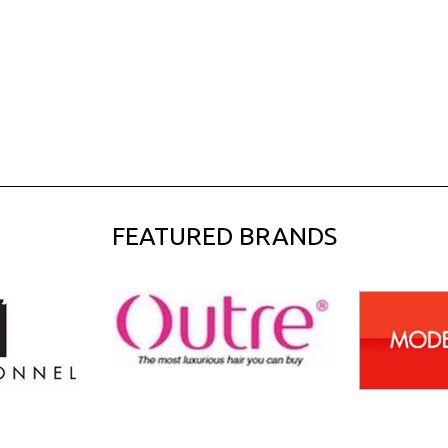
FEATURED BRANDS