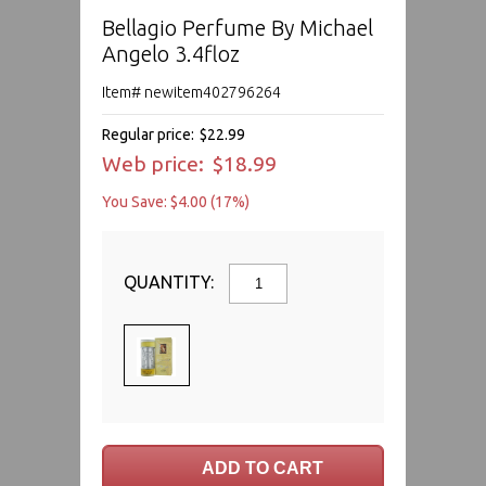
Bellagio Perfume By Michael
Angelo 3.4floz
Item# newitem402796264
Regular price:
$22.99
Web price:
$18.99
You Save: $4.00 (17%)
QUANTITY: