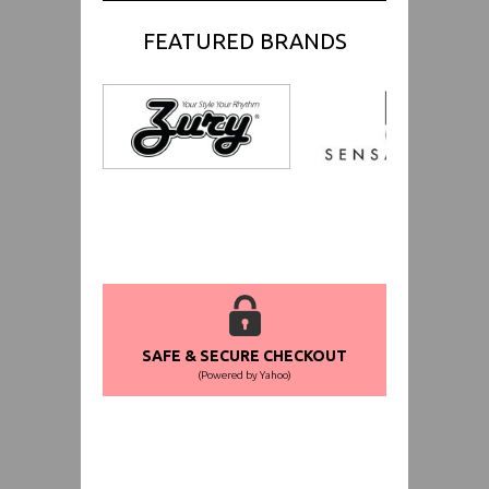
FEATURED BRANDS
SAFE & SECURE CHECKOUT
(Powered by Yahoo)