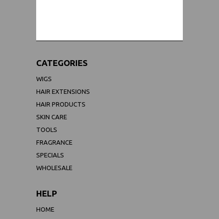
WORLDWIDE SHIPPING GUARANTEE
(We Can Ship to Anywhere)
CATEGORIES
WIGS
HAIR EXTENSIONS
HAIR PRODUCTS
SKIN CARE
TOOLS
FRAGRANCE
SPECIALS
WHOLESALE
HELP
HOME