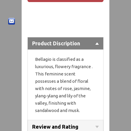
Product Discription
Bellagio is classified as a
luxurious, flowery fragrance .
This feminine scent
possesses a blend of floral
with notes of rose, jasmine,
ylang-ylang and lily of the
valley, finishing with
sandalwood and musk.
Review and Rating