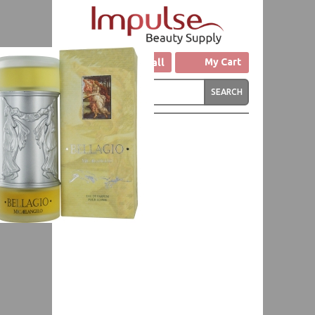
Click to Call
My Cart