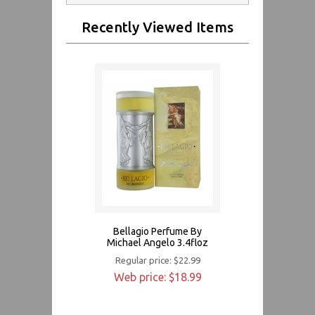
Recently Viewed Items
Bellagio Perfume By
Michael Angelo 3.4floz
Regular price: $22.99
Web price: $18.99