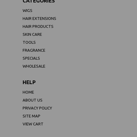
CATEGORIES
WIGS
HAIR EXTENSIONS
HAIR PRODUCTS
SKIN CARE
TOOLS
FRAGRANCE
SPECIALS
WHOLESALE
HELP
HOME
ABOUT US
PRIVACY POLICY
SITE MAP
VIEW CART