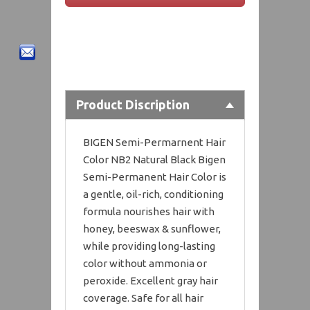
Product Discription
BIGEN Semi-Permarnent Hair
Color NB2 Natural Black Bigen
Semi-Permanent Hair Color is
a gentle, oil-rich, conditioning
formula nourishes hair with
honey, beeswax & sunflower,
while providing long-lasting
color without ammonia or
peroxide. Excellent gray hair
coverage. Safe for all hair