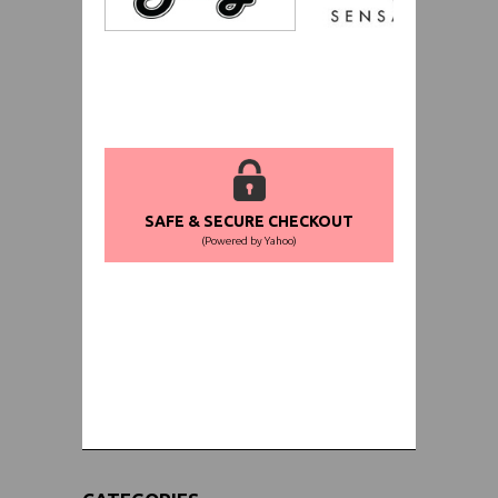
SAFE & SECURE CHECKOUT
(Powered by Yahoo)
WORLDWIDE SHIPPING GUARANTEE
(We Can Ship to Anywhere)