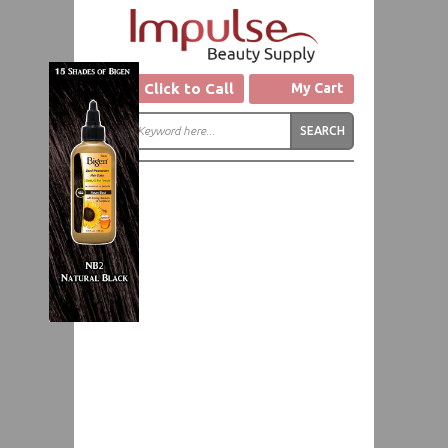
Click to Call
My Cart