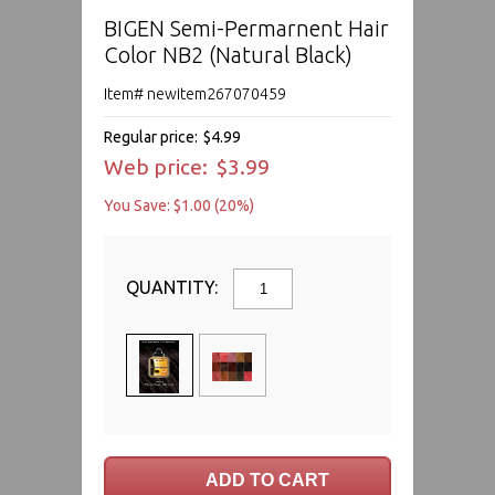
BIGEN Semi-Permarnent Hair
Color NB2 (Natural Black)
Item# newitem267070459
Regular price:
$4.99
Web price:
$3.99
You Save: $1.00 (20%)
QUANTITY: