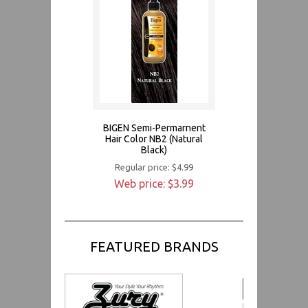
BIGEN Semi-Permarnent
Hair Color NB2 (Natural
Black)
Regular price: $4.99
Web price: $3.99
FEATURED BRANDS