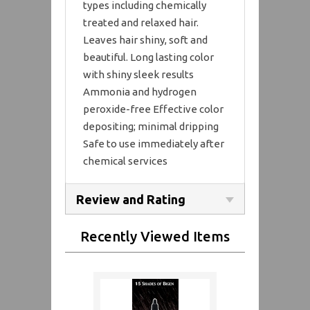
types including chemically
treated and relaxed hair.
Leaves hair shiny, soft and
beautiful. Long lasting color
with shiny sleek results
Ammonia and hydrogen
peroxide-free Effective color
depositing; minimal dripping
Safe to use immediately after
chemical services
Review and Rating
Recently Viewed Items