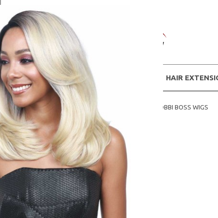
WIGS
HAIR EXTENS
Home
SHOP WIGS BY BRANDS
BOBBI BOSS WIGS