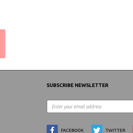
WORLDWIDE SHIPPING
GUARANTEE
(We Can Ship to Anywhere)
SUBSCRIBE NEWSLETTER
FACEBOOK
TWITTER