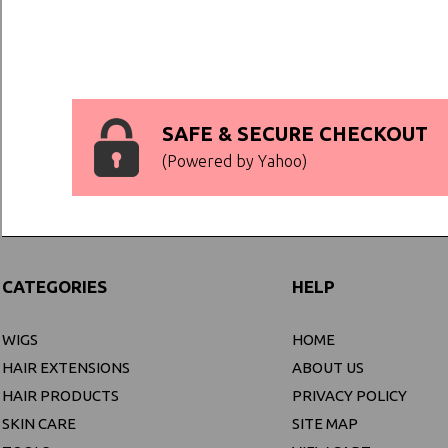
SAFE & SECURE CHECKOUT
(Powered by Yahoo)
CATEGORIES
HELP
WIGS
HOME
HAIR EXTENSIONS
ABOUT US
HAIR PRODUCTS
PRIVACY POLICY
SKIN CARE
SITE MAP