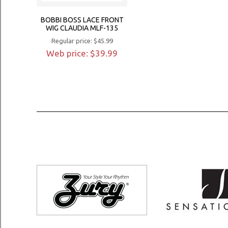
BOBBI BOSS LACE FRONT
WIG CLAUDIA MLF-135
Regular price: $45.99
Web price: $39.99