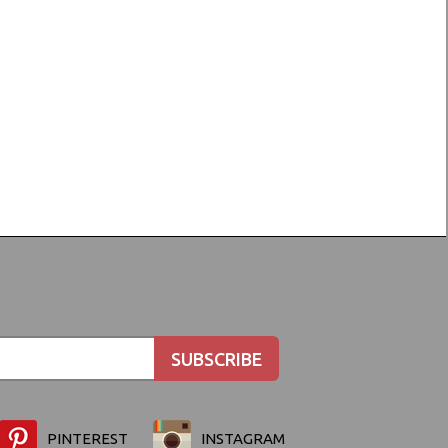
PINTEREST
INSTAGRAM