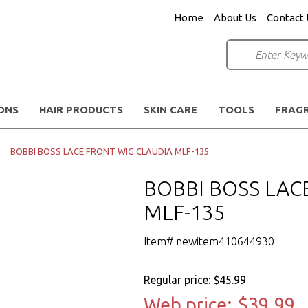
Home
About Us
Contact 
IONS
HAIR PRODUCTS
SKIN CARE
TOOLS
FRAG
BOBBI BOSS LACE FRONT WIG CLAUDIA MLF-135
BOBBI BOSS LAC
MLF-135
Item# newitem410644930
Regular price:
$45.99
Web price:
$39.99