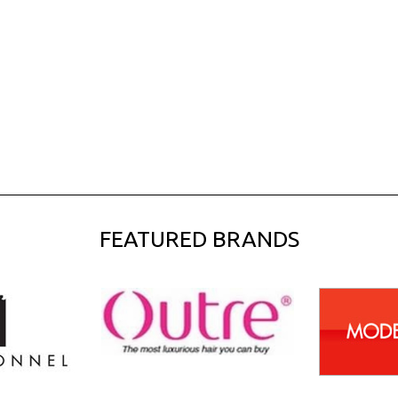
FEATURED BRANDS