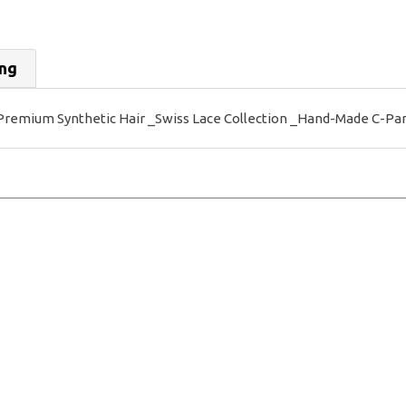
ing
mium Synthetic Hair _Swiss Lace Collection _Hand-Made C-Part