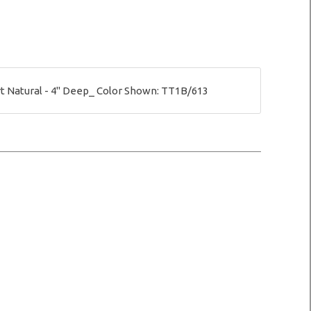
 Natural - 4" Deep_ Color Shown: TT1B/613