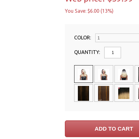
You Save: $6.00 (13%)
COLOR:
QUANTITY: