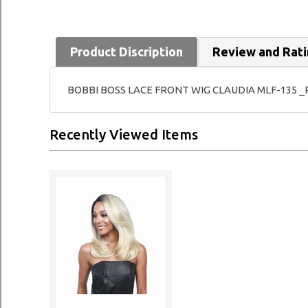
Product Discription
Review and Rat
BOBBI BOSS LACE FRONT WIG CLAUDIA MLF-135 _Pre
Recently Viewed Items