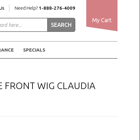
Us
Need Help?
1-888-276-4009
My Cart
RANCE
SPECIALS
E FRONT WIG CLAUDIA