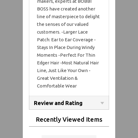
makers, experts at BOBBI
BOSS have created another
line of masterpiece to delight
the senses of our valued
customers. -Larger Lace
Patch: Ear to Ear Coverage -
Stays In Place During Windy
Moments -Perfect For Thin
Edger Hair -Most Natural Hair
Line, Just Like Your Own -
Great Ventilation &
Comfortable Wear
Review and Rating
Recently Viewed Items