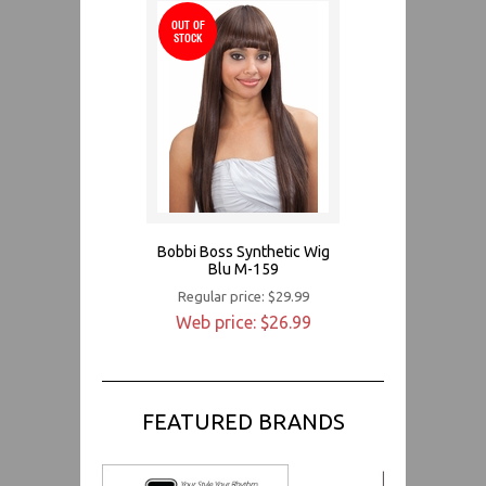
OUT OF
STOCK
Bobbi Boss Synthetic Wig
Blu M-159
Regular price: $29.99
Web price: $26.99
FEATURED BRANDS