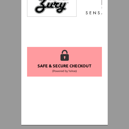
SAFE & SECURE CHECKOUT
(Powered by Yahoo)
WORLDWIDE SHIPPING GUARANTEE
(We Can Ship to Anywhere)