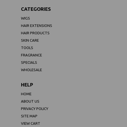
CATEGORIES
WIGS
HAIR EXTENSIONS
HAIR PRODUCTS
SKIN CARE
TOOLS
FRAGRANCE
SPECIALS
WHOLESALE
HELP
HOME
ABOUT US
PRIVACY POLICY
SITE MAP
VIEW CART