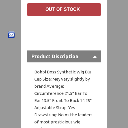
Product Discription
Bobbi Boss Synthetic Wig Blu
Cap Size: May vary slightly by
brand Average:
Circumference 21.5" Ear To
Ear 13.5" Front To Back 14.25"
Adjustable Strap: Yes
Drawstring: No As the leaders
of most prestigious wig