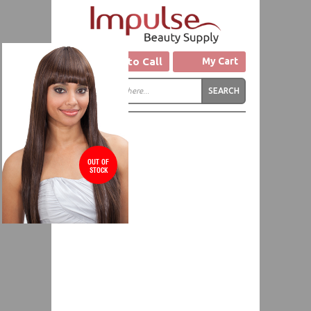
Click to Call
My Cart
OUT OF
STOCK