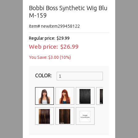
Bobbi Boss Synthetic Wig Blu
M-159
Item# newitem299458122
Regular price:
$29.99
Web price:
$26.99
You Save: $3.00 (10%)
COLOR: