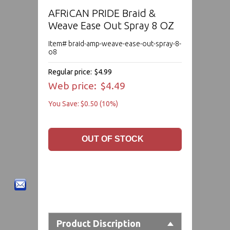
AFRiCAN PRIDE Braid &
Weave Ease Out Spray 8 OZ
Item# braid-amp-weave-ease-out-spray-8-
o8
Regular price:
$4.99
Web price:
$4.49
You Save: $0.50 (10%)
Product Discription