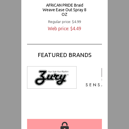
AFRiCAN PRIDE Braid
Weave Ease Out Spray 8
OZ
Regular price: $4.99
Web price: $4.49
FEATURED BRANDS