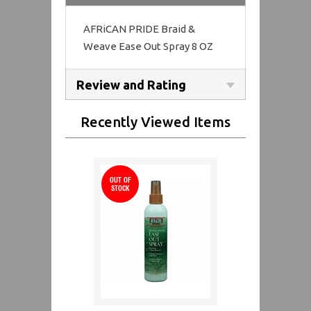
AFRiCAN PRIDE Braid &
Weave Ease Out Spray 8 OZ
Review and Rating
Recently Viewed Items
OUT OF
STOCK