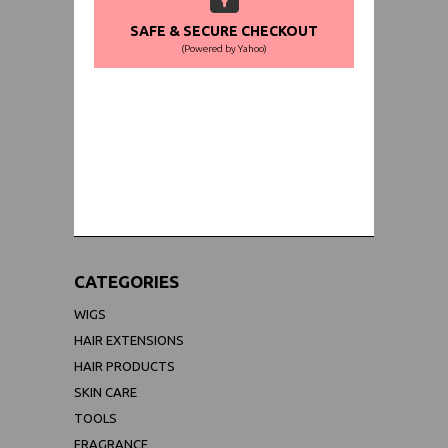
SAFE & SECURE CHECKOUT
(Powered by Yahoo)
WORLDWIDE SHIPPING GUARANTEE
(We Can Ship to Anywhere)
CATEGORIES
WIGS
HAIR EXTENSIONS
HAIR PRODUCTS
SKIN CARE
TOOLS
FRAGRANCE