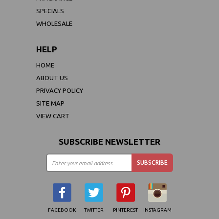
SPECIALS
WHOLESALE
HELP
HOME
ABOUT US
PRIVACY POLICY
SITE MAP
VIEW CART
SUBSCRIBE NEWSLETTER
FACEBOOK
TWITTER
PINTEREST
INSTAGRAM