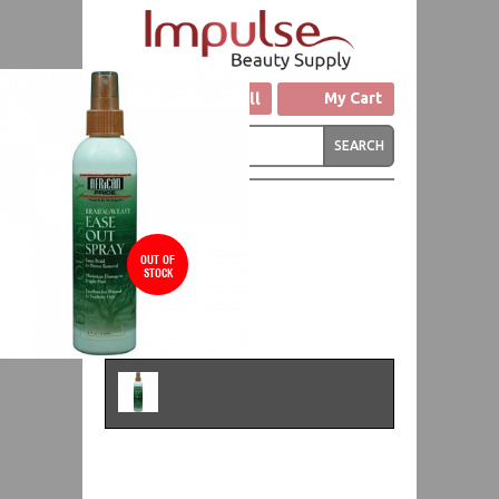
Click to Call
My Cart
OUT OF
STOCK