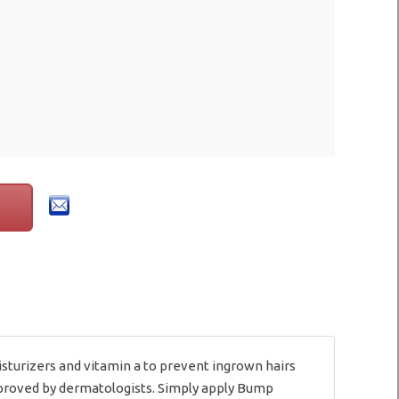
turizers and vitamin a to prevent ingrown hairs
approved by dermatologists. Simply apply Bump