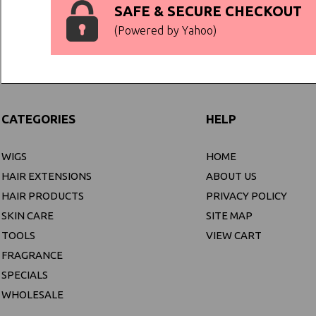
SAFE & SECURE CHECKOUT
(Powered by Yahoo)
CATEGORIES
HELP
WIGS
HOME
HAIR EXTENSIONS
ABOUT US
HAIR PRODUCTS
PRIVACY POLICY
SKIN CARE
SITE MAP
TOOLS
VIEW CART
FRAGRANCE
SPECIALS
WHOLESALE