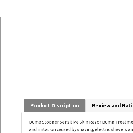
Product Discription
Review and Rat
Bump Stopper Sensitive Skin Razor Bump Treatment
and irritation caused by shaving, electric shavers