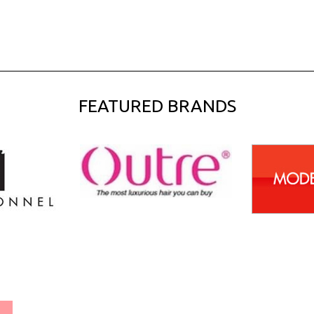
FEATURED BRANDS