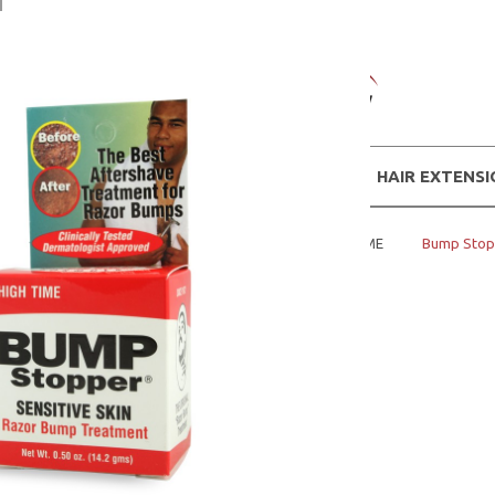
WIGS
HAIR EXTENS
Home
MENS PRODUCTS
HIGH TIME
Bump Stopp