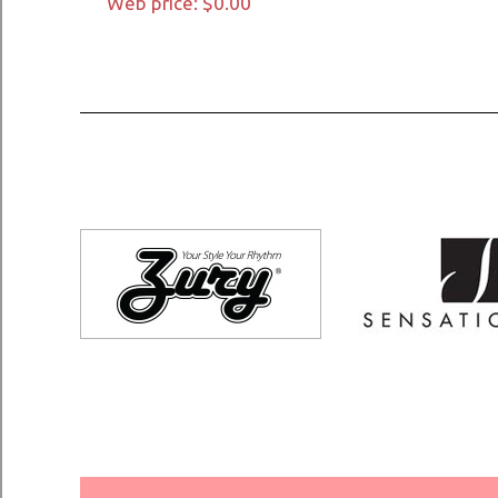
Web price: $0.00