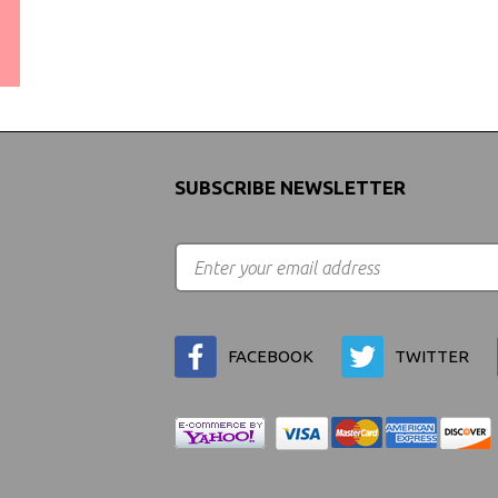
WORLDWIDE SHIPPING
GUARANTEE
(We Can Ship to Anywhere)
SUBSCRIBE NEWSLETTER
FACEBOOK
TWITTER