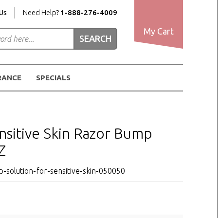
Us
Need Help?
1-888-276-4009
My Cart
RANCE
SPECIALS
sitive Skin Razor Bump
Z
solution-for-sensitive-skin-050050