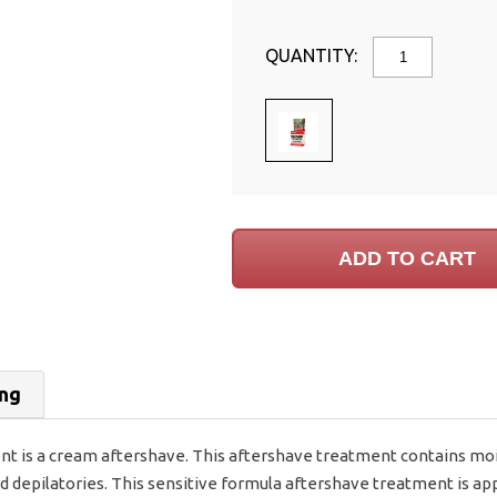
QUANTITY:
ing
 is a cream aftershave. This aftershave treatment contains mois
 and depilatories. This sensitive formula aftershave treatment is 