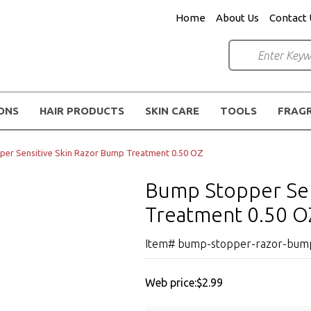
Home
About Us
Contact 
IONS
HAIR PRODUCTS
SKIN CARE
TOOLS
FRAG
er Sensitive Skin Razor Bump Treatment 0.50 OZ
Bump Stopper Sen
Treatment 0.50 O
Item# bump-stopper-razor-bump-
Web price:
$2.99