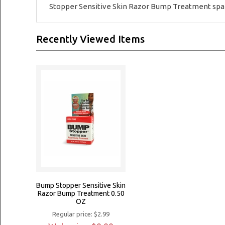
Stopper Sensitive Skin Razor Bump Treatment sparin
Recently Viewed Items
Bump Stopper Sensitive Skin
Razor Bump Treatment 0.50
OZ
Regular price: $2.99