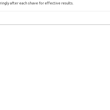
gly after each shave for effective results.