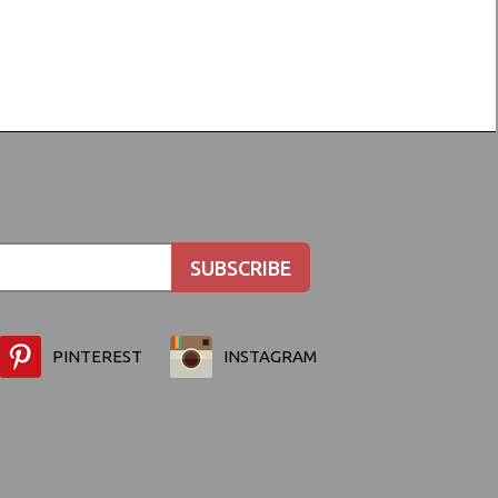
PINTEREST
INSTAGRAM