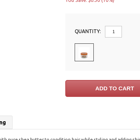
You Save: $0.50 (10%)
QUANTITY:
ing
h pure shea butter to condition hair while styling and adding sh