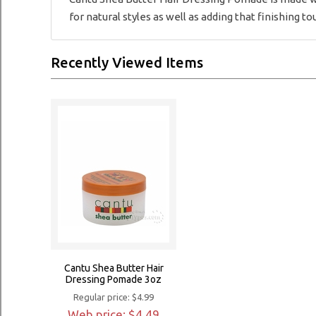
for natural styles as well as adding that finishing tou
Recently Viewed Items
Cantu Shea Butter Hair
Dressing Pomade 3oz
Regular price: $4.99
Web price: $4.49