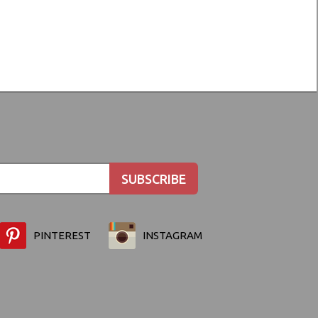
PINTEREST
INSTAGRAM