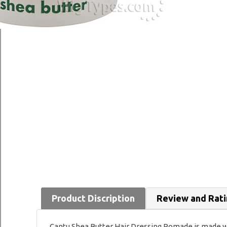
Product Discription
Review and Rat
Cantu Shea Butter Hair Dressing Pomade is made wit