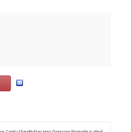
ine. Cantu SheaButter Hair Dressing Pomade is ideal