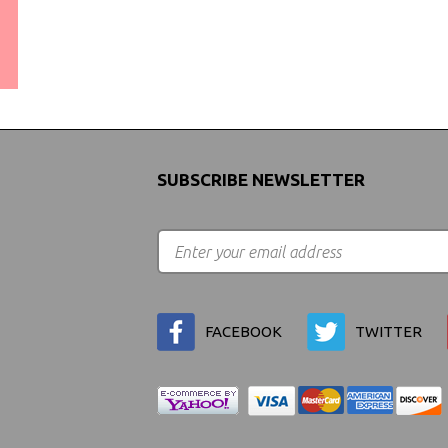
WORLDWIDE SHIPPING
GUARANTEE
(We Can Ship to Anywhere)
SUBSCRIBE NEWSLETTER
FACEBOOK
TWITTER