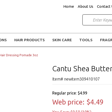
Home
About Us
Contact 
IONS
HAIR PRODUCTS
SKIN CARE
TOOLS
FRAG
 Hair Dressing Pomade 3oz
Cantu Shea Butte
Item# newitem309410107
Regular price:
$4.99
Web price:
$4.49