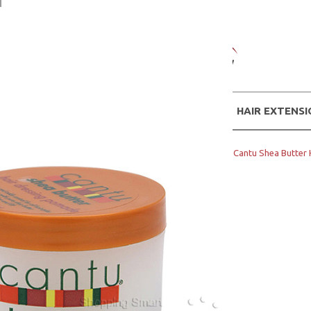
WIGS
HAIR EXTENS
Home
Hair Products
CANTU
Cantu Shea Butter