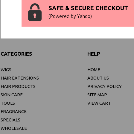
SAFE & SECURE CHECKOUT
(Powered by Yahoo)
CATEGORIES
HELP
WIGS
HOME
HAIR EXTENSIONS
ABOUT US
HAIR PRODUCTS
PRIVACY POLICY
SKIN CARE
SITE MAP
TOOLS
VIEW CART
FRAGRANCE
SPECIALS
WHOLESALE