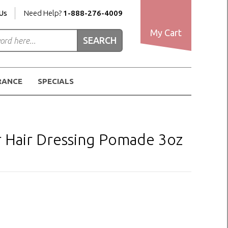
Us
Need Help?
1-888-276-4009
My Cart
RANCE
SPECIALS
r Hair Dressing Pomade 3oz