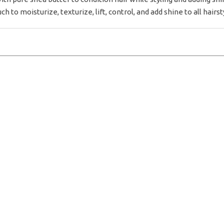
ch to moisturize, texturize, lift, control, and add shine to all hairst