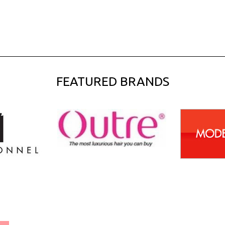
FEATURED BRANDS