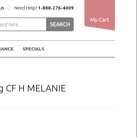
Us
Need Help?
1-888-276-4009
My Cart
RANCE
SPECIALS
ig CF H MELANIE