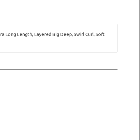
 Long Length, Layered Big Deep, Swirl Curl, Soft