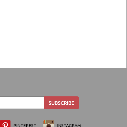
PINTEREST
INSTAGRAM