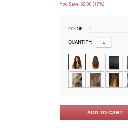
You Save: $5.00 (17%)
COLOR:
QUANTITY: