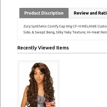
Product Discription
Review and Rat
Zury Synthetic Comfy Cap Wig CF-H MELANIE Customiz
Side, & Swept Bang, Silky Yaky Texture, Hi-Heat R
Recently Viewed Items