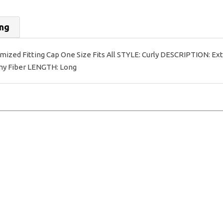
ing
ed Fitting Cap One Size Fits All STYLE: Curly DESCRIPTION: Extra
emy Fiber LENGTH: Long