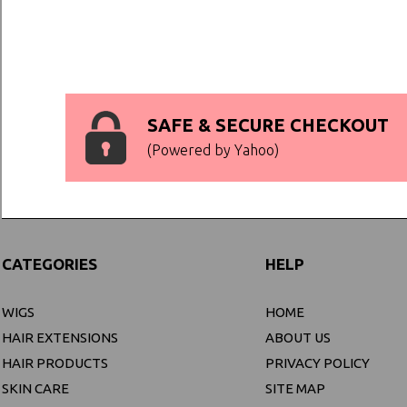
SAFE & SECURE CHECKOUT
(Powered by Yahoo)
CATEGORIES
HELP
WIGS
HOME
HAIR EXTENSIONS
ABOUT US
HAIR PRODUCTS
PRIVACY POLICY
SKIN CARE
SITE MAP