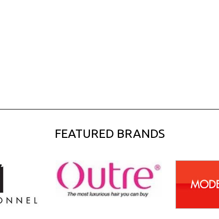
FEATURED BRANDS