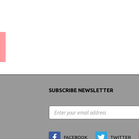
WORLDWIDE SHIPPING
GUARANTEE
(We Can Ship to Anywhere)
SUBSCRIBE NEWSLETTER
FACEBOOK
TWITTER