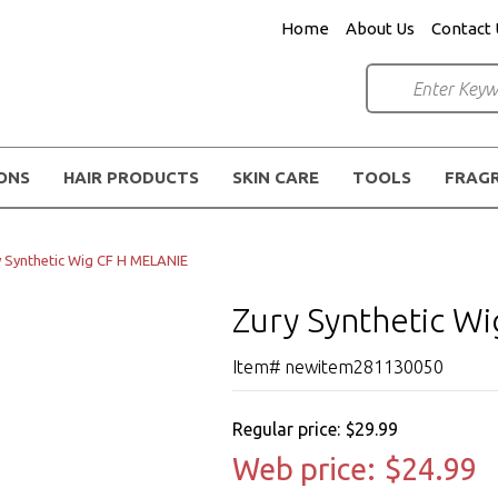
Home
About Us
Contact 
IONS
HAIR PRODUCTS
SKIN CARE
TOOLS
FRAG
 Synthetic Wig CF H MELANIE
Zury Synthetic W
Item# newitem281130050
Regular price:
$29.99
Web price:
$24.99