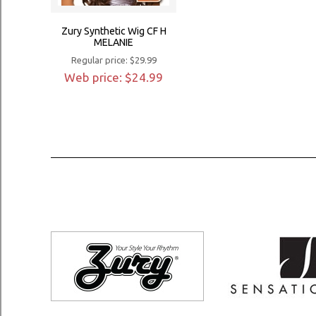
Zury Synthetic Wig CF H
MELANIE
Regular price: $29.99
Web price: $24.99