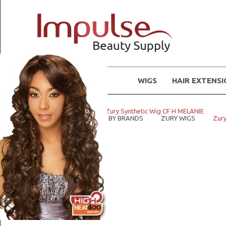
WIGS
HAIR EXTENS
Home
WIGS
Zury Synthetic Wig CF H MELANIE
Home
SHOP WIGS BY BRANDS
ZURY WIGS
Zury