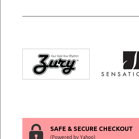
SAFE & SECURE CHECKOUT
(Powered by Yahoo)