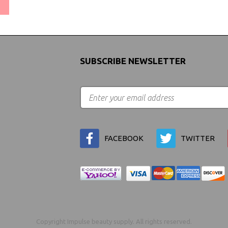
(We Can Ship to Anywhere)
SUBSCRIBE NEWSLETTER
FACEBOOK
TWITTER
Copyright Impulse beauty supply. All rights reserved.