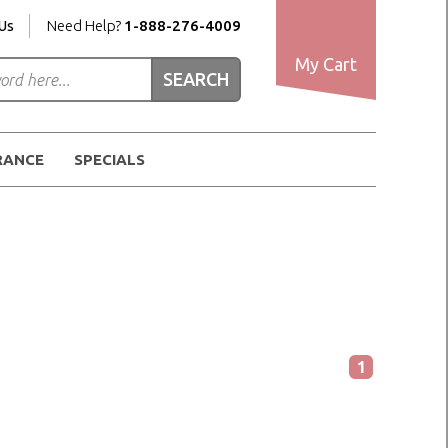
Us
Need Help?
1-888-276-4009
My Cart
RANCE
SPECIALS
1