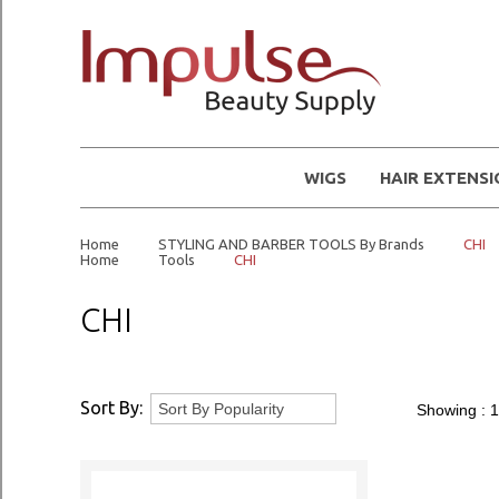
WIGS
HAIR EXTENS
Home
STYLING AND BARBER TOOLS By Brands
CHI
Home
Tools
CHI
CHI
Sort By:
Showing :
1