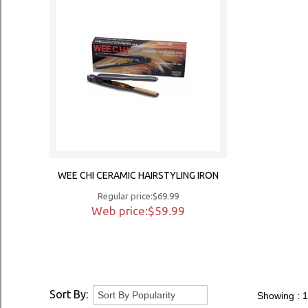
WEE CHI CERAMIC HAIRSTYLING IRON
Regular price:$69.99
Web price:$59.99
Sort By:
Showing :
1