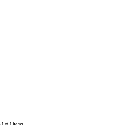
-1 of 1
Items