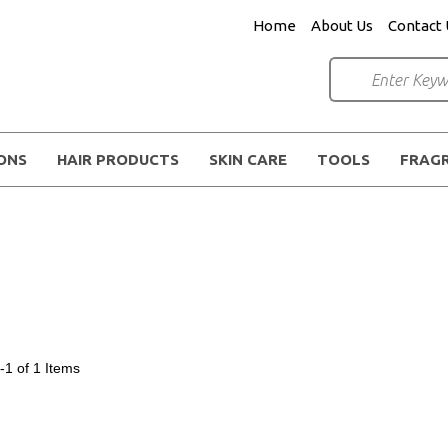
Home
About Us
Contact 
IONS
HAIR PRODUCTS
SKIN CARE
TOOLS
FRAG
-1 of 1
Items