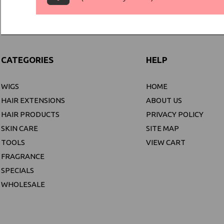
CATEGORIES
HELP
WIGS
HOME
HAIR EXTENSIONS
ABOUT US
HAIR PRODUCTS
PRIVACY POLICY
SKIN CARE
SITE MAP
TOOLS
VIEW CART
FRAGRANCE
SPECIALS
WHOLESALE