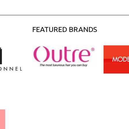
FEATURED BRANDS
WORLDWIDE SHIPPING
GUARANTEE