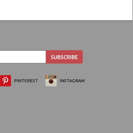
PINTEREST
INSTAGRAM