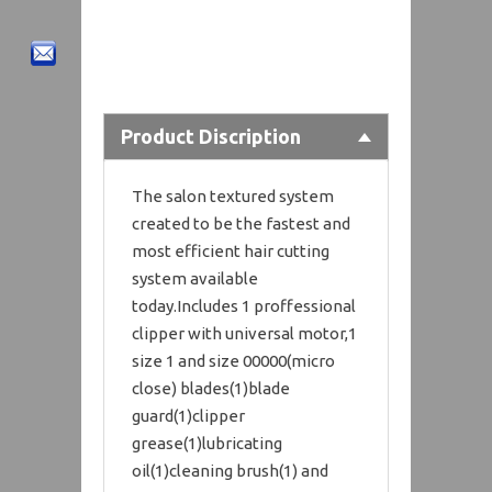
Product Discription
The salon textured system
created to be the fastest and
most efficient hair cutting
system available
today.Includes 1 proffessional
clipper with universal motor,1
size 1 and size 00000(micro
close) blades(1)blade
guard(1)clipper
grease(1)lubricating
oil(1)cleaning brush(1) and