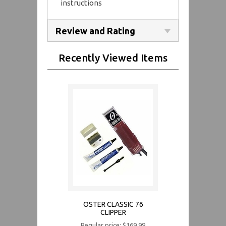
instructions
Review and Rating
Recently Viewed Items
OSTER CLASSIC 76
CLIPPER
Regular price: $169.99