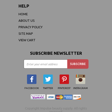
HELP
HOME
ABOUT US
PRIVACY POLICY
SITE MAP
VIEW CART
SUBSCRIBE NEWSLETTER
FACEBOOK
TWITTER
PINTEREST
INSTAGRAM
Copyright Impulse beauty supply. All rights
reserved.