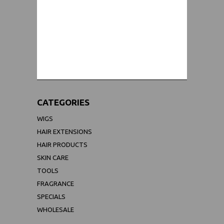
WORLDWIDE SHIPPING GUARANTEE
(We Can Ship to Anywhere)
CATEGORIES
WIGS
HAIR EXTENSIONS
HAIR PRODUCTS
SKIN CARE
TOOLS
FRAGRANCE
SPECIALS
WHOLESALE