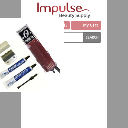
Click to Call
My Cart