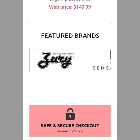
Web price: $149.99
FEATURED BRANDS
SAFE & SECURE CHECKOUT
(Powered by Yahoo)