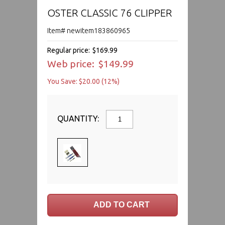
OSTER CLASSIC 76 CLIPPER
Item# newitem183860965
Regular price:
$169.99
Web price:
$149.99
You Save: $20.00 (12%)
QUANTITY: