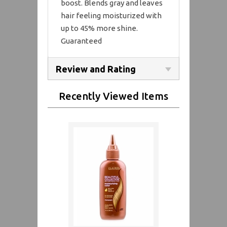
boost. Blends gray and leaves
hair feeling moisturized with
up to 45% more shine.
Guaranteed
Review and Rating
Recently Viewed Items