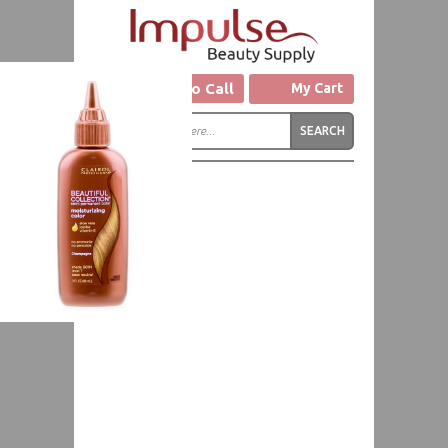
Click to Call
My Cart