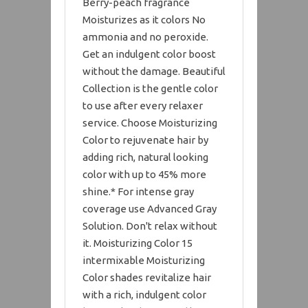
Berry-peach fragrance
Moisturizes as it colors No
ammonia and no peroxide.
Get an indulgent color boost
without the damage. Beautiful
Collection is the gentle color
to use after every relaxer
service. Choose Moisturizing
Color to rejuvenate hair by
adding rich, natural looking
color with up to 45% more
shine.* For intense gray
coverage use Advanced Gray
Solution. Don't relax without
it. Moisturizing Color 15
intermixable Moisturizing
Color shades revitalize hair
with a rich, indulgent color