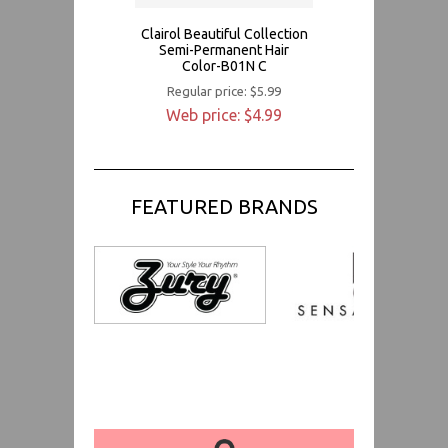
Clairol Beautiful Collection
Semi-Permanent Hair
Color-B01N C
Regular price: $5.99
Web price: $4.99
FEATURED BRANDS