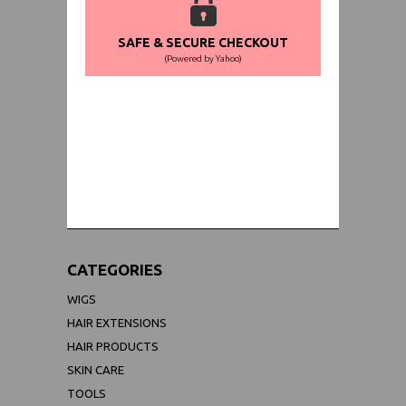
SAFE & SECURE CHECKOUT
(Powered by Yahoo)
WORLDWIDE SHIPPING GUARANTEE
(We Can Ship to Anywhere)
CATEGORIES
WIGS
HAIR EXTENSIONS
HAIR PRODUCTS
SKIN CARE
TOOLS