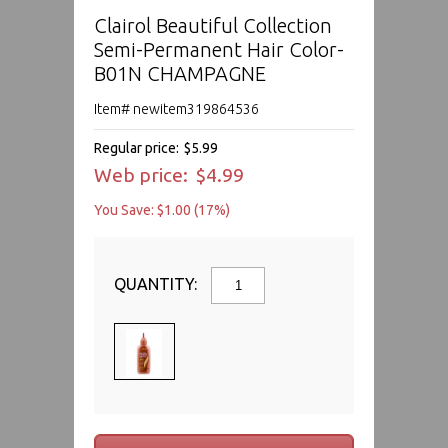
Clairol Beautiful Collection
Semi-Permanent Hair Color-
B01N CHAMPAGNE
Item# newitem319864536
Regular price:
$5.99
Web price:
$4.99
You Save: $1.00 (17%)
QUANTITY: