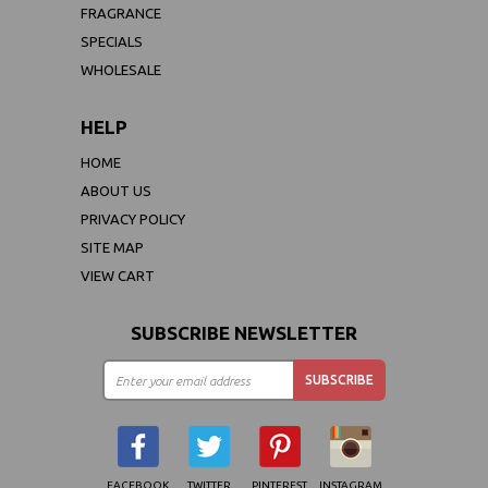
FRAGRANCE
SPECIALS
WHOLESALE
HELP
HOME
ABOUT US
PRIVACY POLICY
SITE MAP
VIEW CART
SUBSCRIBE NEWSLETTER
FACEBOOK
TWITTER
PINTEREST
INSTAGRAM