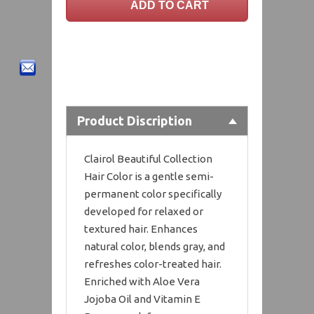
Product Discription
Clairol Beautiful Collection
Hair Color is a gentle semi-
permanent color specifically
developed for relaxed or
textured hair. Enhances
natural color, blends gray, and
refreshes color-treated hair.
Enriched with Aloe Vera
Jojoba Oil and Vitamin E