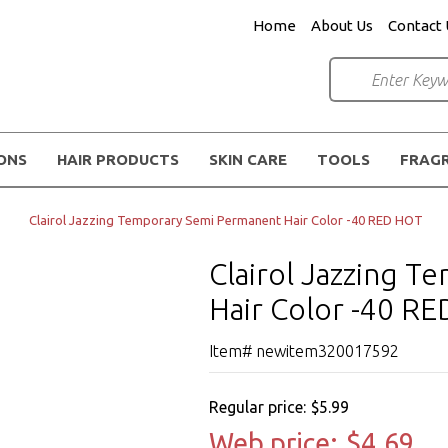
Home
About Us
Contact 
IONS
HAIR PRODUCTS
SKIN CARE
TOOLS
FRAG
Clairol Jazzing Temporary Semi Permanent Hair Color -40 RED HOT
Clairol Jazzing 
Hair Color -40 R
Item# newitem320017592
Regular price:
$5.99
Web price:
$4.69