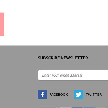
WORLDWIDE SHIPPING
GUARANTEE
(We Can Ship to Anywhere)
SUBSCRIBE NEWSLETTER
FACEBOOK
TWITTER