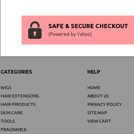
SAFE & SECURE CHECKOUT
(Powered by Yahoo)
CATEGORIES
HELP
WIGS
HOME
HAIR EXTENSIONS
ABOUT US
HAIR PRODUCTS
PRIVACY POLICY
SKIN CARE
SITE MAP
TOOLS
VIEW CART
FRAGRANCE