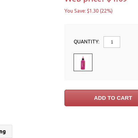
You Save: $1.30 (22%)
QUANTITY:
ing