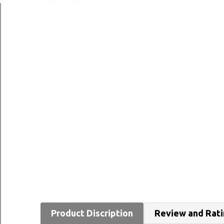
Product Discription
Review and Rat