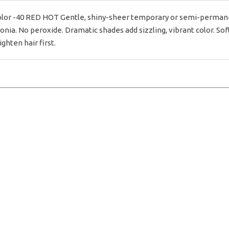
or -40 RED HOT Gentle, shiny-sheer temporary or semi-permanent 
ia. No peroxide. Dramatic shades add sizzling, vibrant color. Soft
ighten hair first.