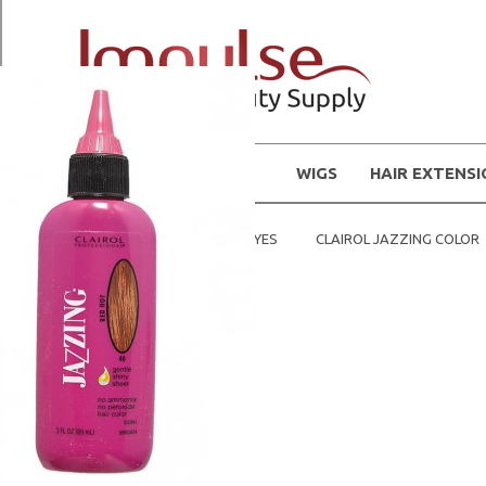
WIGS
HAIR EXTENS
Home
HAIR COLOR / DYES
CLAIROL JAZZING COLOR