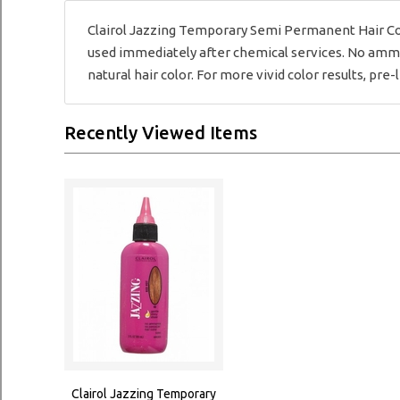
Clairol Jazzing Temporary Semi Permanent Hair Col
used immediately after chemical services. No ammon
natural hair color. For more vivid color results, pre-l
Recently Viewed Items
Clairol Jazzing Temporary