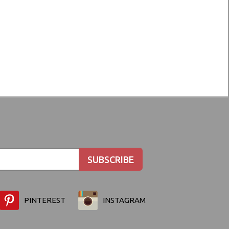
PINTEREST
INSTAGRAM