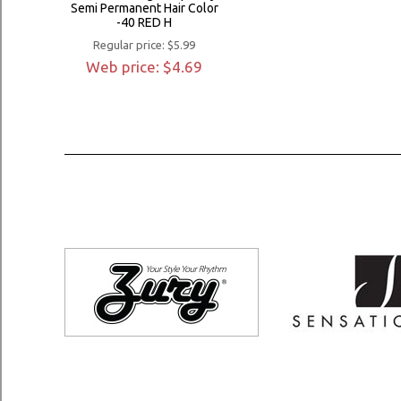
Semi Permanent Hair Color
-40 RED H
Regular price: $5.99
Web price: $4.69