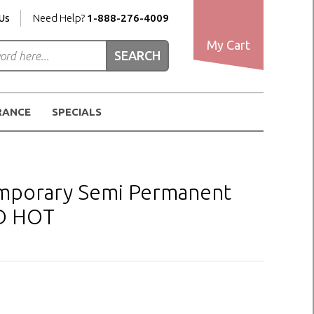
Us
Need Help?
1-888-276-4009
My Cart
RANCE
SPECIALS
Temporary Semi Permanent
ED HOT