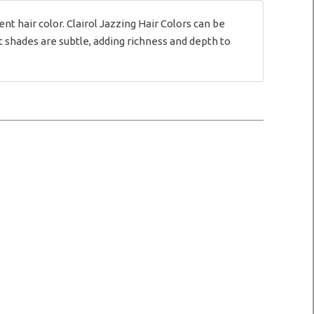
hair color. Clairol Jazzing Hair Colors can be
 shades are subtle, adding richness and depth to