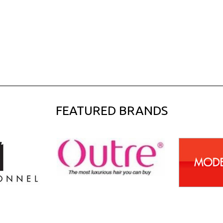
FEATURED BRANDS