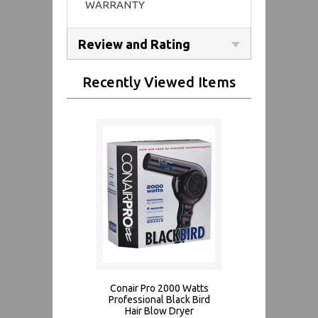
WARRANTY
Review and Rating
Recently Viewed Items
Conair Pro 2000 Watts
Professional Black Bird
Hair Blow Dryer