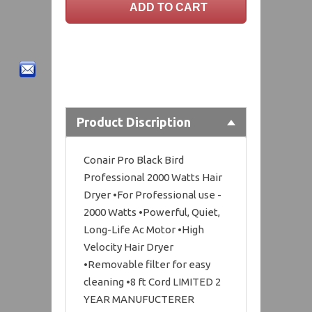
Product Discription
Conair Pro Black Bird
Professional 2000 Watts Hair
Dryer •For Professional use -
2000 Watts •Powerful, Quiet,
Long-Life Ac Motor •High
Velocity Hair Dryer
•Removable filter for easy
cleaning •8 ft Cord LIMITED 2
YEAR MANUFUCTERER