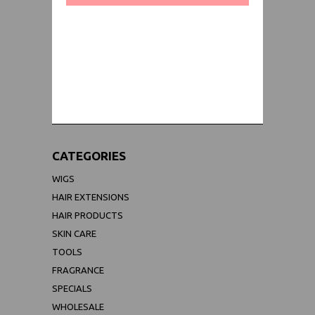
WORLDWIDE SHIPPING GUARANTEE
(We Can Ship to Anywhere)
CATEGORIES
WIGS
HAIR EXTENSIONS
HAIR PRODUCTS
SKIN CARE
TOOLS
FRAGRANCE
SPECIALS
WHOLESALE