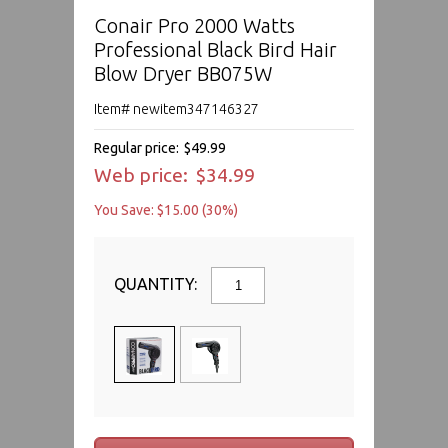
Conair Pro 2000 Watts
Professional Black Bird Hair
Blow Dryer BB075W
Item# newitem347146327
Regular price:
$49.99
Web price:
$34.99
You Save: $15.00 (30%)
QUANTITY: