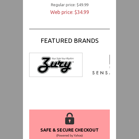
Regular price: $49.99
Web price: $34.99
FEATURED BRANDS
SAFE & SECURE CHECKOUT
(Powered by Yahoo)