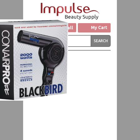
Click to Call
My Cart