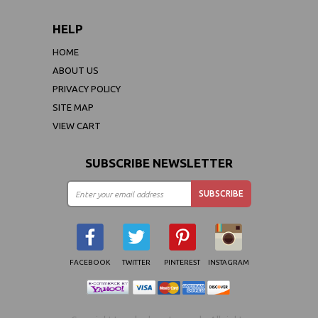
HELP
HOME
ABOUT US
PRIVACY POLICY
SITE MAP
VIEW CART
SUBSCRIBE NEWSLETTER
FACEBOOK
TWITTER
PINTEREST
INSTAGRAM