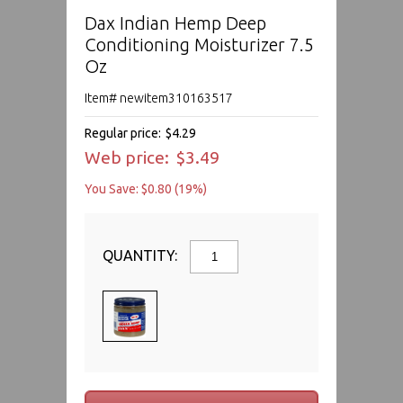
Dax Indian Hemp Deep
Conditioning Moisturizer 7.5
Oz
Item# newitem310163517
Regular price:
$4.29
Web price:
$3.49
You Save: $0.80 (19%)
QUANTITY: