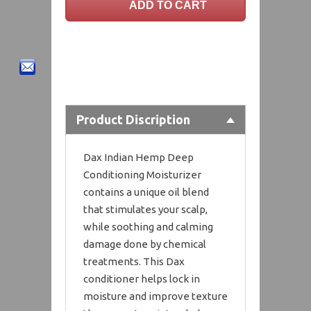
Product Discription
Dax Indian Hemp Deep
Conditioning Moisturizer
contains a unique oil blend
that stimulates your scalp,
while soothing and calming
damage done by chemical
treatments. This Dax
conditioner helps lock in
moisture and improve texture