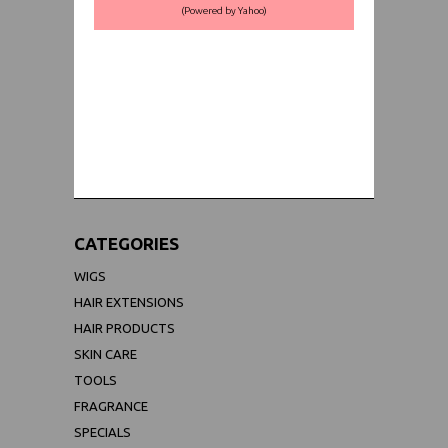
(Powered by Yahoo)
WORLDWIDE SHIPPING GUARANTEE
(We Can Ship to Anywhere)
CATEGORIES
WIGS
HAIR EXTENSIONS
HAIR PRODUCTS
SKIN CARE
TOOLS
FRAGRANCE
SPECIALS