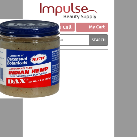
Click to Call
My Cart