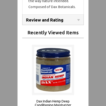
the way nature intended.
Composed of Dax Botanicals.
Review and Rating
Recently Viewed Items
Dax Indian Hemp Deep
Conditioning Moisturizer