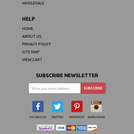
WHOLESALE
HELP
HOME
ABOUT US
PRIVACY POLICY
SITE MAP
VIEW CART
SUBSCRIBE NEWSLETTER
FACEBOOK
TWITTER
PINTEREST
INSTAGRAM