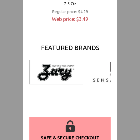
7.5 Oz
Regular price: $4.29
Web price: $3.49
FEATURED BRANDS
SAFE & SECURE CHECKOUT