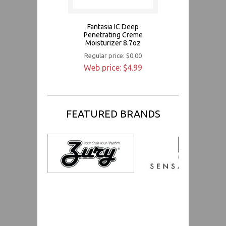
Fantasia IC Deep
Penetrating Creme
Moisturizer 8.7oz
Regular price: $0.00
Web price: $4.99
FEATURED BRANDS