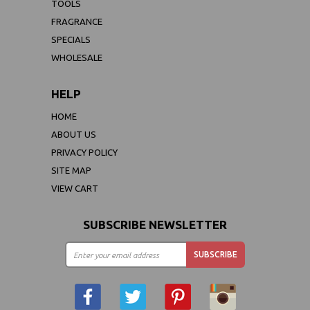
TOOLS
FRAGRANCE
SPECIALS
WHOLESALE
HELP
HOME
ABOUT US
PRIVACY POLICY
SITE MAP
VIEW CART
SUBSCRIBE NEWSLETTER