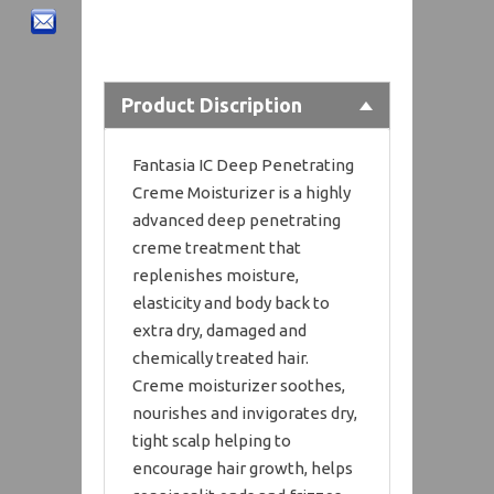
Product Discription
Fantasia IC Deep Penetrating
Creme Moisturizer is a highly
advanced deep penetrating
creme treatment that
replenishes moisture,
elasticity and body back to
extra dry, damaged and
chemically treated hair.
Creme moisturizer soothes,
nourishes and invigorates dry,
tight scalp helping to
encourage hair growth, helps