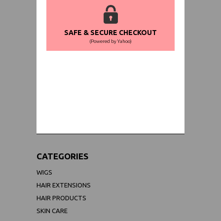
SAFE & SECURE CHECKOUT
(Powered by Yahoo)
WORLDWIDE SHIPPING GUARANTEE
(We Can Ship to Anywhere)
CATEGORIES
WIGS
HAIR EXTENSIONS
HAIR PRODUCTS
SKIN CARE