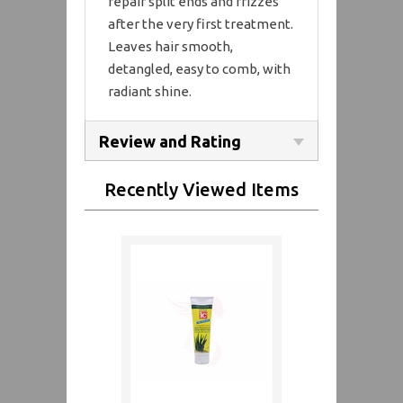
repair split ends and frizzes
after the very first treatment.
Leaves hair smooth,
detangled, easy to comb, with
radiant shine.
Review and Rating
Recently Viewed Items