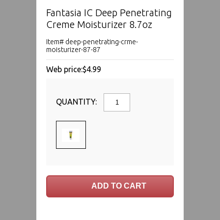
Fantasia IC Deep Penetrating
Creme Moisturizer 8.7oz
Item# deep-penetrating-crme-
moisturizer-87-87
Web price:
$4.99
QUANTITY: