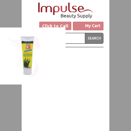
Click to Call
My Cart