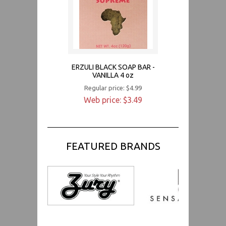
ERZULI BLACK SOAP BAR -
VANILLA 4 oz
Regular price: $4.99
Web price: $3.49
FEATURED BRANDS