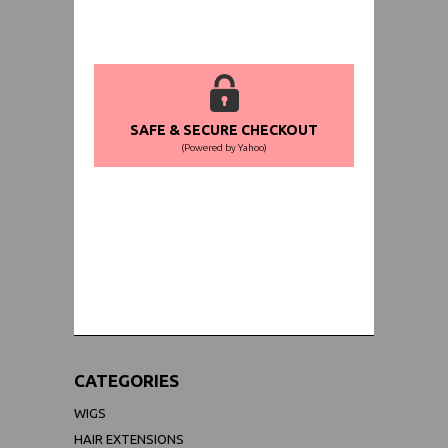
SAFE & SECURE CHECKOUT
(Powered by Yahoo)
WORLDWIDE SHIPPING GUARANTEE
(We Can Ship to Anywhere)
CATEGORIES
WIGS
HAIR EXTENSIONS