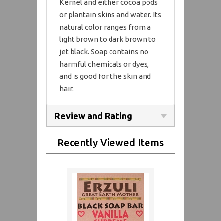
Kernel and either cocoa pods
or plantain skins and water. Its
natural color ranges from a
light brown to dark brown to
jet black. Soap contains no
harmful chemicals or dyes,
and is good for the skin and
hair.
Review and Rating
Recently Viewed Items