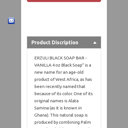
Product Discription
ERZULI BLACK SOAP BAR -
VANILLA 4 oz Black Soap" is a
new name for an age-old
product of West Africa, as has
been recently named that
because of its color. One of its
original names is Alata
Samina (as it is known in
Ghana). This natural soap is
produced by combining Palm