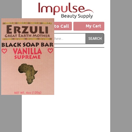
Click to Call
My Cart