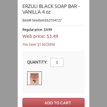
ERZULI BLACK SOAP BAR -
VANILLA 4 oz
Item# newitem362704727
Regular price:
$4.99
Web price:
$3.49
You Save: $1.50 (30%)
QUANTITY: