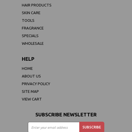
HAIR PRODUCTS
SKIN CARE
TOOLS
FRAGRANCE
SPECIALS
WHOLESALE
HELP
HOME
ABOUT US
PRIVACY POLICY
SITE MAP
VIEW CART
SUBSCRIBE NEWSLETTER