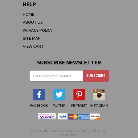
HELP
HOME
ABOUT US
PRIVACY POLICY
SITE MAP
VIEW CART
SUBSCRIBE NEWSLETTER
FACEBOOK
TWITTER
PINTEREST
INSTAGRAM
Copyright Impulse beauty supply. All rights
reserved.