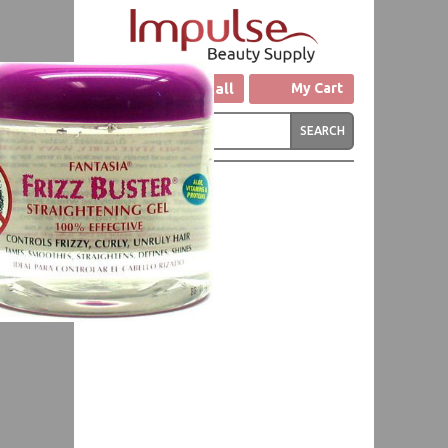
Click to Call
My Cart