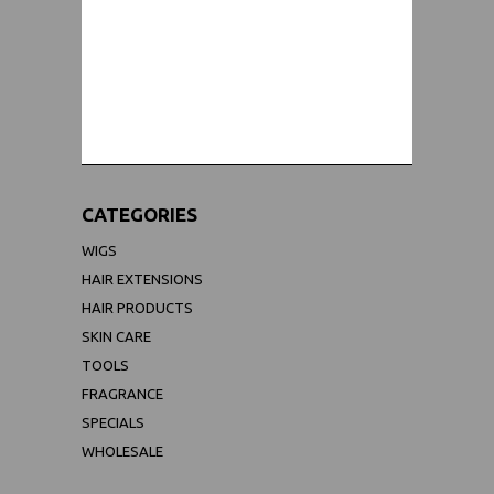
WORLDWIDE SHIPPING GUARANTEE
(We Can Ship to Anywhere)
CATEGORIES
WIGS
HAIR EXTENSIONS
HAIR PRODUCTS
SKIN CARE
TOOLS
FRAGRANCE
SPECIALS
WHOLESALE