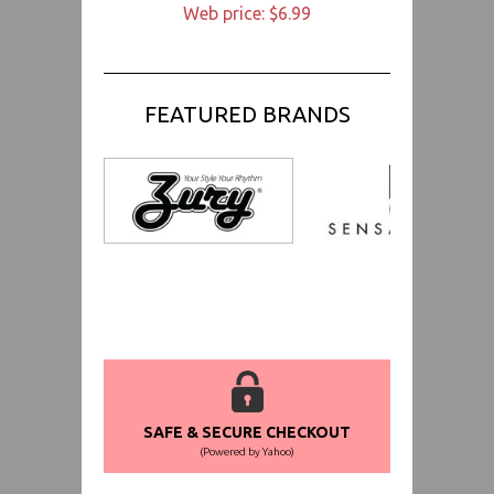
Web price: $6.99
FEATURED BRANDS
SAFE & SECURE CHECKOUT
(Powered by Yahoo)