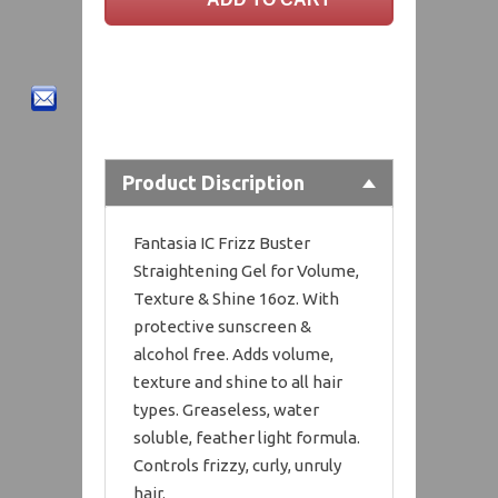
Product Discription
Fantasia IC Frizz Buster
Straightening Gel for Volume,
Texture & Shine 16oz. With
protective sunscreen &
alcohol free. Adds volume,
texture and shine to all hair
types. Greaseless, water
soluble, feather light formula.
Controls frizzy, curly, unruly
hair.