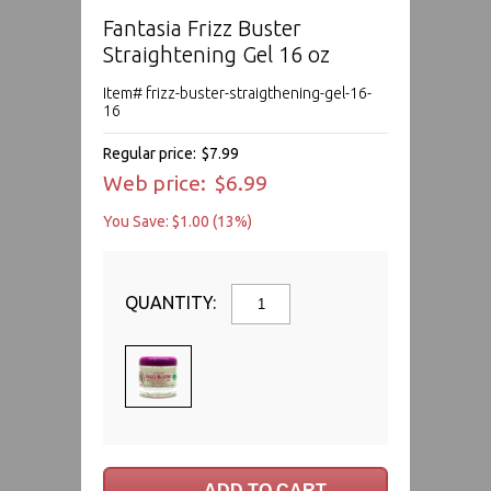
Fantasia Frizz Buster
Straightening Gel 16 oz
Item# frizz-buster-straigthening-gel-16-
16
Regular price:
$7.99
Web price:
$6.99
You Save: $1.00 (13%)
QUANTITY: