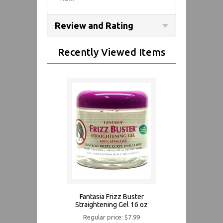
Review and Rating
Recently Viewed Items
Fantasia Frizz Buster
Straightening Gel 16 oz
Regular price: $7.99