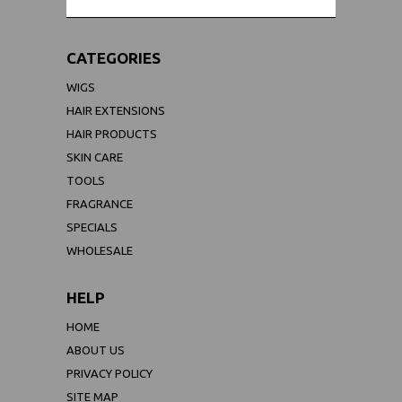
CATEGORIES
WIGS
HAIR EXTENSIONS
HAIR PRODUCTS
SKIN CARE
TOOLS
FRAGRANCE
SPECIALS
WHOLESALE
HELP
HOME
ABOUT US
PRIVACY POLICY
SITE MAP