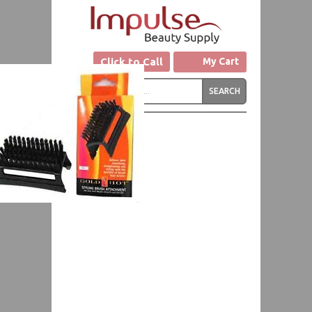
Click to Call
My Cart