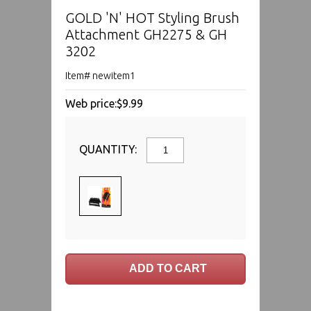
GOLD 'N' HOT Styling Brush
Attachment GH2275 & GH
3202
Item# newitem1
Web price:
$9.99
QUANTITY: