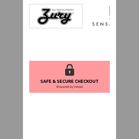
SAFE & SECURE CHECKOUT
(Powered by Yahoo)
WORLDWIDE SHIPPING GUARANTEE
(We Can Ship to Anywhere)