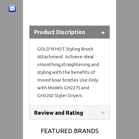
Product Discription
GOLD'N'HOT Styling Brush
Attachment Achieve ideal
smoothing,straightening and
styling with the benefits of
mixed boar bristles Use Only
with Models GH2275 and
GH3202 Styler Dryers
Review and Rating
FEATURED BRANDS