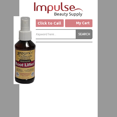
Click to Call
My Cart