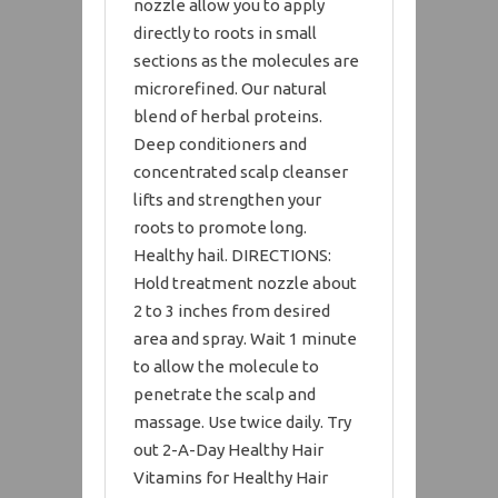
nozzle allow you to apply
directly to roots in small
sections as the molecules are
microrefined. Our natural
blend of herbal proteins.
Deep conditioners and
concentrated scalp cleanser
lifts and strengthen your
roots to promote long.
Healthy hail. DIRECTIONS:
Hold treatment nozzle about
2 to 3 inches from desired
area and spray. Wait 1 minute
to allow the molecule to
penetrate the scalp and
massage. Use twice daily. Try
out 2-A-Day Healthy Hair
Vitamins for Healthy Hair