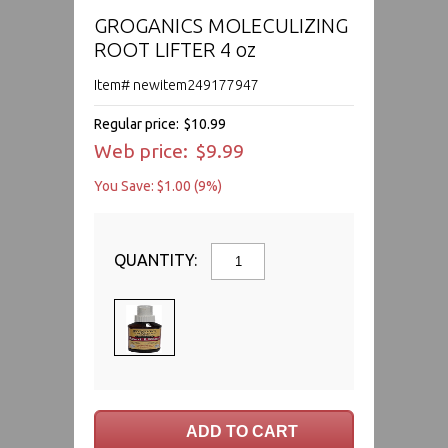
GROGANICS MOLECULIZING
ROOT LIFTER 4 oz
Item# newitem249177947
Regular price:
$10.99
Web price:
$9.99
You Save: $1.00 (9%)
QUANTITY: