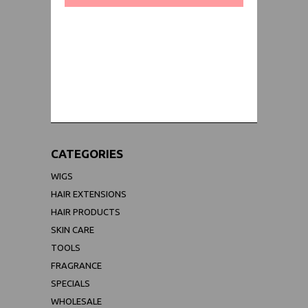
WORLDWIDE SHIPPING GUARANTEE
(We Can Ship to Anywhere)
CATEGORIES
WIGS
HAIR EXTENSIONS
HAIR PRODUCTS
SKIN CARE
TOOLS
FRAGRANCE
SPECIALS
WHOLESALE