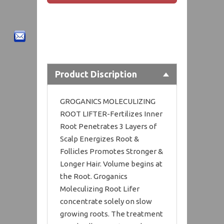
Product Discription
GROGANICS MOLECULIZING
ROOT LIFTER-Fertilizes Inner
Root Penetrates 3 Layers of
Scalp Energizes Root &
Follicles Promotes Stronger &
Longer Hair. Volume begins at
the Root. Groganics
Moleculizing Root Lifer
concentrate solely on slow
growing roots. The treatment