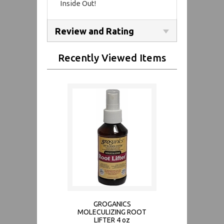
Inside Out!
Review and Rating
Recently Viewed Items
GROGANICS
MOLECULIZING ROOT
LIFTER 4 oz