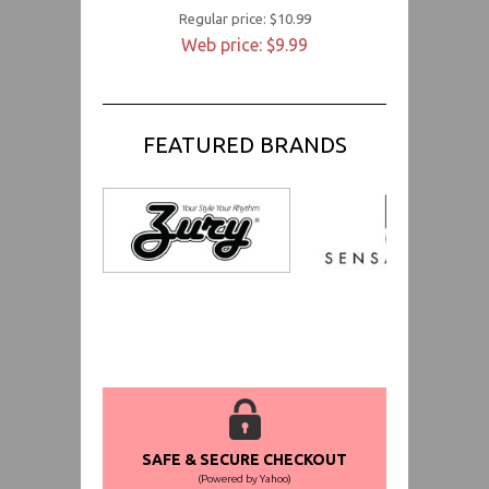
Regular price: $10.99
Web price: $9.99
FEATURED BRANDS
SAFE & SECURE CHECKOUT
(Powered by Yahoo)