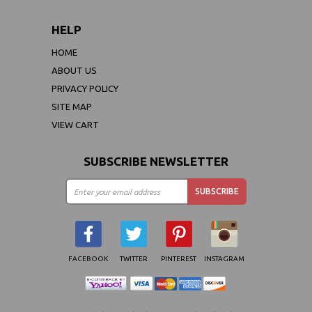
HELP
HOME
ABOUT US
PRIVACY POLICY
SITE MAP
VIEW CART
SUBSCRIBE NEWSLETTER
FACEBOOK
TWITTER
PINTEREST
INSTAGRAM