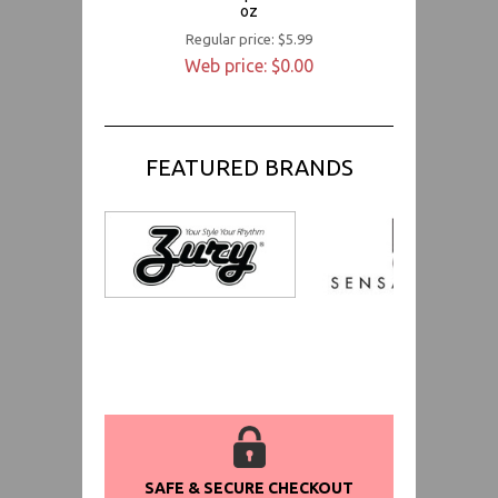
oz
Regular price: $5.99
Web price: $0.00
FEATURED BRANDS
SAFE & SECURE CHECKOUT