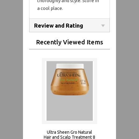
thoroughly and style. Store in
a cool place.
Review and Rating
Recently Viewed Items
Ultra Sheen Gro Natural
Hair and Scalp Treatment 8