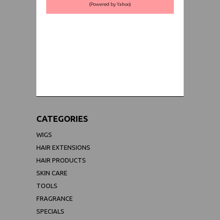
(Powered by Yahoo)
WORLDWIDE SHIPPING GUARANTEE
(We Can Ship to Anywhere)
CATEGORIES
WIGS
HAIR EXTENSIONS
HAIR PRODUCTS
SKIN CARE
TOOLS
FRAGRANCE
SPECIALS