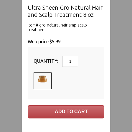
Ultra Sheen Gro Natural Hair
and Scalp Treatment 8 oz
Item# gro-natural-hair-amp-scalp-
treatment
Web price:
$5.99
QUANTITY: