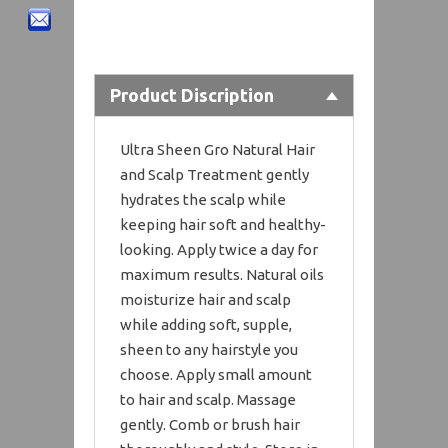
Product Discription
Ultra Sheen Gro Natural Hair
and Scalp Treatment gently
hydrates the scalp while
keeping hair soft and healthy-
looking. Apply twice a day for
maximum results. Natural oils
moisturize hair and scalp
while adding soft, supple,
sheen to any hairstyle you
choose. Apply small amount
to hair and scalp. Massage
gently. Comb or brush hair