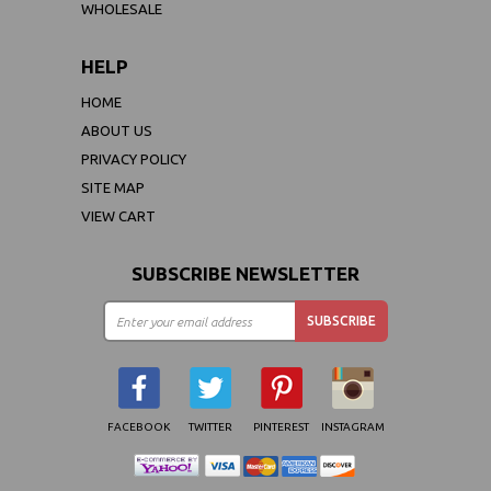
WHOLESALE
HELP
HOME
ABOUT US
PRIVACY POLICY
SITE MAP
VIEW CART
SUBSCRIBE NEWSLETTER
FACEBOOK
TWITTER
PINTEREST
INSTAGRAM