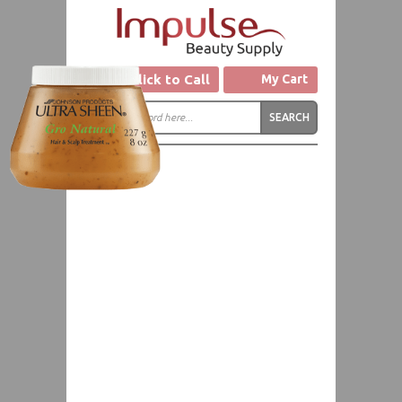
Click to Call
My Cart