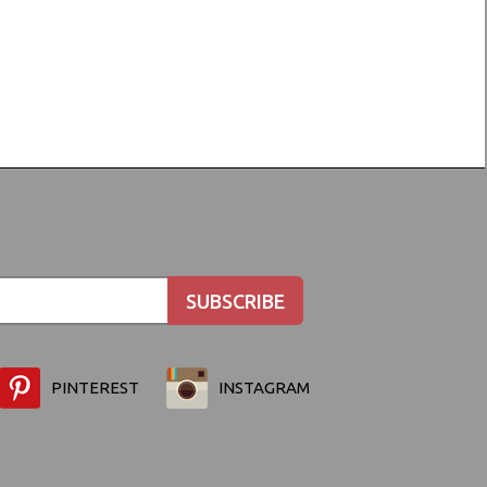
PINTEREST
INSTAGRAM