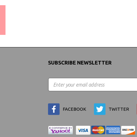
WORLDWIDE SHIPPING
GUARANTEE
(We Can Ship to Anywhere)
SUBSCRIBE NEWSLETTER
FACEBOOK
TWITTER