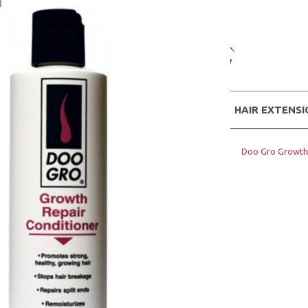
WIGS
HAIR EXTENS
Home
Hair Products
DOO GRO
Doo Gro Growth 