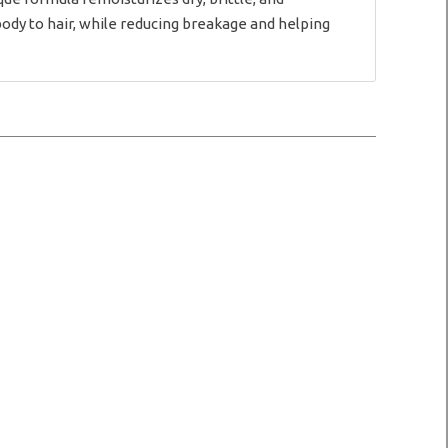
body to hair, while reducing breakage and helping