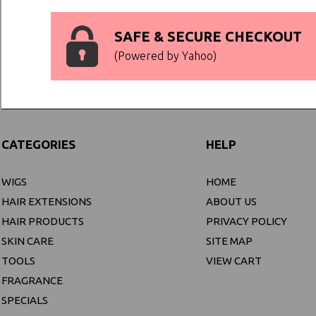
SAFE & SECURE CHECKOUT
(Powered by Yahoo)
CATEGORIES
HELP
WIGS
HOME
HAIR EXTENSIONS
ABOUT US
HAIR PRODUCTS
PRIVACY POLICY
SKIN CARE
SITE MAP
TOOLS
VIEW CART
FRAGRANCE
SPECIALS