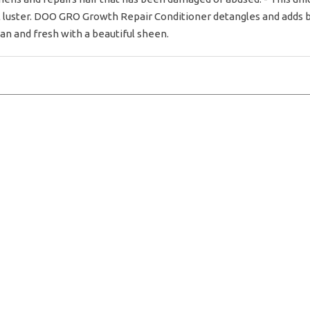
ful luster. DOO GRO Growth Repair Conditioner detangles and adds 
ean and fresh with a beautiful sheen.