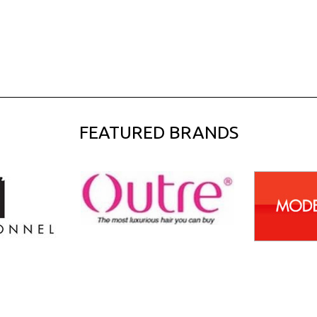
FEATURED BRANDS