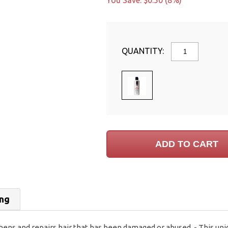
You Save: $0.50 (8%)
QUANTITY:
ing
ens and repairs hair that has been damaged or abused. - This uniq