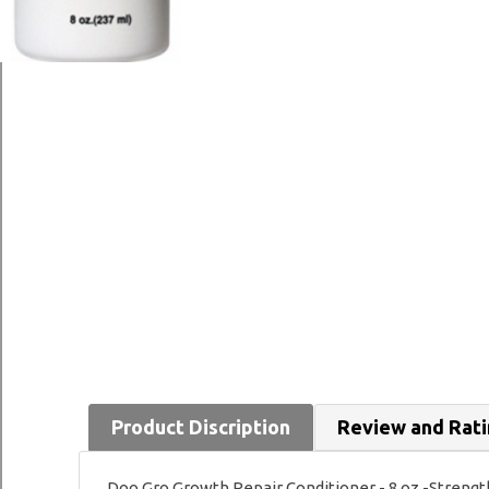
Product Discription
Review and Rat
Doo Gro Growth Repair Conditioner - 8 oz -Strength