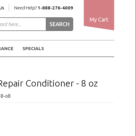
Us
Need Help?
1-888-276-4009
My Cart
RANCE
SPECIALS
pair Conditioner - 8 oz
-8-o8