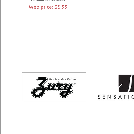
Web price: $5.99