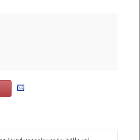
ue formula remoisturizes dry, brittle, and