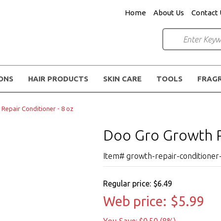
Home
About Us
Contact 
IONS
HAIR PRODUCTS
SKIN CARE
TOOLS
FRAG
Repair Conditioner - 8 oz
Doo Gro Growth Re
Item# growth-repair-conditioner
Regular price:
$6.49
Web price:
$5.99