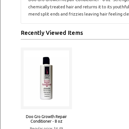
chemically treated hair and returns it to its youth
mend split ends and frizzies leaving hair feeling cl
Recently Viewed Items
Doo Gro Growth Repair
Conditioner - 8 oz
Regular price: $6.49