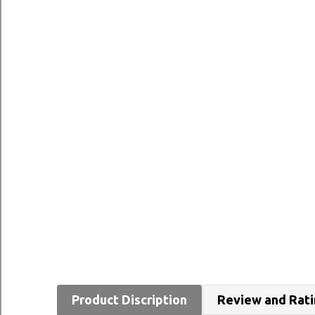
Product Discription
Review and Rat