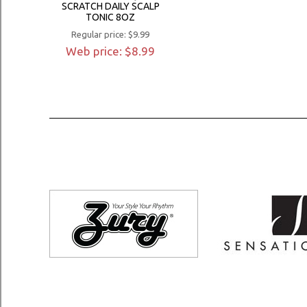
SCRATCH DAILY SCALP
TONIC 8OZ
Regular price: $9.99
Web price: $8.99