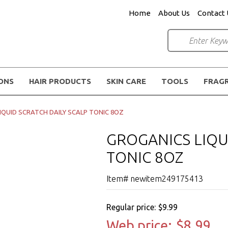
Home
About Us
Contact 
IONS
HAIR PRODUCTS
SKIN CARE
TOOLS
FRAG
IQUID SCRATCH DAILY SCALP TONIC 8OZ
GROGANICS LIQU
TONIC 8OZ
Item# newitem249175413
Regular price:
$9.99
Web price:
$8.99