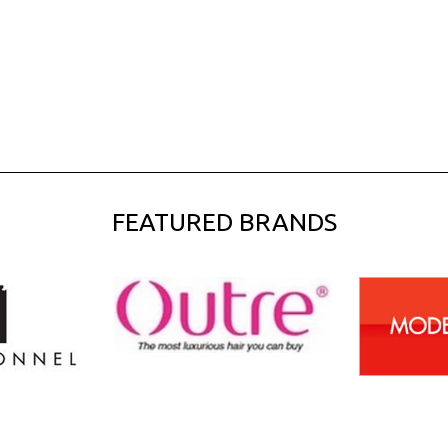
FEATURED BRANDS