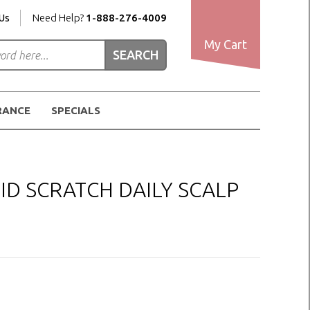
Us
Need Help?
1-888-276-4009
My Cart
RANCE
SPECIALS
ID SCRATCH DAILY SCALP