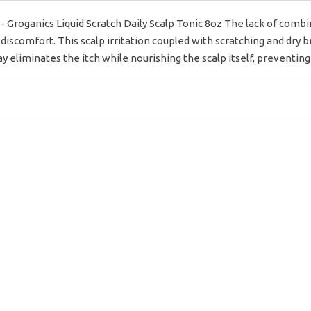
anics Liquid Scratch Daily Scalp Tonic 8oz The lack of combing 
discomfort. This scalp irritation coupled with scratching and dry b
y eliminates the itch while nourishing the scalp itself, preventing