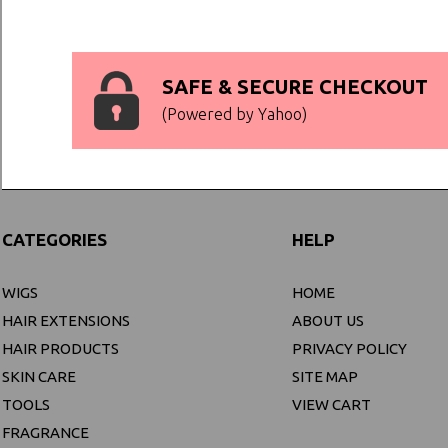
SAFE & SECURE CHECKOUT
(Powered by Yahoo)
CATEGORIES
HELP
WIGS
HOME
HAIR EXTENSIONS
ABOUT US
HAIR PRODUCTS
PRIVACY POLICY
SKIN CARE
SITE MAP
TOOLS
VIEW CART
FRAGRANCE