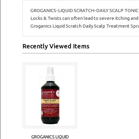
GROGANICS-LIQUID SCRATCH-DAILY SCALP TONIC - Grog
Locks & Twists can often lead to severe itching and 
Groganics Liquid Scratch Daily Scalp Treatment Spra
Recently Viewed Items
GROGANICS LIQUID