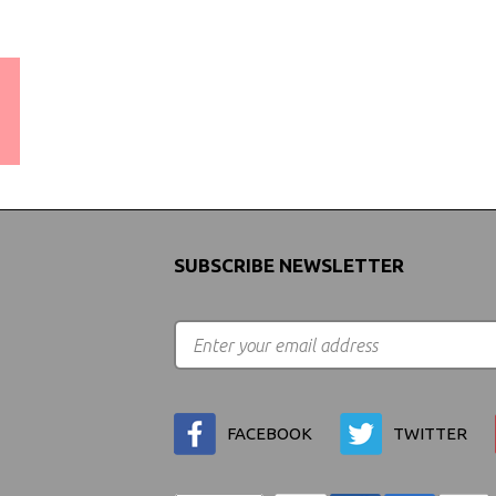
WORLDWIDE SHIPPING
GUARANTEE
(We Can Ship to Anywhere)
SUBSCRIBE NEWSLETTER
FACEBOOK
TWITTER