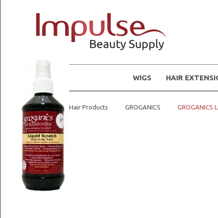
WIGS
HAIR EXTENS
Home
Hair Products
GROGANICS
GROGANICS L