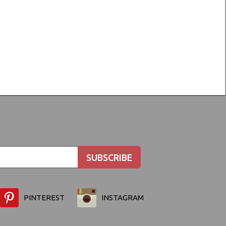
PINTEREST
INSTAGRAM