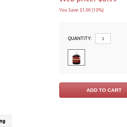
You Save: $1.00 (10%)
QUANTITY:
ing