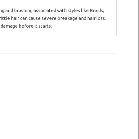
and brushing associated with styles like Braids,
rittle hair can cause severe breakage and hair loss.
 damage before it starts.