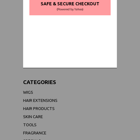
SAFE & SECURE CHECKOUT
(Powered by Yahoo)
WORLDWIDE SHIPPING GUARANTEE
(We Can Ship to Anywhere)
CATEGORIES
WIGS
HAIR EXTENSIONS
HAIR PRODUCTS
SKIN CARE
TOOLS
FRAGRANCE