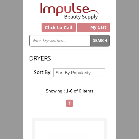
Click to Call
My Cart
DRYERS
Sort By:
Showing :
1-6 of 6
Items
1