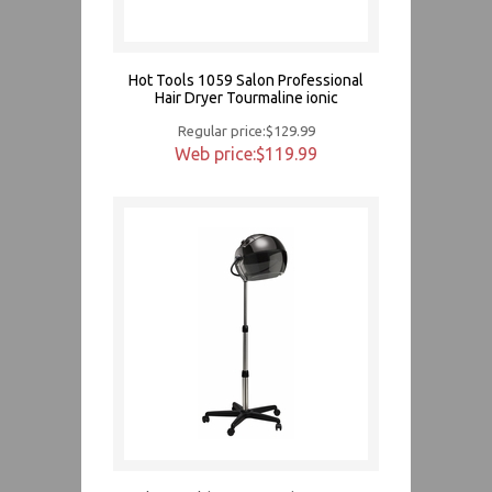
Hot Tools 1059 Salon Professional
Hair Dryer Tourmaline ionic
Regular price:$129.99
Web price:$119.99