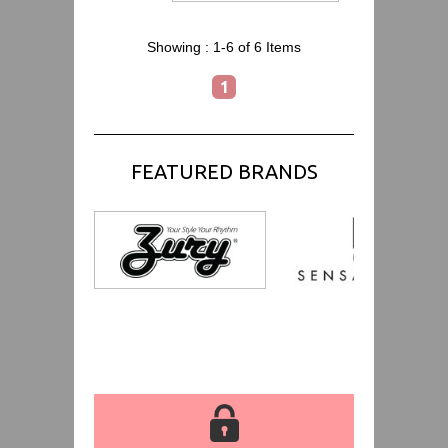
Showing :
1-6 of 6
Items
1
FEATURED BRANDS