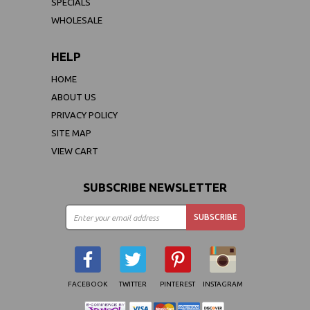
SPECIALS
WHOLESALE
HELP
HOME
ABOUT US
PRIVACY POLICY
SITE MAP
VIEW CART
SUBSCRIBE NEWSLETTER
FACEBOOK
TWITTER
PINTEREST
INSTAGRAM