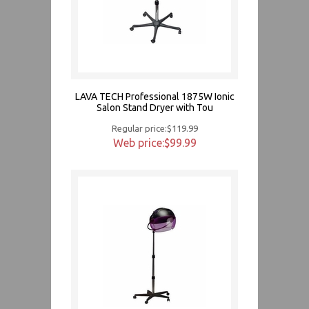
LAVA TECH Professional 1875W Ionic
Salon Stand Dryer with Tou
Regular price:$119.99
Web price:$99.99