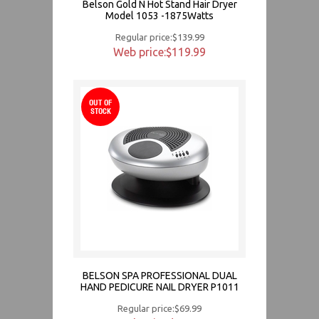
Belson Gold N Hot Stand Hair Dryer
Model 1053 -1875Watts
Regular price:$139.99
Web price:$119.99
OUT OF
STOCK
BELSON SPA PROFESSIONAL DUAL
HAND PEDICURE NAIL DRYER P1011
Regular price:$69.99