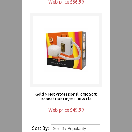
Web price:$56.99
Gold N Hot Professional Ionic Soft
Bonnet Hair Dryer 800W Fle
Web price:$49.99
Sort By: