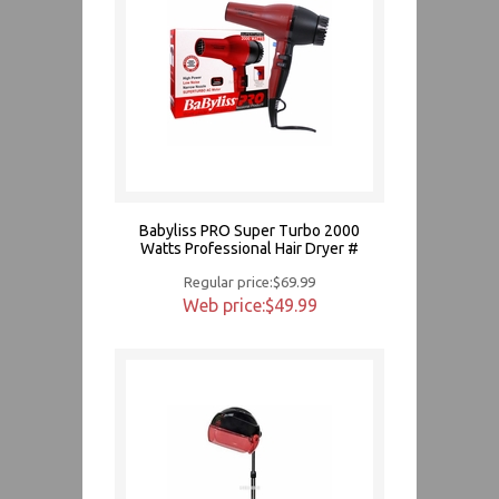
Babyliss PRO Super Turbo 2000
Watts Professional Hair Dryer #
Regular price:$69.99
Web price:$49.99