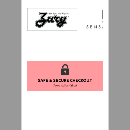
SAFE & SECURE CHECKOUT
(Powered by Yahoo)
WORLDWIDE SHIPPING GUARANTEE
(We Can Ship to Anywhere)