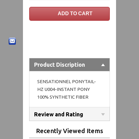
Product Discription
SENSATIONNEL PONYTAIL-
HZ U004-INSTANT PONY
100% SYNTHETIC FIBER
Review and Rating
Recently Viewed Items