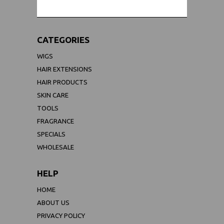
CATEGORIES
WIGS
HAIR EXTENSIONS
HAIR PRODUCTS
SKIN CARE
TOOLS
FRAGRANCE
SPECIALS
WHOLESALE
HELP
HOME
ABOUT US
PRIVACY POLICY