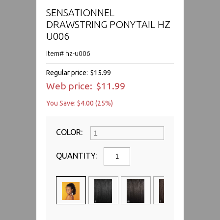
SENSATIONNEL
DRAWSTRING PONYTAIL HZ
U006
Item# hz-u006
Regular price:
$15.99
Web price:
$11.99
You Save: $4.00 (25%)
COLOR:
QUANTITY: