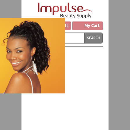
Click to Call
My Cart