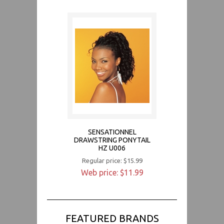
SENSATIONNEL
DRAWSTRING PONYTAIL
HZ U006
Regular price: $15.99
Web price: $11.99
FEATURED BRANDS