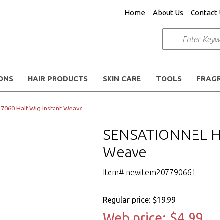
Home
About Us
Contact 
IONS
HAIR PRODUCTS
SKIN CARE
TOOLS
FRAG
060 Half Wig Instant Weave
SENSATIONNEL HZ 
Weave
Item# newitem207790661
Regular price:
$19.99
Web price:
$4.99