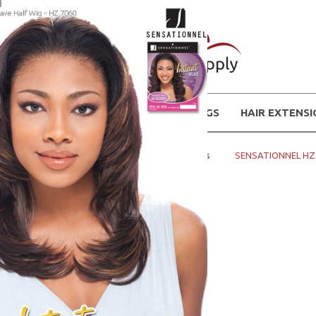
WIGS
HAIR EXTENS
Home
Instant Weaves - Half Wigs
SENSATIONNEL HZ 7