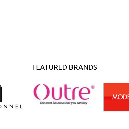
FEATURED BRANDS