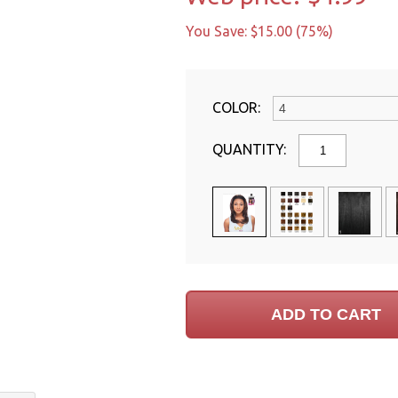
You Save: $15.00 (75%)
COLOR:
QUANTITY: