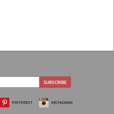
PINTEREST
INSTAGRAM