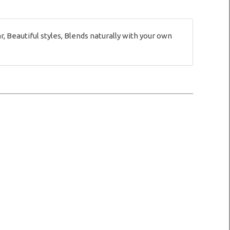
Beautiful styles, Blends naturally with your own