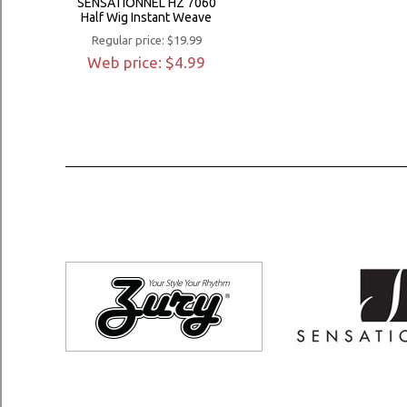
SENSATIONNEL HZ 7060
Half Wig Instant Weave
Regular price: $19.99
Web price: $4.99