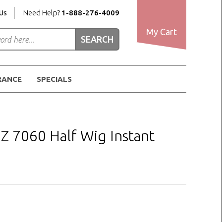
Us
Need Help?
1-888-276-4009
My Cart
RANCE
SPECIALS
7060 Half Wig Instant