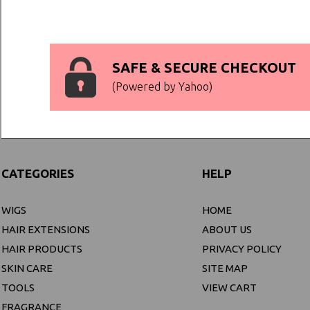
SAFE & SECURE CHECKOUT
(Powered by Yahoo)
CATEGORIES
HELP
WIGS
HOME
HAIR EXTENSIONS
ABOUT US
HAIR PRODUCTS
PRIVACY POLICY
SKIN CARE
SITE MAP
TOOLS
VIEW CART
FRAGRANCE