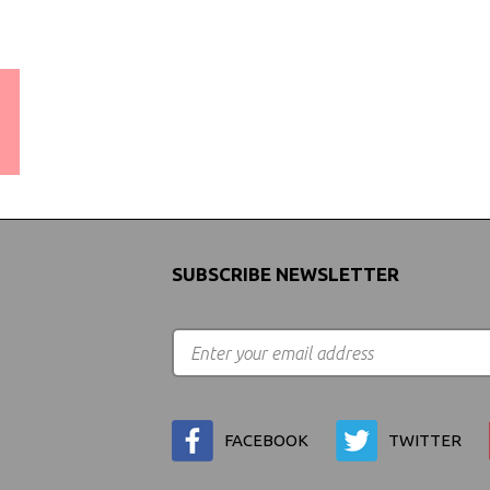
WORLDWIDE SHIPPING
GUARANTEE
(We Can Ship to Anywhere)
SUBSCRIBE NEWSLETTER
FACEBOOK
TWITTER