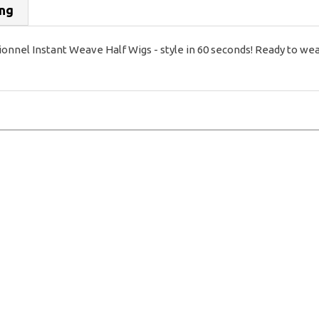
ing
 Instant Weave Half Wigs - style in 60 seconds! Ready to wear, 