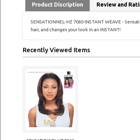
Product Discription
Review and Rat
SENSATIONNEL-HZ 7060 INSTANT WEAVE - Sensationnel
hair, and changes your look in an INSTANT!
Recently Viewed Items