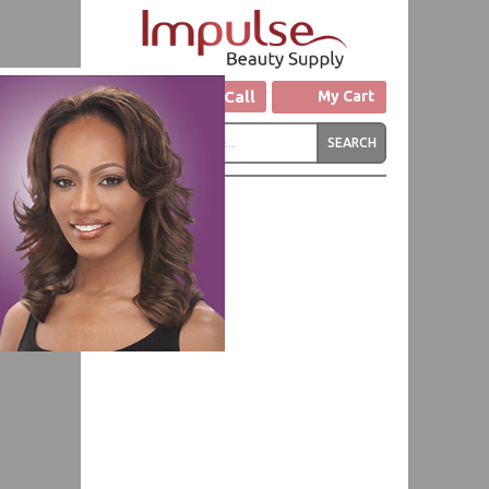
Click to Call
My Cart