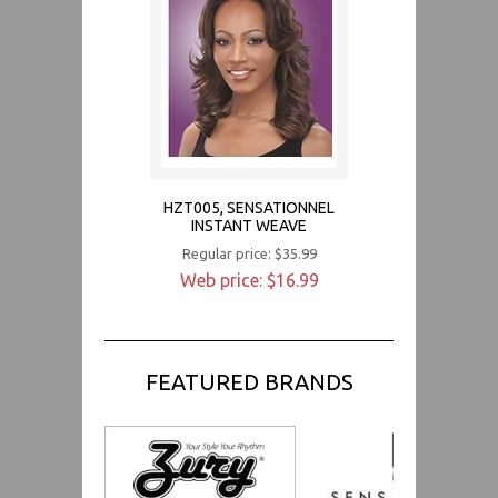
HZT005, SENSATIONNEL
INSTANT WEAVE
Regular price: $35.99
Web price: $16.99
FEATURED BRANDS