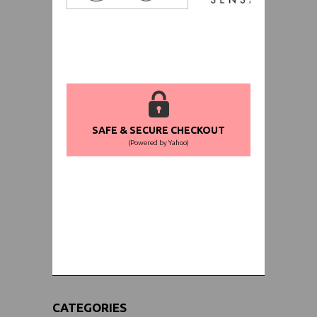
SAFE & SECURE CHECKOUT
(Powered by Yahoo)
WORLDWIDE SHIPPING GUARANTEE
(We Can Ship to Anywhere)
CATEGORIES