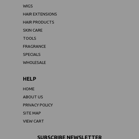
WIGS
HAIR EXTENSIONS
HAIR PRODUCTS
SKIN CARE
TOOLS
FRAGRANCE
SPECIALS
WHOLESALE
HELP
HOME
ABOUT US
PRIVACY POLICY
SITE MAP
VIEW CART
SUBSCRIBE NEWSLETTER