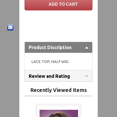
Product Discription
LACE TOP, HALF WIG
Review and Rating
Recently Viewed Items