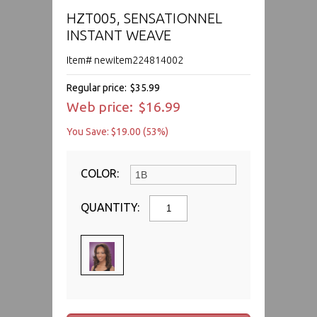
HZT005, SENSATIONNEL
INSTANT WEAVE
Item# newitem224814002
Regular price:
$35.99
Web price:
$16.99
You Save: $19.00 (53%)
COLOR:
QUANTITY: