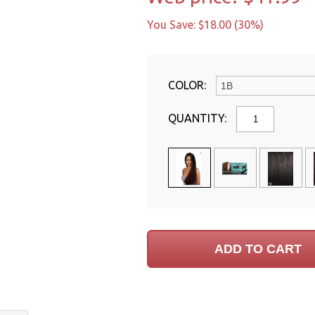
You Save: $18.00 (30%)
COLOR:
QUANTITY: