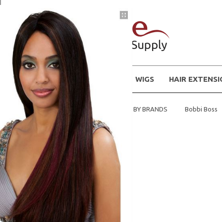
WIGS
HAIR EXTENS
Home
Shop Hair Extensions BY BRANDS
Bobbi Boss