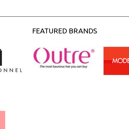
FEATURED BRANDS
WORLDWIDE SHIPPING
GUARANTEE