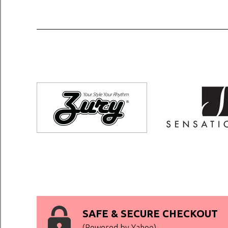
SAFE & SECURE CHECKOUT
(Powered by Yahoo)