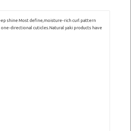
p shine Most define,moisture-rich curl pattern
 one-directional cuticles.Natural yaki products have