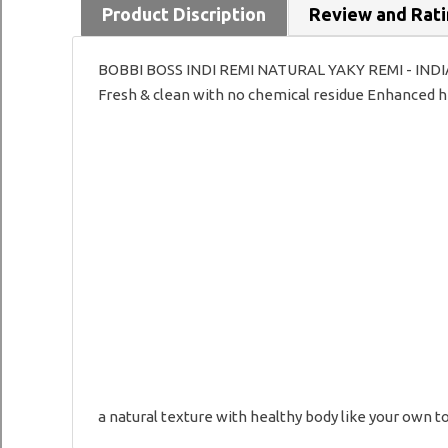
Product Discription
Review and Rat
BOBBI BOSS INDI REMI NATURAL YAKY REMI - INDIAN 
Fresh & clean with no chemical residue Enhanced hea
a natural texture with healthy body like your own t