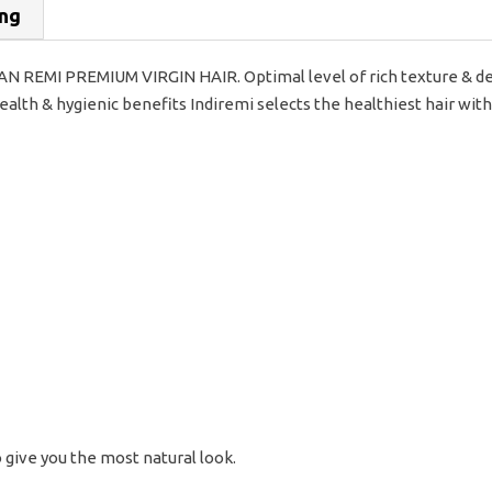
ing
REMI PREMIUM VIRGIN HAIR. Optimal level of rich texture & dee
lth & hygienic benefits Indiremi selects the healthiest hair with
o give you the most natural look.