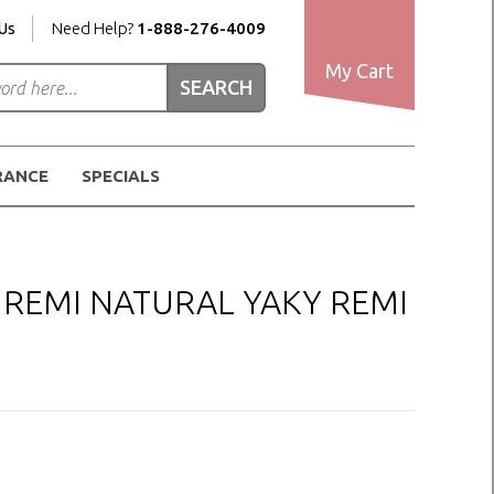
Us
Need Help?
1-888-276-4009
My Cart
RANCE
SPECIALS
I REMI NATURAL YAKY REMI