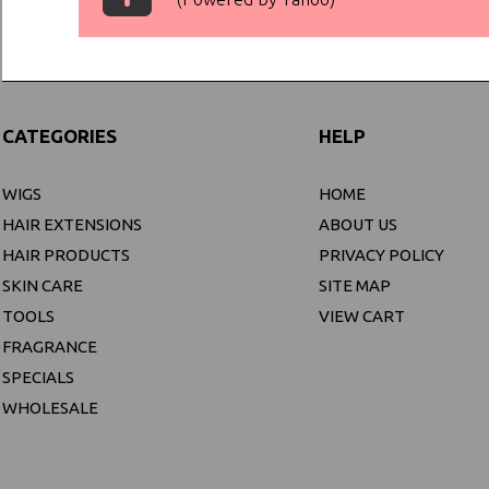
CATEGORIES
HELP
WIGS
HOME
HAIR EXTENSIONS
ABOUT US
HAIR PRODUCTS
PRIVACY POLICY
SKIN CARE
SITE MAP
TOOLS
VIEW CART
FRAGRANCE
SPECIALS
WHOLESALE