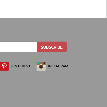
PINTEREST
INSTAGRAM