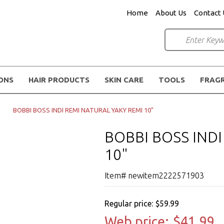
Home
About Us
Contact 
IONS
HAIR PRODUCTS
SKIN CARE
TOOLS
FRAG
BOBBI BOSS INDI REMI NATURAL YAKY REMI 10"
BOBBI BOSS IND
10"
Item# newitem2222571903
Regular price:
$59.99
Web price:
$41.99