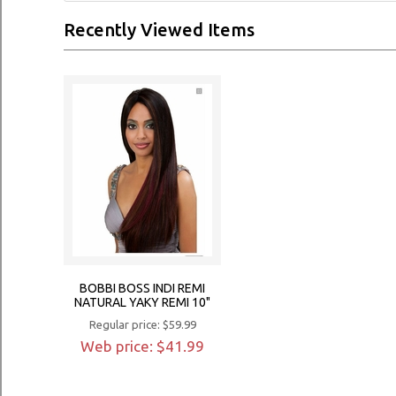
Recently Viewed Items
BOBBI BOSS INDI REMI
NATURAL YAKY REMI 10"
Regular price: $59.99
Web price: $41.99