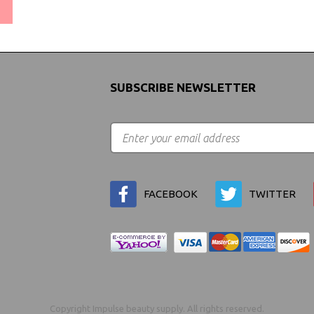
(We Can Ship to Anywhere)
SUBSCRIBE NEWSLETTER
FACEBOOK
TWITTER
Copyright Impulse beauty supply. All rights reserved.