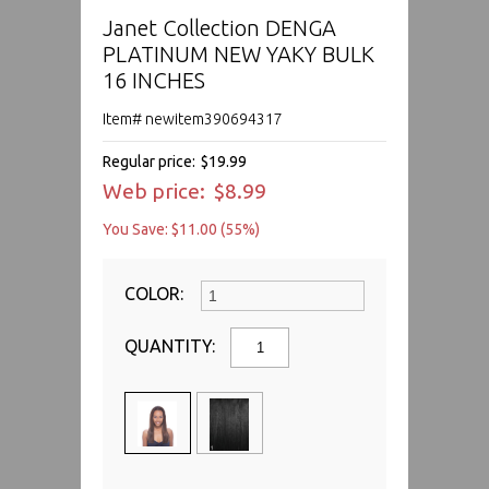
Janet Collection DENGA
PLATINUM NEW YAKY BULK
16 INCHES
Item# newitem390694317
Regular price:
$19.99
Web price:
$8.99
You Save: $11.00 (55%)
COLOR:
QUANTITY: