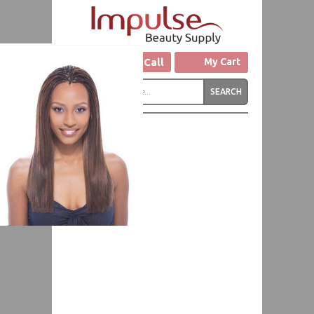
Click to Call
My Cart