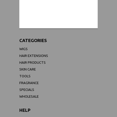
WORLDWIDE SHIPPING GUARANTEE
(We Can Ship to Anywhere)
CATEGORIES
WIGS
HAIR EXTENSIONS
HAIR PRODUCTS
SKIN CARE
TOOLS
FRAGRANCE
SPECIALS
WHOLESALE
HELP