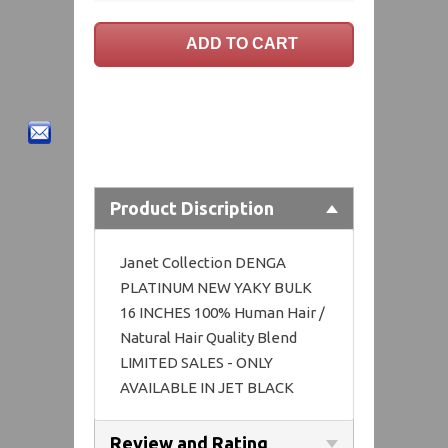
Product Discription
Janet Collection DENGA
PLATINUM NEW YAKY BULK
16 INCHES 100% Human Hair /
Natural Hair Quality Blend
LIMITED SALES - ONLY
AVAILABLE IN JET BLACK
Review and Rating