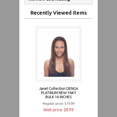
Recently Viewed Items
Janet Collection DENGA
PLATINUM NEW YAKY
BULK 16 INCHES
Regular price: $19.99
Web price: $8.99