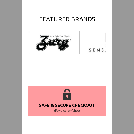
FEATURED BRANDS
SAFE & SECURE CHECKOUT
(Powered by Yahoo)