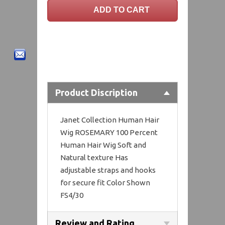
Product Discription
Janet Collection Human Hair
Wig ROSEMARY 100 Percent
Human Hair Wig Soft and
Natural texture Has
adjustable straps and hooks
for secure fit Color Shown
FS4/30
Review and Rating