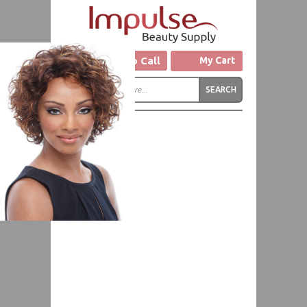
Click to Call
My Cart