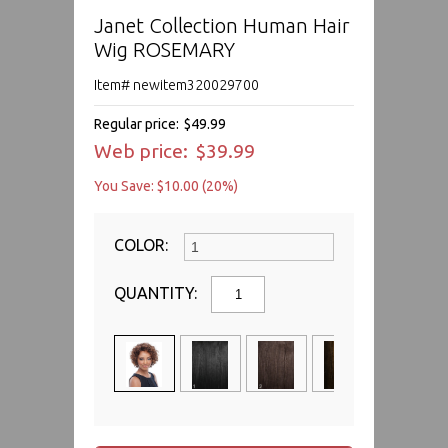
Janet Collection Human Hair
Wig ROSEMARY
Item# newitem320029700
Regular price:
$49.99
Web price:
$39.99
You Save: $10.00 (20%)
COLOR:
QUANTITY: