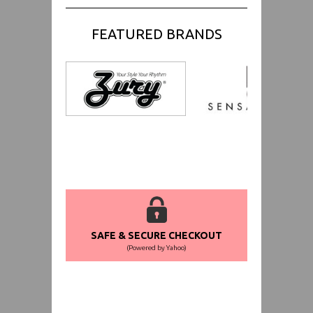
FEATURED BRANDS
SAFE & SECURE CHECKOUT
(Powered by Yahoo)