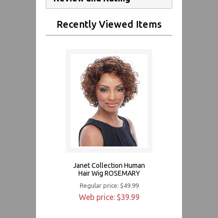
Recently Viewed Items
Janet Collection Human
Hair Wig ROSEMARY
Regular price: $49.99
Web price: $39.99