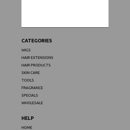
WORLDWIDE SHIPPING GUARANTEE
(We Can Ship to Anywhere)
CATEGORIES
WIGS
HAIR EXTENSIONS
HAIR PRODUCTS
SKIN CARE
TOOLS
FRAGRANCE
SPECIALS
WHOLESALE
HELP
HOME