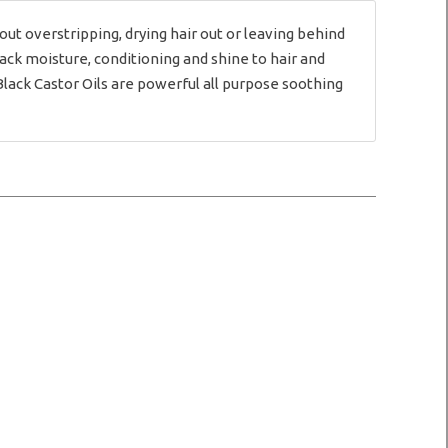
t overstripping, drying hair out or leaving behind
ack moisture, conditioning and shine to hair and
ack Castor Oils are powerful all purpose soothing