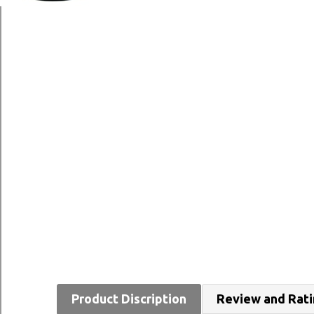
Product Discription
Review and Rat