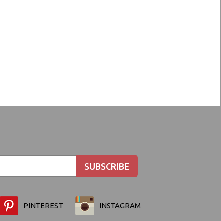
PINTEREST
INSTAGRAM