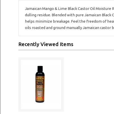
Jamaican Mango & Lime Black Castor Oil Moisture Ri
dulling residue. Blended with pure Jamaican Black C
helps minimize breakage. Feel the freedom of healt
oils roasted and ground manually Jamaican castor b
Recently Viewed Items