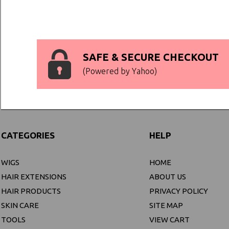
SAFE & SECURE CHECKOUT
(Powered by Yahoo)
CATEGORIES
HELP
WIGS
HOME
HAIR EXTENSIONS
ABOUT US
HAIR PRODUCTS
PRIVACY POLICY
SKIN CARE
SITE MAP
TOOLS
VIEW CART