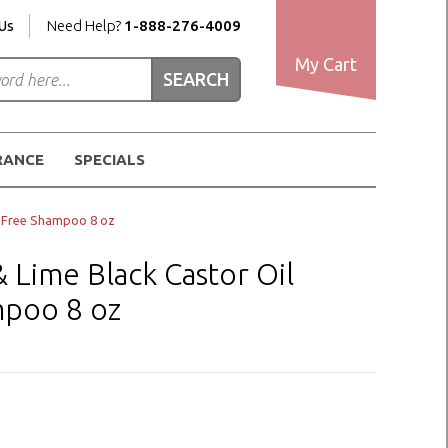
Us
Need Help?
1-888-276-4009
My Cart
RANCE
SPECIALS
e-Free Shampoo 8 oz
Lime Black Castor Oil
mpoo 8 oz