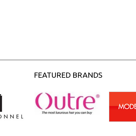
FEATURED BRANDS