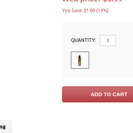
You Save: $1.00 (13%)
QUANTITY:
ing