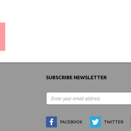
WORLDWIDE SHIPPING
GUARANTEE
(We Can Ship to Anywhere)
SUBSCRIBE NEWSLETTER
FACEBOOK
TWITTER