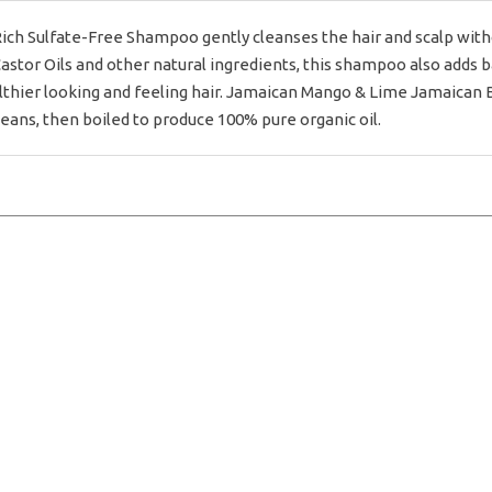
ch Sulfate-Free Shampoo gently cleanses the hair and scalp withou
astor Oils and other natural ingredients, this shampoo also adds b
hier looking and feeling hair. Jamaican Mango & Lime Jamaican Bl
eans, then boiled to produce 100% pure organic oil.