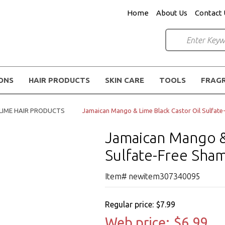
Home
About Us
Contact 
IONS
HAIR PRODUCTS
SKIN CARE
TOOLS
FRAG
LIME HAIR PRODUCTS
Jamaican Mango & Lime Black Castor Oil Sulfat
Jamaican Mango & 
Sulfate-Free Sha
Item# newitem307340095
Regular price:
$7.99
Web price:
$6.99