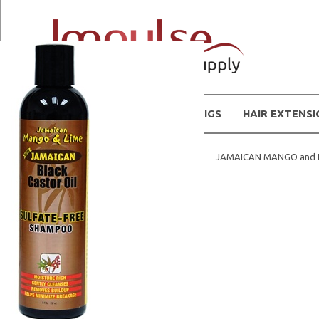
WIGS
HAIR EXTENS
Home
Natural Hair Products
JAMAICAN MANGO and 