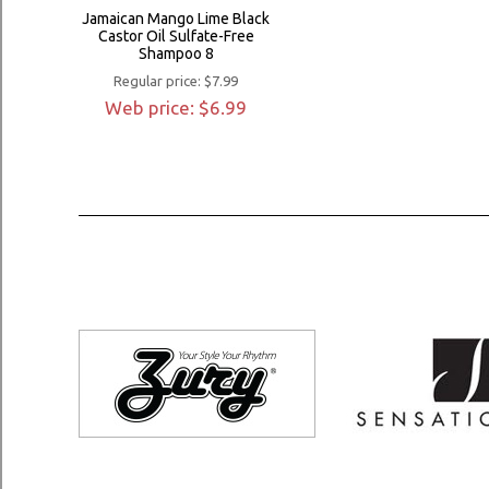
Jamaican Mango Lime Black
Castor Oil Sulfate-Free
Shampoo 8
Regular price: $7.99
Web price: $6.99