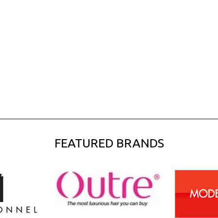
FEATURED BRANDS