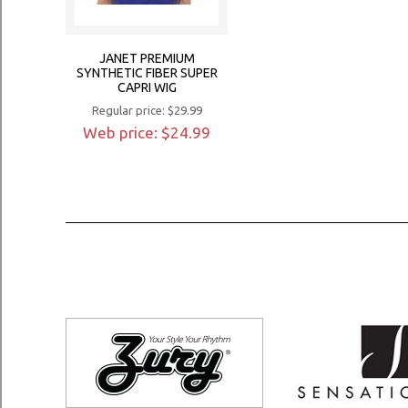
JANET PREMIUM
SYNTHETIC FIBER SUPER
CAPRI WIG
Regular price: $29.99
Web price: $24.99