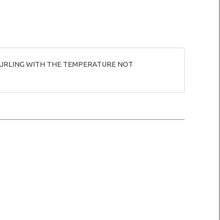
R CURLING WITH THE TEMPERATURE NOT