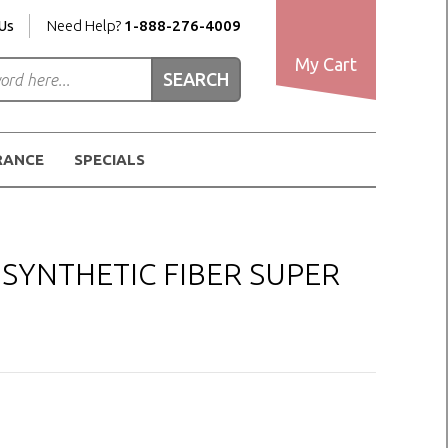
Us
Need Help?
1-888-276-4009
My Cart
RANCE
SPECIALS
SYNTHETIC FIBER SUPER