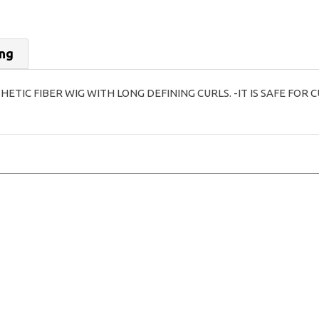
ing
THETIC FIBER WIG WITH LONG DEFINING CURLS. -IT IS SAFE FO