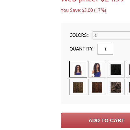
You Save: $5.00 (17%)
COLORS::
QUANTITY: