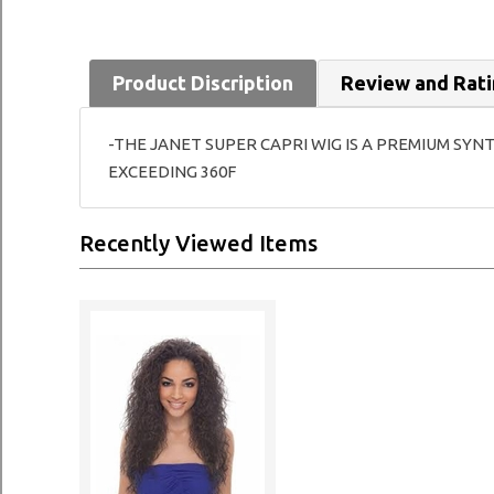
Product Discription
Review and Rat
-THE JANET SUPER CAPRI WIG IS A PREMIUM SYN
EXCEEDING 360F
Recently Viewed Items