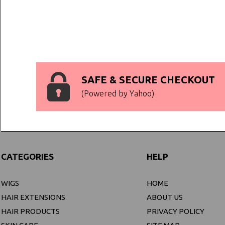
SAFE & SECURE CHECKOUT
(Powered by Yahoo)
CATEGORIES
HELP
WIGS
HOME
HAIR EXTENSIONS
ABOUT US
HAIR PRODUCTS
PRIVACY POLICY