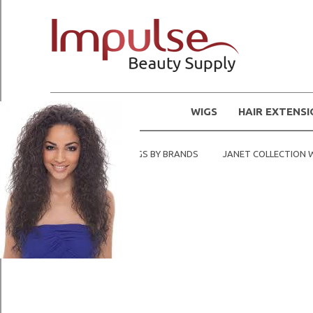
WIGS
HAIR EXTENS
Home
SHOP WIGS BY BRANDS
JANET COLLECTION 