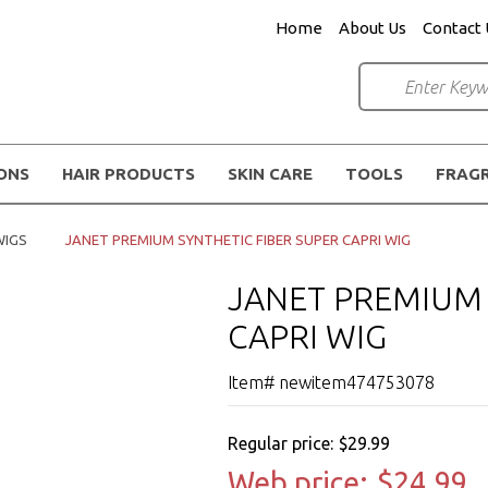
Home
About Us
Contact 
IONS
HAIR PRODUCTS
SKIN CARE
TOOLS
FRAG
WIGS
JANET PREMIUM SYNTHETIC FIBER SUPER CAPRI WIG
JANET PREMIUM 
CAPRI WIG
Item# newitem474753078
Regular price:
$29.99
Web price:
$24.99