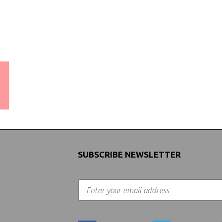
WORLDWIDE SHIPPING
GUARANTEE
(We Can Ship to Anywhere)
SUBSCRIBE NEWSLETTER