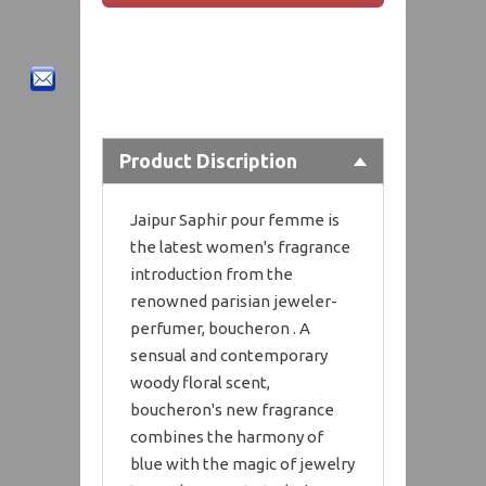
Product Discription
Jaipur Saphir pour femme is
the latest women's fragrance
introduction from the
renowned parisian jeweler-
perfumer, boucheron . A
sensual and contemporary
woody floral scent,
boucheron's new fragrance
combines the harmony of
blue with the magic of jewelry