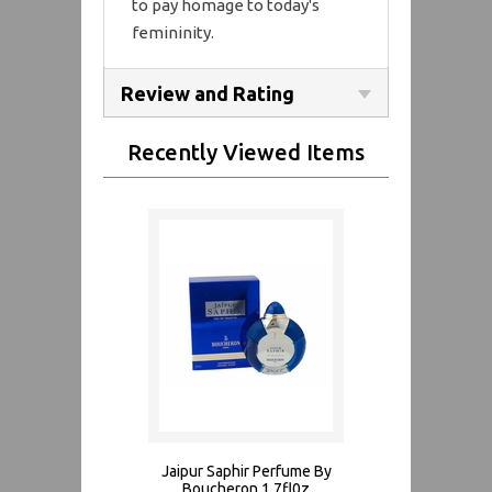
to pay homage to today's
femininity.
Review and Rating
Recently Viewed Items
Jaipur Saphir Perfume By
Boucheron 1.7fl0z