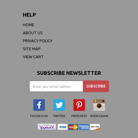
HELP
HOME
ABOUT US
PRIVACY POLICY
SITE MAP
VIEW CART
SUBSCRIBE NEWSLETTER
FACEBOOK
TWITTER
PINTEREST
INSTAGRAM