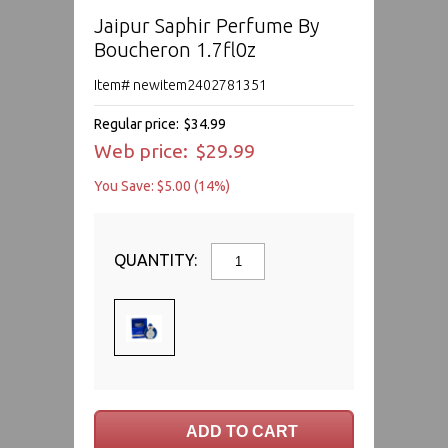
Jaipur Saphir Perfume By
Boucheron 1.7fl0z
Item# newitem2402781351
Regular price:
$34.99
Web price:
$29.99
You Save: $5.00 (14%)
QUANTITY: