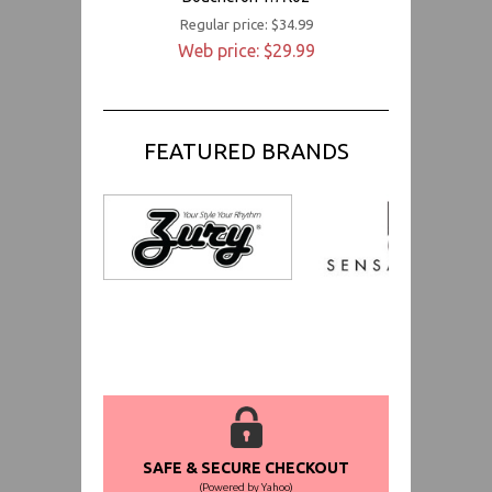
Regular price: $34.99
Web price: $29.99
FEATURED BRANDS
SAFE & SECURE CHECKOUT
(Powered by Yahoo)