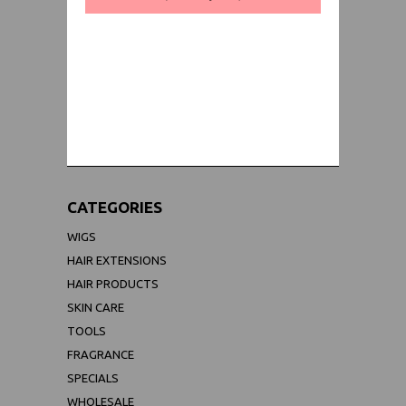
WORLDWIDE SHIPPING GUARANTEE
(We Can Ship to Anywhere)
CATEGORIES
WIGS
HAIR EXTENSIONS
HAIR PRODUCTS
SKIN CARE
TOOLS
FRAGRANCE
SPECIALS
WHOLESALE