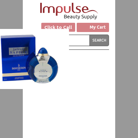
Click to Call
My Cart