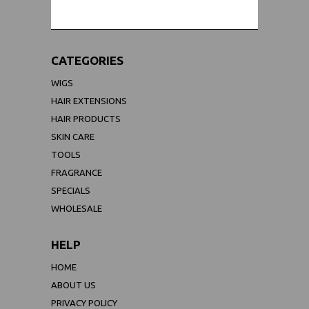
CATEGORIES
WIGS
HAIR EXTENSIONS
HAIR PRODUCTS
SKIN CARE
TOOLS
FRAGRANCE
SPECIALS
WHOLESALE
HELP
HOME
ABOUT US
PRIVACY POLICY