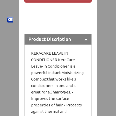
Product Discription
KERACARE LEAVE IN
CONDITIONER KeraCare
Leave-In Conditioner is a
powerful instant Moisturizing
Complexthat works like 3
conditioners in one and is
great for all hair types. •
Improves the surface
properties of hair. • Protects
against thermal and