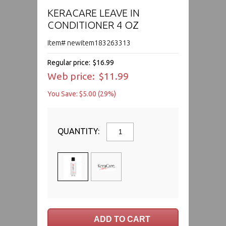
KERACARE LEAVE IN
CONDITIONER 4 OZ
Item# newitem183263313
Regular price:
$16.99
Web price:
$11.99
You Save: $5.00 (29%)
QUANTITY: