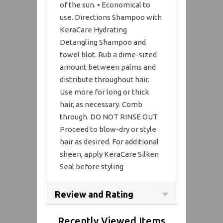
of the sun. • Economical to
use. Directions Shampoo with
KeraCare Hydrating
Detangling Shampoo and
towel blot. Rub a dime-sized
amount between palms and
distribute throughout hair.
Use more for long or thick
hair, as necessary. Comb
through. DO NOT RINSE OUT.
Proceed to blow-dry or style
hair as desired. For additional
sheen, apply KeraCare Silken
Seal before styling
Review and Rating
Recently Viewed Items