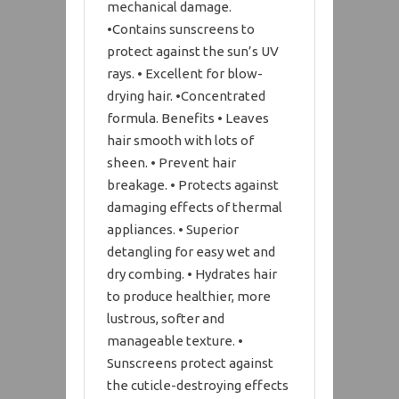
mechanical damage.
•Contains sunscreens to
protect against the sun’s UV
rays. • Excellent for blow-
drying hair. •Concentrated
formula. Benefits • Leaves
hair smooth with lots of
sheen. • Prevent hair
breakage. • Protects against
damaging effects of thermal
appliances. • Superior
detangling for easy wet and
dry combing. • Hydrates hair
to produce healthier, more
lustrous, softer and
manageable texture. •
Sunscreens protect against
the cuticle-destroying effects