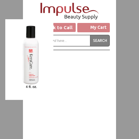
Click to Call
My Cart