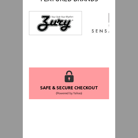
SAFE & SECURE CHECKOUT
(Powered by Yahoo)
WORLDWIDE SHIPPING GUARANTEE
(We Can Ship to Anywhere)