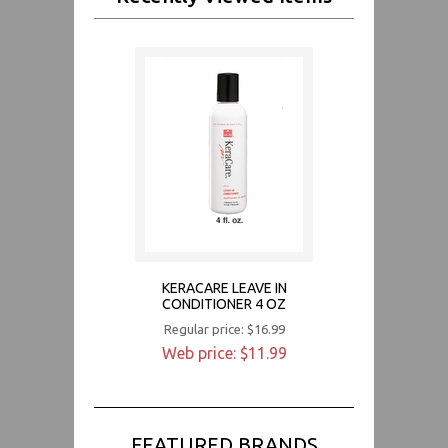
KERACARE LEAVE IN
CONDITIONER 4 OZ
Regular price: $16.99
Web price: $11.99
FEATURED BRANDS