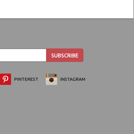
PINTEREST
INSTAGRAM