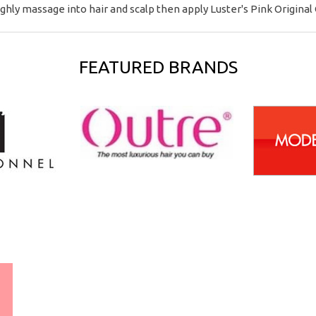
ghly massage into hair and scalp then apply Luster's Pink Original O
FEATURED BRANDS
WORLDWIDE SHIPPING
GUARANTEE
(We Can Ship to Anywhere)