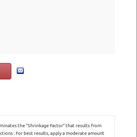
eliminates the "Shrinkage Factor" that results from
ections : For best results, apply a moderate amount