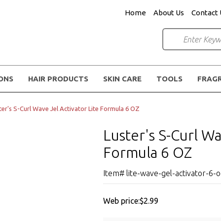
Home
About Us
Contact 
IONS
HAIR PRODUCTS
SKIN CARE
TOOLS
FRAG
ter's S-Curl Wave Jel Activator Lite Formula 6 OZ
Luster's S-Curl Wa
Formula 6 OZ
Item# lite-wave-gel-activator-6-
Web price:
$2.99