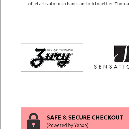
of jel activator into hands and rub together. Thorou
SAFE & SECURE CHECKOUT
(Powered by Yahoo)