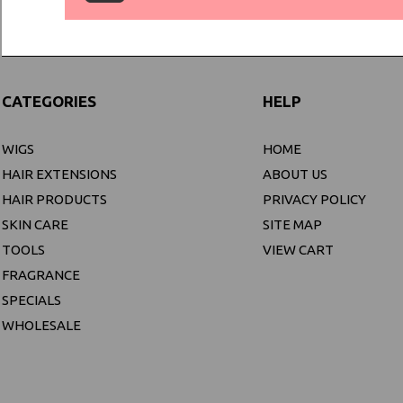
CATEGORIES
HELP
WIGS
HOME
HAIR EXTENSIONS
ABOUT US
HAIR PRODUCTS
PRIVACY POLICY
SKIN CARE
SITE MAP
TOOLS
VIEW CART
FRAGRANCE
SPECIALS
WHOLESALE