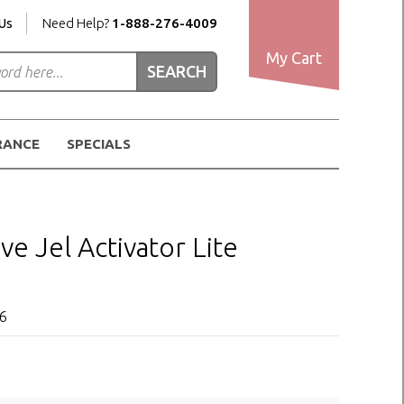
Us
Need Help?
1-888-276-4009
My Cart
RANCE
SPECIALS
ve Jel Activator Lite
o6