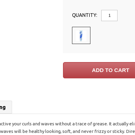
QUANTITY:
ing
 active your curls and waves without a trace of grease. It actually 
aves will be healthy looking, soft, and never frizzy or sticky. Dir