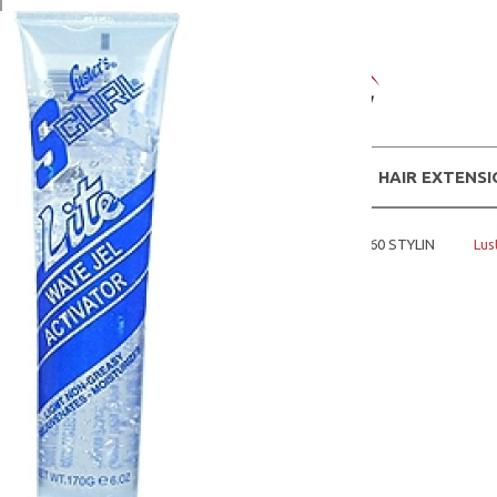
WIGS
HAIR EXTENS
Home
MENS PRODUCTS
SCURL 360 STYLIN
Lus