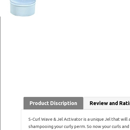
Product Discription
Review and Rat
S-Curl Wave & Jel Activator is a unique Jel that will
shampooing your curly perm. So now your curls and w