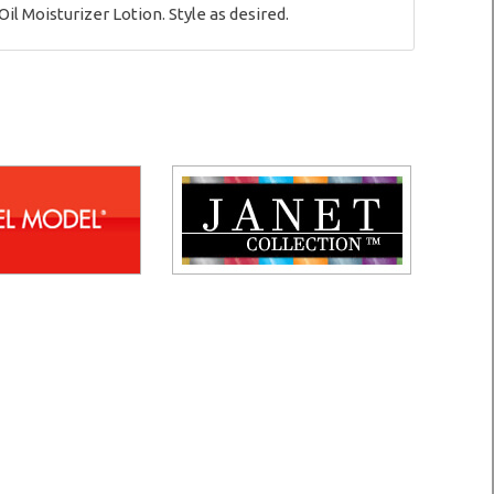
il Moisturizer Lotion. Style as desired.