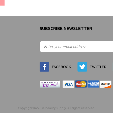
SUBSCRIBE NEWSLETTER
FACEBOOK
TWITTER
Copyright Impulse beauty supply. All rights reserved.