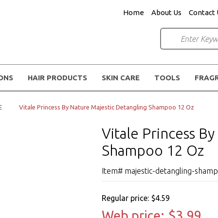
Home
About Us
Contact 
IONS
HAIR PRODUCTS
SKIN CARE
TOOLS
FRAG
E
Vitale Princess By Nature Majestic Detangling Shampoo 12 Oz
Vitale Princess B
Shampoo 12 Oz
Item# majestic-detangling-sham
Regular price:
$4.59
Web price:
$3.99