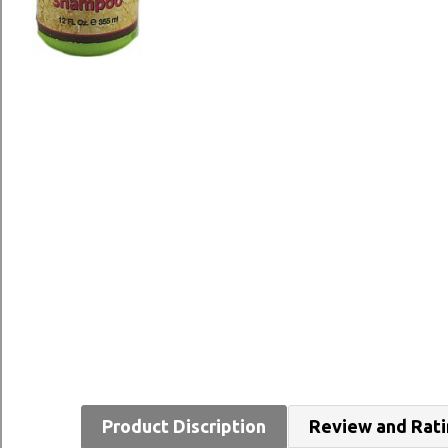
Product Discription
Review and Rat