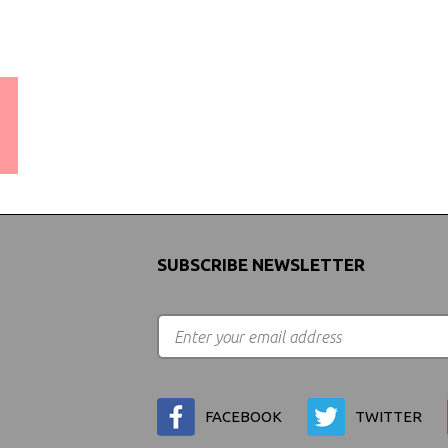
WORLDWIDE SHIPPING
GUARANTEE
(We Can Ship to Anywhere)
SUBSCRIBE NEWSLETTER
FACEBOOK
TWITTER