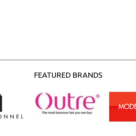
FEATURED BRANDS