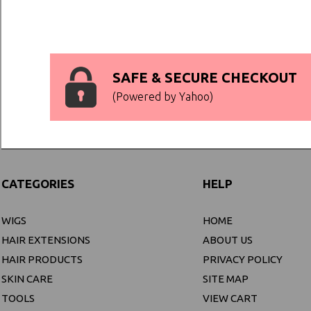
SAFE & SECURE CHECKOUT
(Powered by Yahoo)
CATEGORIES
HELP
WIGS
HOME
HAIR EXTENSIONS
ABOUT US
HAIR PRODUCTS
PRIVACY POLICY
SKIN CARE
SITE MAP
TOOLS
VIEW CART