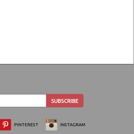
PINTEREST
INSTAGRAM