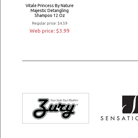
Vitale Princess By Nature
Majestic Detangling
Shampoo 12 Oz
Regular price: $4.59
Web price: $3.99