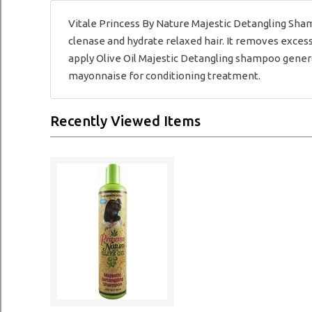
Vitale Princess By Nature Majestic Detangling Sha
clenase and hydrate relaxed hair. It removes excess 
apply Olive Oil Majestic Detangling shampoo generou
mayonnaise for conditioning treatment.
Recently Viewed Items