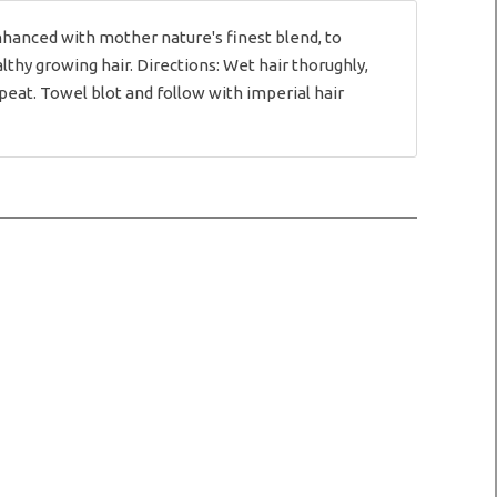
hanced with mother nature's finest blend, to
lthy growing hair. Directions: Wet hair thorughly,
peat. Towel blot and follow with imperial hair