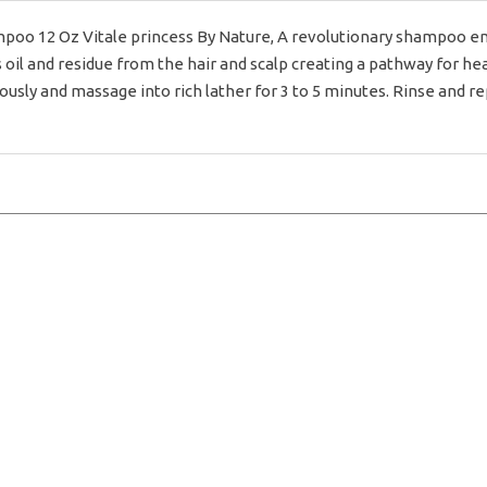
mpoo 12 Oz Vitale princess By Nature, A revolutionary shampoo en
oil and residue from the hair and scalp creating a pathway for hea
sly and massage into rich lather for 3 to 5 minutes. Rinse and re