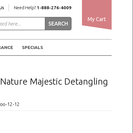
Us
Need Help?
1-888-276-4009
My Cart
RANCE
SPECIALS
y Nature Majestic Detangling
poo-12-12