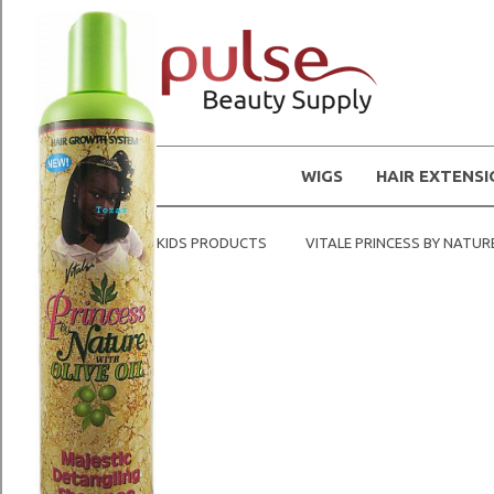
WIGS
HAIR EXTENS
Home
KIDS PRODUCTS
VITALE PRINCESS BY NATUR