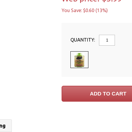
You Save: $0.60 (13%)
QUANTITY:
ing